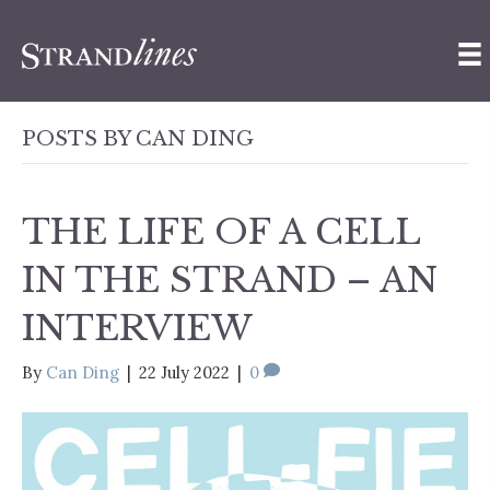
POSTS BY CAN DING
THE LIFE OF A CELL
IN THE STRAND – AN
INTERVIEW
By
Can Ding
|
22 July 2022
|
0