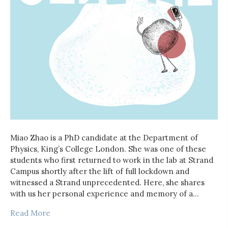
Miao Zhao is a PhD candidate at the Department of
Physics, King’s College London. She was one of these
students who first returned to work in the lab at Strand
Campus shortly after the lift of full lockdown and
witnessed a Strand unprecedented. Here, she shares
with us her personal experience and memory of a…
Read More