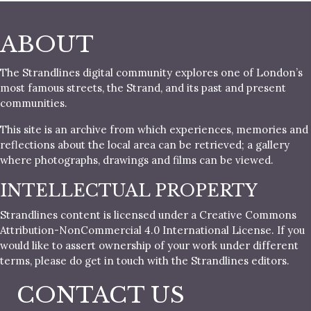
ABOUT
The Strandlines digital community explores one of London’s
most famous streets, the Strand, and its past and present
communities.
This site is an archive from which experiences, memories and
reflections about the local area can be retrieved; a gallery
where photographs, drawings and films can be viewed.
INTELLECTUAL PROPERTY
Strandlines content is licensed under a Creative Commons
Attribution-NonCommercial 4.0 International License. If you
would like to assert ownership of your work under different
terms, please do get in touch with the Strandlines editors.
CONTACT US