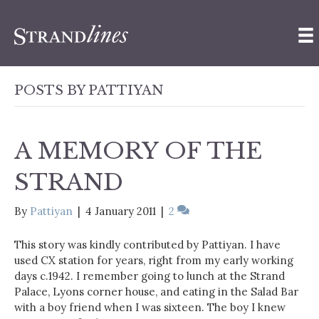
POSTS BY PATTIYAN
A MEMORY OF THE
STRAND
By
Pattiyan
|
4 January 2011
|
2
This story was kindly contributed by Pattiyan. I have
used CX station for years, right from my early working
days c.1942. I remember going to lunch at the Strand
Palace, Lyons corner house, and eating in the Salad Bar
with a boy friend when I was sixteen. The boy I knew