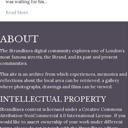
was waiting for his…
Read More
ABOUT
The Strandlines digital community explores one of London’s
most famous streets, the Strand, and its past and present
communities.
This site is an archive from which experiences, memories and
reflections about the local area can be retrieved; a gallery
where photographs, drawings and films can be viewed.
INTELLECTUAL PROPERTY
Strandlines content is licensed under a Creative Commons
Attribution-NonCommercial 4.0 International License. If you
would like to assert ownership of your work under different