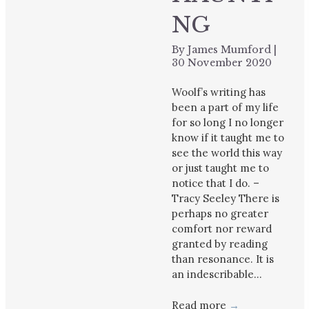
NG
By
James Mumford
|
30 November 2020
Woolf’s writing has
been a part of my life
for so long I no longer
know if it taught me to
see the world this way
or just taught me to
notice that I do. –
Tracy Seeley There is
perhaps no greater
comfort nor reward
granted by reading
than resonance. It is
an indescribable…
Read more
→