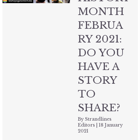
MONTH
FEBRUA
RY 2021:
DO YOU
HAVE A
STORY
TO
SHARE?
By
Strandlines
Editors
|
18 January
2021