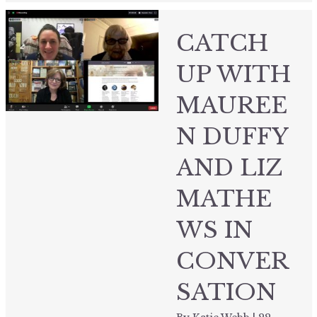
CATCH
UP WITH
MAUREE
N DUFFY
AND LIZ
MATHE
WS IN
CONVER
SATION