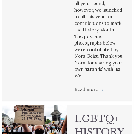
all year round,
however, we launched
a call this year for
contributions to mark
the History Month.
The post and
photographs below
were contributed by
Nora Geist. Thank you,
Nora, for sharing your
own ‘strands’ with us!
We…
Read more
→
LGBTQ+
HISTORY