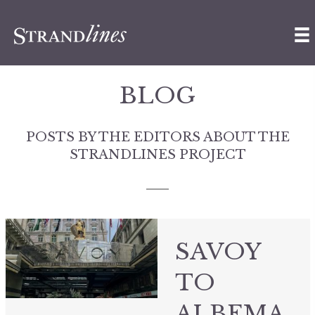
BLOG
POSTS BY THE EDITORS ABOUT THE
STRANDLINES PROJECT
SAVOY
TO
ALBEMA