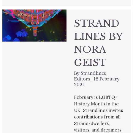
STRAND
LINES BY
NORA
GEIST
By
Strandlines
Editors
|
12 February
2021
February is LGBTQ+
History Month in the
UK! Strandlines invites
contributions from all
Strand-dwellers,
visitors, and dreamers