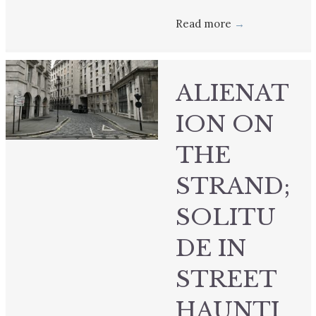
Read more
→
ALIENAT
ION ON
THE
STRAND;
SOLITU
DE IN
STREET
HAUNTI