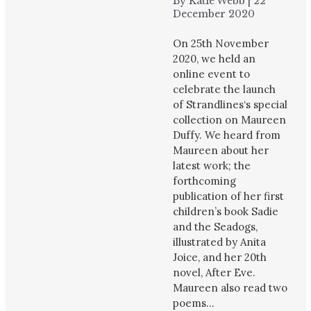
By
Katie Webb
|
22
December 2020
On 25th November
2020, we held an
online event to
celebrate the launch
of Strandlines‘s special
collection on Maureen
Duffy. We heard from
Maureen about her
latest work; the
forthcoming
publication of her first
children’s book Sadie
and the Seadogs,
illustrated by Anita
Joice, and her 20th
novel, After Eve.
Maureen also read two
poems…