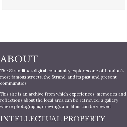
ABOUT
The Strandlines digital community explores one of London’s
most famous streets, the Strand, and its past and present
communities.
This site is an archive from which experiences, memories and
reflections about the local area can be retrieved; a gallery
where photographs, drawings and films can be viewed.
INTELLECTUAL PROPERTY