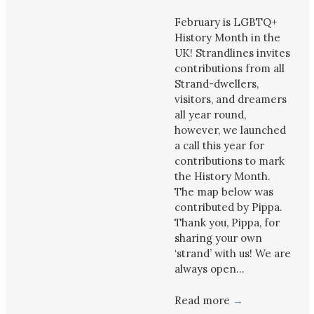
February is LGBTQ+
History Month in the
UK! Strandlines invites
contributions from all
Strand-dwellers,
visitors, and dreamers
all year round,
however, we launched
a call this year for
contributions to mark
the History Month.
The map below was
contributed by Pippa.
Thank you, Pippa, for
sharing your own
‘strand’ with us! We are
always open…
Read more
→