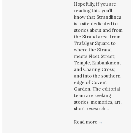
Hopefully, if you are
reading this, you’ll
know that Strandlines
is a site dedicated to
stories about and from
the Strand area: from
Trafalgar Square to
where the Strand
meets Fleet Street;
Temple, Embankment
and Charing Cross;
and into the southern
edge of Covent
Garden. The editorial
team are seeking
stories, memories, art,
short research…
Read more
→