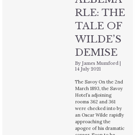
RLE: THE
TALE OF
WILDE’S
DEMISE
By
James Mumford
|
14 July 2021
The Savoy On the 2nd
March 1893, the Savoy
Hotel’s adjoining
rooms 362 and 361
were checked into by
an Oscar Wilde rapidly
approaching the
apogee of his dramatic
career. Soon to be