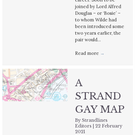
joined by Lord Alfred
Douglas – or ‘Bosie’ –
to whom Wilde had
been introduced some
two years earlier, the
pair would…
Read more
→
A
STRAND
GAY MAP
By
Strandlines
Editors
|
22 February
2021