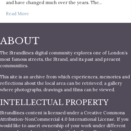
and have changed much over the years. The…
Read More
ABOUT
The Strandlines digital community explores one of London’s
most famous streets, the Strand, and its past and present
communities.
This site is an archive from which experiences, memories and
reflections about the local area can be retrieved; a gallery
where photographs, drawings and films can be viewed.
INTELLECTUAL PROPERTY
Strandlines content is licensed under a Creative Commons
Attribution-NonCommercial 4.0 International License. If you
would like to assert ownership of your work under different