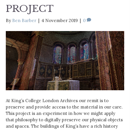
PROJECT
By
Ben Barber
|
4 November 2019
|
0
At King’s College London Archives our remit is to
preserve and provide access to the material in our care.
This project is an experiment in how we might apply
that philosophy to digitally preserve our physical objects
and spaces. The buildings of King’s have a rich history