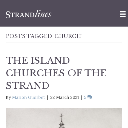
POSTS TAGGED ‘CHURCH’
THE ISLAND
CHURCHES OF THE
STRAND
By
Marion Guerbet
|
22 March 2021
|
5