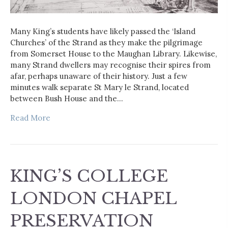
Many King’s students have likely passed the ‘Island
Churches’ of the Strand as they make the pilgrimage
from Somerset House to the Maughan Library. Likewise,
many Strand dwellers may recognise their spires from
afar, perhaps unaware of their history. Just a few
minutes walk separate St Mary le Strand, located
between Bush House and the…
Read More
KING’S COLLEGE
LONDON CHAPEL
PRESERVATION