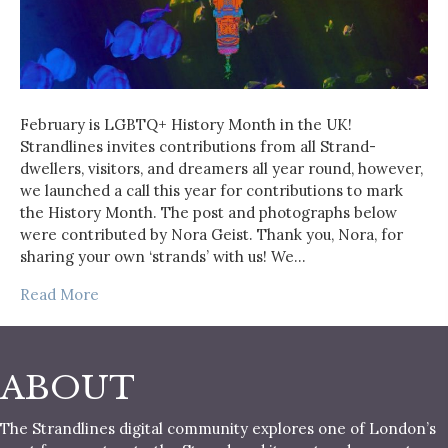
February is LGBTQ+ History Month in the UK!
Strandlines invites contributions from all Strand-
dwellers, visitors, and dreamers all year round, however,
we launched a call this year for contributions to mark
the History Month. The post and photographs below
were contributed by Nora Geist. Thank you, Nora, for
sharing your own ‘strands’ with us! We…
Read More
ABOUT
The Strandlines digital community explores one of London’s