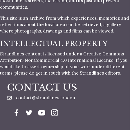
most famous streets, the Strand, and its past and present
communities.
This site is an archive from which experiences, memories and
reflections about the local area can be retrieved; a gallery
where photographs, drawings and films can be viewed.
INTELLECTUAL PROPERTY
Strandlines content is licensed under a Creative Commons
Attribution-NonCommercial 4.0 International License. If you
would like to assert ownership of your work under different
terms, please do get in touch with the Strandlines editors.
CONTACT US
contact@strandlines.london