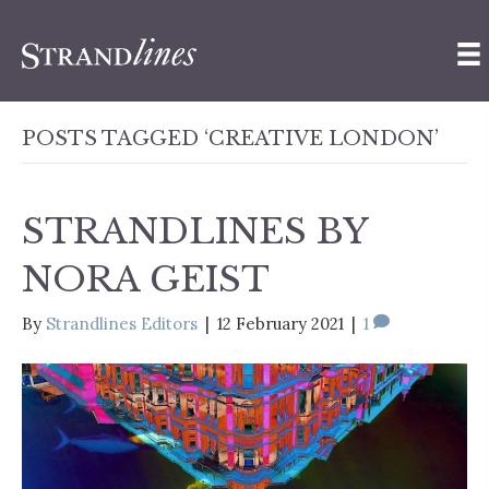
POSTS TAGGED ‘CREATIVE LONDON’
STRANDLINES BY
NORA GEIST
By
Strandlines Editors
|
12 February 2021
|
1