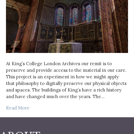
At King’s College London Archives our remit is to
preserve and provide access to the material in our care.
This project is an experiment in how we might apply
that philosophy to digitally preserve our physical objects
and spaces. The buildings of King’s have a rich history
and have changed much over the years. The…
Read More