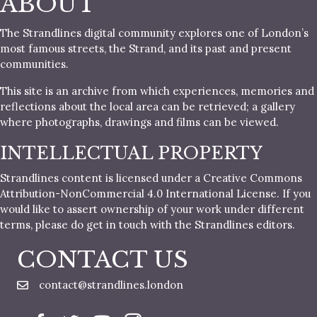
ABOUT
The Strandlines digital community explores one of London’s
most famous streets, the Strand, and its past and present
communities.
This site is an archive from which experiences, memories and
reflections about the local area can be retrieved; a gallery
where photographs, drawings and films can be viewed.
INTELLECTUAL PROPERTY
Strandlines content is licensed under a Creative Commons
Attribution-NonCommercial 4.0 International License. If you
would like to assert ownership of your work under different
terms, please do get in touch with the Strandlines editors.
CONTACT US
contact@strandlines.london