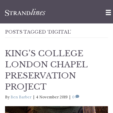
POSTS TAGGED ‘DIGITAL’
KING’S COLLEGE
LONDON CHAPEL
PRESERVATION
PROJECT
By
Ben Barber
|
4 November 2019
|
0