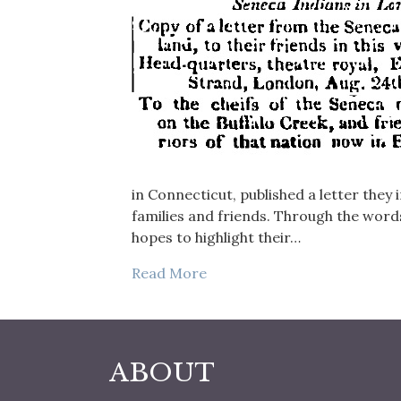
in Connecticut, published a letter they
families and friends. Through the words
hopes to highlight their…
Read More
ABOUT