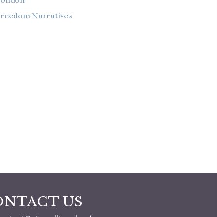
London
reedom Narratives
ONTACT US