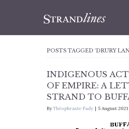
POSTS TAGGED ‘DRURY LAN
INDIGENOUS ACT
OF EMPIRE: A LE
STRAND TO BUFF
By
Théophraste Fady
|
5 August 2021