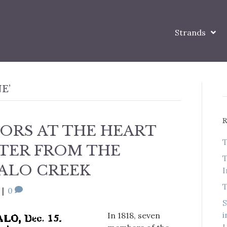
Strands
E’
ORS AT THE HEART
T
TTER FROM THE
T
ALO CREEK
I
T
|
0
S
i
In 1818, seven