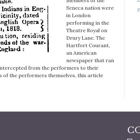
members of the
Seneca nation were
F
in London
performing in the
Theatre Royal on
Drury Lane. The
Hartfort Courant,
an American
newspaper that ran
 intercepted from the performers to their
 of the performers themselves, this article
C