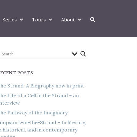
Series
Tours
About
RECENT POSTS
he Strand: A Biography now in print
he Life of a Cell in the Strand – an
nterview
he Pathway of the Imaginary
impson’s-in-the-Strand – In literary,
n historical, and in contemporary