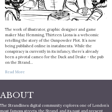
The work of illustrator, graphic designer and game
maker Maz Hemming, Thirteen Lions is a webcomic
retelling the story of the Gunpowder Plot. It’s now
being published online in instalments. While the
conspiracy is currently in its infancy, there’s already
been a pivotal cameo for the Duck and Drake – the pub
on the Strand…
Read More
ABOUT
The Strandlines digital community explores one of London’s
most famous streets, the Strand, and its past and present