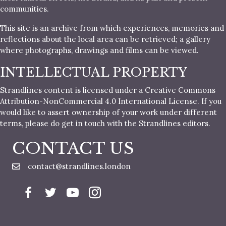
communities.
This site is an archive from which experiences, memories and
reflections about the local area can be retrieved; a gallery
where photographs, drawings and films can be viewed.
INTELLECTUAL PROPERTY
Strandlines content is licensed under a Creative Commons
Attribution-NonCommercial 4.0 International License. If you
would like to assert ownership of your work under different
terms, please do get in touch with the Strandlines editors.
CONTACT US
contact@strandlines.london