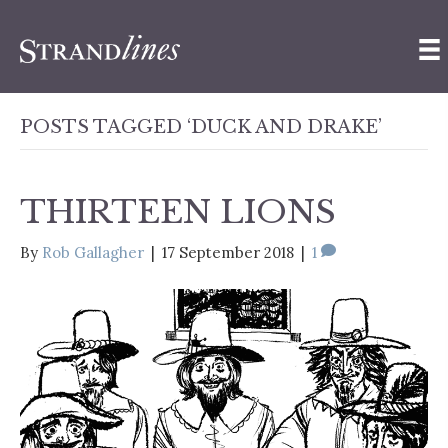
POSTS TAGGED ‘DUCK AND DRAKE’
THIRTEEN LIONS
By
Rob Gallagher
|
17 September 2018
|
1