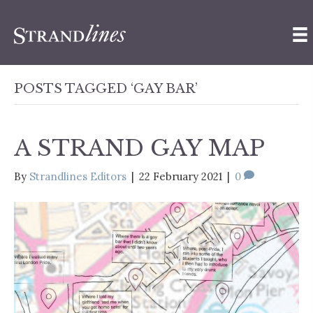
POSTS TAGGED ‘GAY BAR’
A STRAND GAY MAP
By
Strandlines Editors
|
22 February 2021
|
0