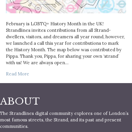
February is LGBTQ+ History Month in the UK!
Strandlines invites contributions from all Strand-
dwellers, visitors, and dreamers all year round, however,
we launched a call this year for contributions to mark
the History Month. The map below was contributed by
Pippa. Thank you, Pippa, for sharing your own ‘strand’
with us! We are always open…
Read More
ABOUT
The Strandlines digital community explores one of London’s
most famous streets, the Strand, and its past and present
communities.