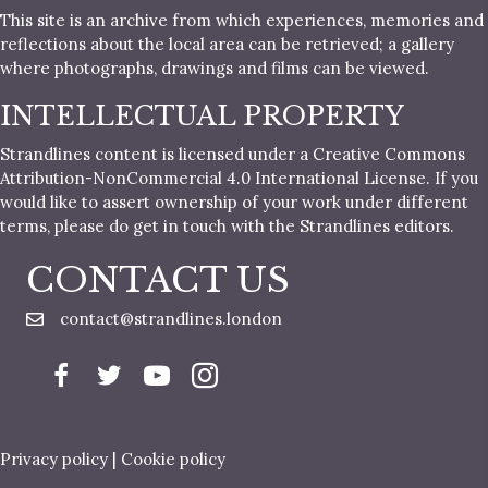
This site is an archive from which experiences, memories and
reflections about the local area can be retrieved; a gallery
where photographs, drawings and films can be viewed.
INTELLECTUAL PROPERTY
Strandlines content is licensed under a Creative Commons
Attribution-NonCommercial 4.0 International License. If you
would like to assert ownership of your work under different
terms, please do get in touch with the Strandlines editors.
CONTACT US
contact@strandlines.london
Privacy policy
|
Cookie policy