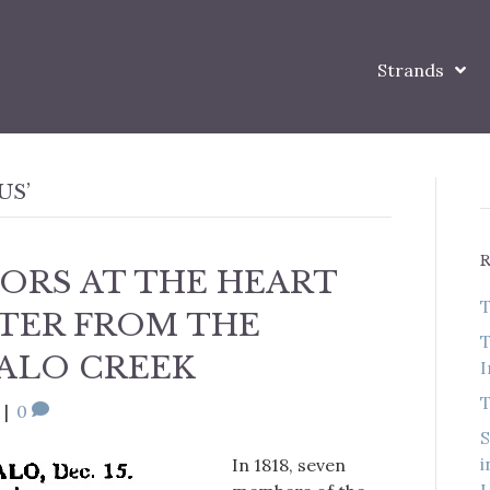
Strands
US’
ORS AT THE HEART
T
TTER FROM THE
T
ALO CREEK
I
T
|
0
S
i
In 1818, seven