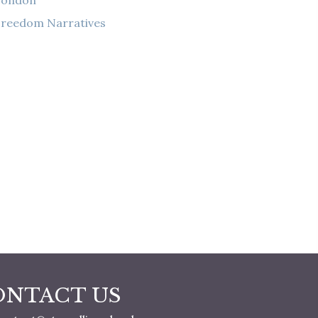
London
reedom Narratives
ONTACT US