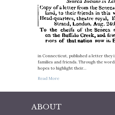
in Connecticut, published a letter they
families and friends. Through the words
hopes to highlight their…
Read More
ABOUT