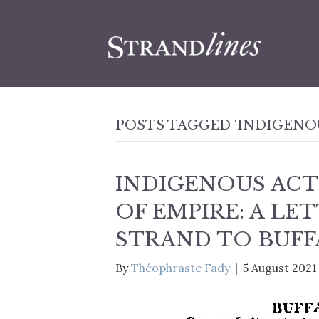
POSTS TAGGED ‘INDIGENO
INDIGENOUS ACT
OF EMPIRE: A LE
STRAND TO BUFF
By
Théophraste Fady
|
5 August 2021