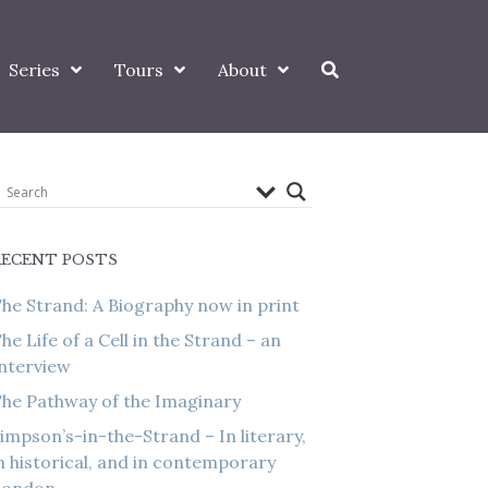
Series
Tours
About
RECENT POSTS
he Strand: A Biography now in print
he Life of a Cell in the Strand – an
nterview
he Pathway of the Imaginary
impson’s-in-the-Strand – In literary,
n historical, and in contemporary