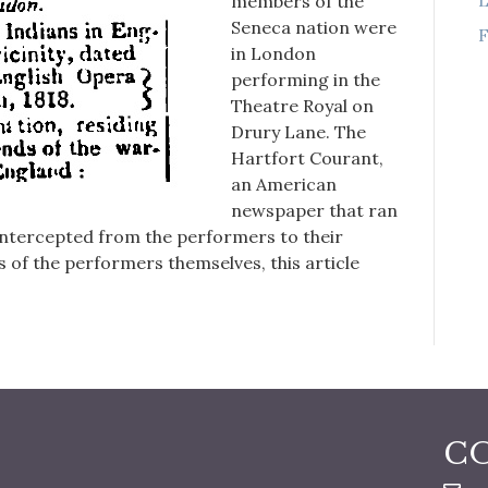
members of the
Seneca nation were
F
in London
performing in the
Theatre Royal on
Drury Lane. The
Hartfort Courant,
an American
newspaper that ran
 intercepted from the performers to their
 of the performers themselves, this article
C