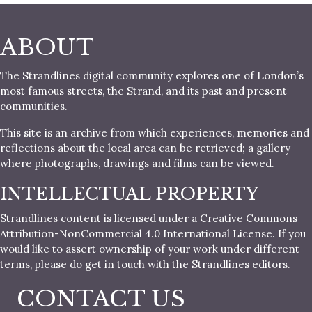
ABOUT
The Strandlines digital community explores one of London’s
most famous streets, the Strand, and its past and present
communities.
This site is an archive from which experiences, memories and
reflections about the local area can be retrieved; a gallery
where photographs, drawings and films can be viewed.
INTELLECTUAL PROPERTY
Strandlines content is licensed under a Creative Commons
Attribution-NonCommercial 4.0 International License. If you
would like to assert ownership of your work under different
terms, please do get in touch with the Strandlines editors.
CONTACT US