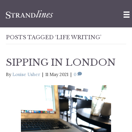
POSTS TAGGED ‘LIFE WRITING’
SIPPING IN LONDON
By
Louise Usher
|
11 May 2021
|
0