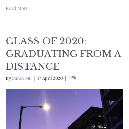
Read More
CLASS OF 2020:
GRADUATING FROM A
DISTANCE
By
Sarah Mir
|
17 April 2020
|
7