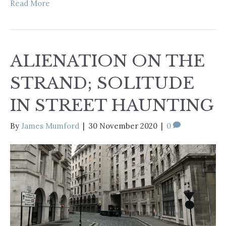
Read More
ALIENATION ON THE
STRAND; SOLITUDE
IN STREET HAUNTING
By
James Mumford
|
30 November 2020
|
0