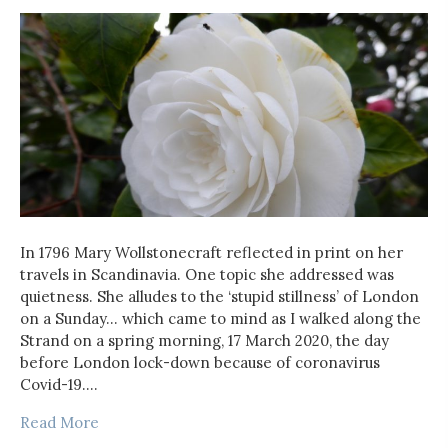
In 1796 Mary Wollstonecraft reflected in print on her
travels in Scandinavia. One topic she addressed was
quietness. She alludes to the ‘stupid stillness’ of London
on a Sunday… which came to mind as I walked along the
Strand on a spring morning, 17 March 2020, the day
before London lock-down because of coronavirus
Covid-19.…
Read More