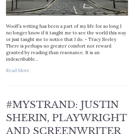
Woolf’s writing has been a part of my life for so long I
no longer know if it taught me to see the world this way
or just taught me to notice that I do. – Tracy Seeley
There is perhaps no greater comfort nor reward
granted by reading than resonance. It is an
indescribable…
Read More
#MYSTRAND: JUSTIN
SHERIN, PLAYWRIGHT
AND SCREENWRITER