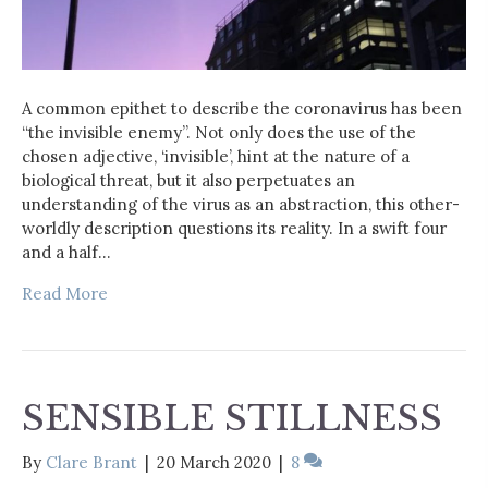
A common epithet to describe the coronavirus has been
“the invisible enemy”. Not only does the use of the
chosen adjective, ‘invisible’, hint at the nature of a
biological threat, but it also perpetuates an
understanding of the virus as an abstraction, this other-
worldly description questions its reality. In a swift four
and a half…
Read More
SENSIBLE STILLNESS
By
Clare Brant
|
20 March 2020
|
8