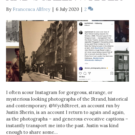
By
Francesca Allfrey
|
6 July 2020
|
2
I often scour Instagram for gorgeous, strange, or
mysterious looking photographs of the Strand, historical
and contemporary. @WychStreet, an account run by
Justin Sherin, is an account I return to again and again,
as the photographs – and generous evocative captions –
instantly transport me into the past. Justin was kind
enough to share some…