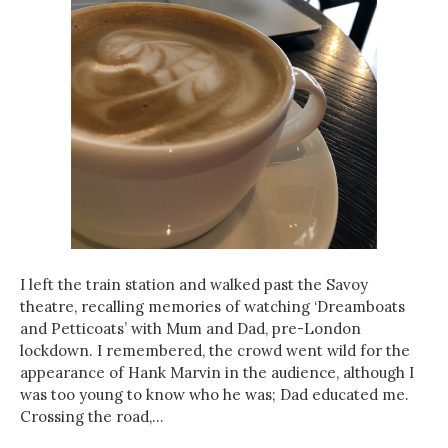
I left the train station and walked past the Savoy
theatre, recalling memories of watching ‘Dreamboats
and Petticoats’ with Mum and Dad, pre-London
lockdown. I remembered, the crowd went wild for the
appearance of Hank Marvin in the audience, although I
was too young to know who he was; Dad educated me.
Crossing the road,…