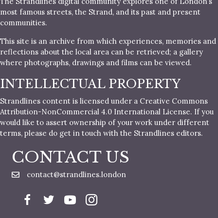
The Strandlines digital community explores one of London’s
most famous streets, the Strand, and its past and present
communities.
This site is an archive from which experiences, memories and
reflections about the local area can be retrieved; a gallery
where photographs, drawings and films can be viewed.
INTELLECTUAL PROPERTY
Strandlines content is licensed under a Creative Commons
Attribution-NonCommercial 4.0 International License. If you
would like to assert ownership of your work under different
terms, please do get in touch with the Strandlines editors.
CONTACT US
contact@strandlines.london