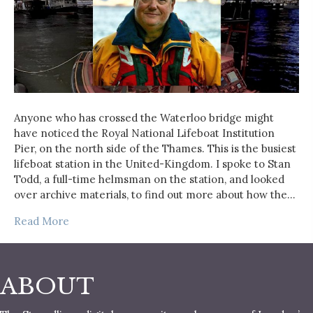
Anyone who has crossed the Waterloo bridge might
have noticed the Royal National Lifeboat Institution
Pier, on the north side of the Thames. This is the busiest
lifeboat station in the United-Kingdom. I spoke to Stan
Todd, a full-time helmsman on the station, and looked
over archive materials, to find out more about how the…
Read More
ABOUT