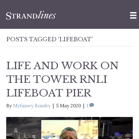
POSTS TAGGED ‘LIFEBOAT’
LIFE AND WORK ON
THE TOWER RNLI
LIFEBOAT PIER
By
Myfanwy Boudry
|
5 May 2020
|
1