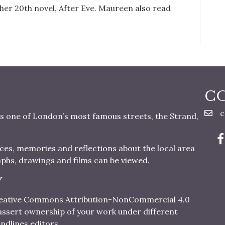
d her 20th novel, After Eve. Maureen also read
C
c
s one of London’s most famous streets, the Strand,
nces, memories and reflections about the local area
aphs, drawings and films can be viewed.
Y
 Creative Commons Attribution-NonCommercial 4.0
o assert ownership of your work under different
ndlines editors.