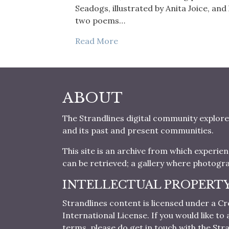
Seadogs, illustrated by Anita Joice, an
two poems…
Read More
ABOUT
The Strandlines digital community explore
and its past and present communities.
This site is an archive from which experie
can be retrieved; a gallery where photogr
INTELLECTUAL PROPERT
Strandlines content is licensed under a
International License. If you would like t
terms, please do get in touch with the Stra