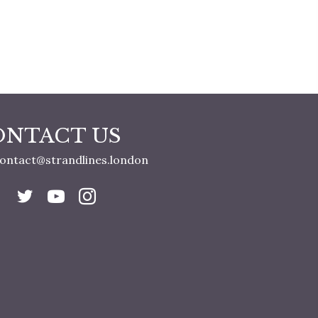
ONTACT US
ontact@strandlines.london