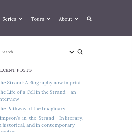
Series
Tours
About
RECENT POSTS
he Strand: A Biography now in print
he Life of a Cell in the Strand – an
nterview
he Pathway of the Imaginary
impson’s-in-the-Strand – In literary,
n historical, and in contemporary