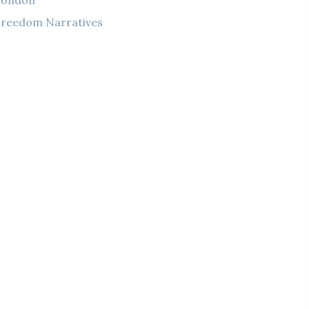
London
reedom Narratives