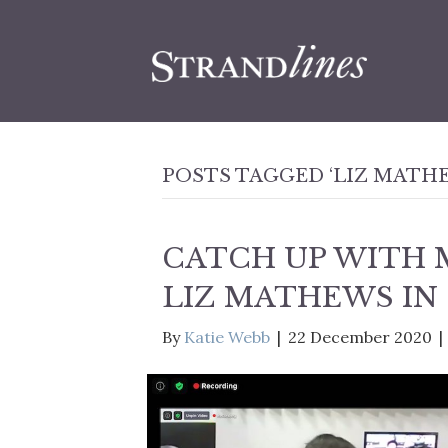
POSTS TAGGED ‘LIZ MATH
CATCH UP WITH 
LIZ MATHEWS IN
By
Katie Webb
|
22 December 2020
|