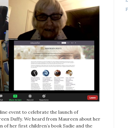
F
ne event to celebrate the launch of
aureen Duffy. We heard from Maureen about her
 of her first children’s book Sadie and the