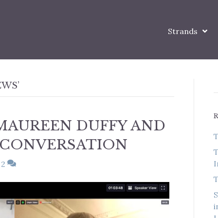
Strands
EWS’
MAUREEN DUFFY AND
T
 CONVERSATION
T
I
2
T
S
i