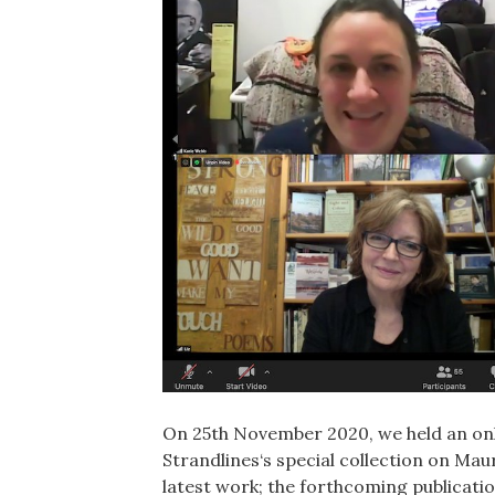
On 25th November 2020, we held an onli
Strandlines‘s special collection on M
latest work; the forthcoming publication