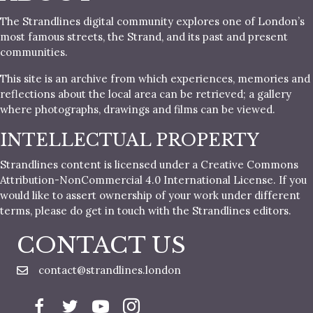
The Strandlines digital community explores one of London’s
most famous streets, the Strand, and its past and present
communities.
This site is an archive from which experiences, memories and
reflections about the local area can be retrieved; a gallery
where photographs, drawings and films can be viewed.
INTELLECTUAL PROPERTY
Strandlines content is licensed under a Creative Commons
Attribution-NonCommercial 4.0 International License. If you
would like to assert ownership of your work under different
terms, please do get in touch with the Strandlines editors.
CONTACT US
contact@strandlines.london