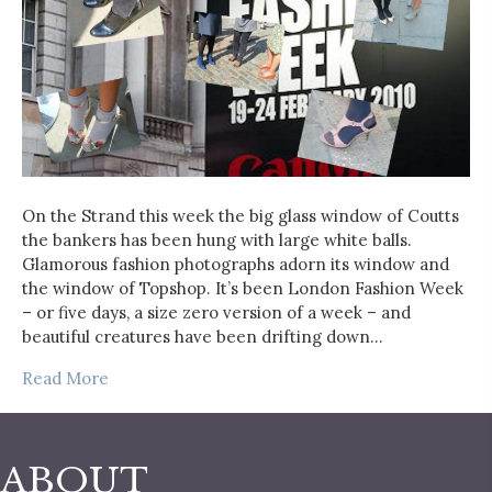
On the Strand this week the big glass window of Coutts
the bankers has been hung with large white balls.
Glamorous fashion photographs adorn its window and
the window of Topshop. It’s been London Fashion Week
– or five days, a size zero version of a week – and
beautiful creatures have been drifting down…
Read More
ABOUT