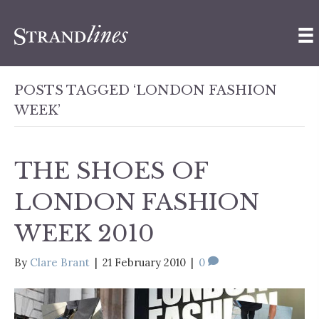
POSTS TAGGED ‘LONDON FASHION
WEEK’
THE SHOES OF
LONDON FASHION
WEEK 2010
By
Clare Brant
|
21 February 2010
|
0