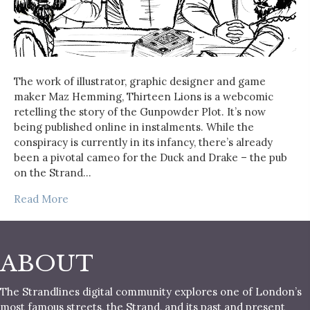
The work of illustrator, graphic designer and game
maker Maz Hemming, Thirteen Lions is a webcomic
retelling the story of the Gunpowder Plot. It’s now
being published online in instalments. While the
conspiracy is currently in its infancy, there’s already
been a pivotal cameo for the Duck and Drake – the pub
on the Strand…
Read More
ABOUT
The Strandlines digital community explores one of London’s
most famous streets, the Strand, and its past and present