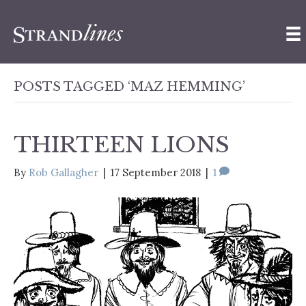
POSTS TAGGED ‘MAZ HEMMING’
THIRTEEN LIONS
By
Rob Gallagher
|
17 September 2018
|
1