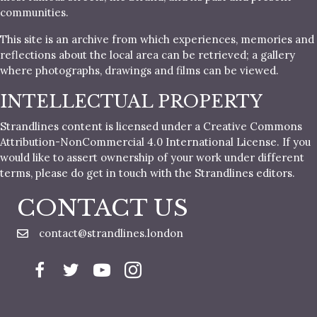
communities.
This site is an archive from which experiences, memories and
reflections about the local area can be retrieved; a gallery
where photographs, drawings and films can be viewed.
INTELLECTUAL PROPERTY
Strandlines content is licensed under a Creative Commons
Attribution-NonCommercial 4.0 International License. If you
would like to assert ownership of your work under different
terms, please do get in touch with the Strandlines editors.
CONTACT US
contact@strandlines.london