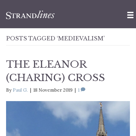
POSTS TAGGED ‘MEDIEVALISM’
THE ELEANOR
(CHARING) CROSS
By
Paul G.
|
18 November 2019
|
1