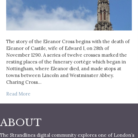
The story of the Eleanor Cross begins with the death of
Eleanor of Castile, wife of Edward I, on 28th of
November 1290. A series of twelve crosses marked the
resting places of the funerary cortège which began in
Nottingham, where Eleanor died, and made stops at
towns between Lincoln and Westminster Abbey.
Charing Cross…
Read More
ABOUT
The Strandlines digital community explores one of London’s