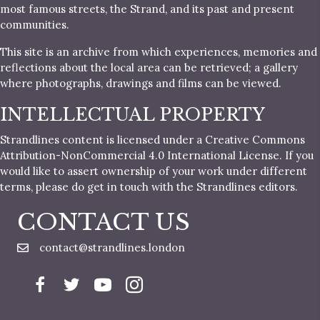
most famous streets, the Strand, and its past and present
communities.
This site is an archive from which experiences, memories and
reflections about the local area can be retrieved; a gallery
where photographs, drawings and films can be viewed.
INTELLECTUAL PROPERTY
Strandlines content is licensed under a Creative Commons
Attribution-NonCommercial 4.0 International License. If you
would like to assert ownership of your work under different
terms, please do get in touch with the Strandlines editors.
CONTACT US
contact@strandlines.london