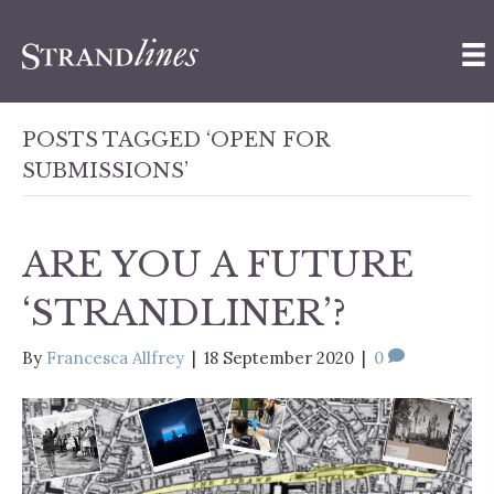
POSTS TAGGED ‘OPEN FOR
SUBMISSIONS’
ARE YOU A FUTURE
‘STRANDLINER’?
By
Francesca Allfrey
|
18 September 2020
|
0