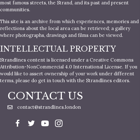
most famous streets, the Strand, and its past and present
communities.
This site is an archive from which experiences, memories and
reflections about the local area can be retrieved; a gallery
where photographs, drawings and films can be viewed.
INTELLECTUAL PROPERTY
Strandlines content is licensed under a Creative Commons
Attribution-NonCommercial 4.0 International License. If you
would like to assert ownership of your work under different
terms, please do get in touch with the Strandlines editors.
CONTACT US
contact@strandlines.london