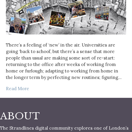
There’s a feeling of ‘new’ in the air. Universities are
going ‘back to school’, but there’s a sense that more
people than usual are making some sort of re-start:
returning to the office after weeks of working from
home or furlough; adapting to working from home in
the longer term by perfecting new routines; figuring…
Read More
ABOUT
The Strandlines digital community explores one of London’s