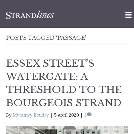
POSTS TAGGED ‘PASSAGE’
ESSEX STREET’S
WATERGATE: A
THRESHOLD TO THE
BOURGEOIS STRAND
By
Myfanwy Boudry
|
5 April 2020
|
1