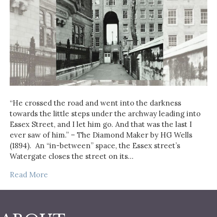
“He crossed the road and went into the darkness
towards the little steps under the archway leading into
Essex Street, and I let him go. And that was the last I
ever saw of him.” – The Diamond Maker by HG Wells
(1894). An “in-between” space, the Essex street’s
Watergate closes the street on its…
Read More