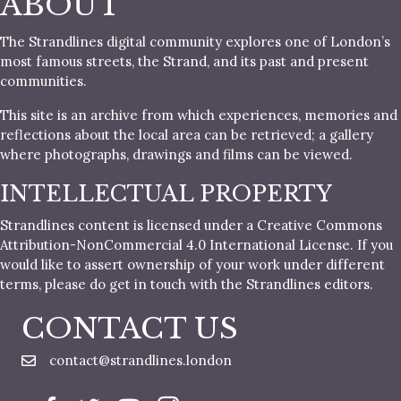
ABOUT
The Strandlines digital community explores one of London’s
most famous streets, the Strand, and its past and present
communities.
This site is an archive from which experiences, memories and
reflections about the local area can be retrieved; a gallery
where photographs, drawings and films can be viewed.
INTELLECTUAL PROPERTY
Strandlines content is licensed under a Creative Commons
Attribution-NonCommercial 4.0 International License. If you
would like to assert ownership of your work under different
terms, please do get in touch with the Strandlines editors.
CONTACT US
contact@strandlines.london