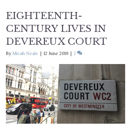
EIGHTEENTH-
CENTURY LIVES IN
DEVEREUX COURT
By
Micah Neale
|
12 June 2019
|
2