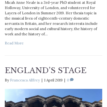
Micah Anne Neale is a 3rd-year PhD student at Royal
Holloway, University of London, and volunteered for
Layers of London in Summer 2019. Her thesis topic is
the musical lives of eighteenth-century domestic
servants in Britain, and her research interests include
early modern social and cultural history, the history of
work and the history of…
Read More
ENGLAND’S STAGE
By
Francesca Allfrey
|
1 April 2019
|
0