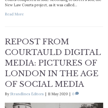
New Law Courts project, as it was called…
Read More
REPOST FROM
COURTAULD DIGITAL
MEDIA: PICTURES OF
LONDON IN THE AGE
OF SOCIAL MEDIA
By
Strandlines Editors
|
11 May 2020
|
0