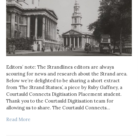
Editors’ note: The Strandlines editors are always
scouring for news and research about the Strand area.
Below we’re delighted to be sharing a short extract
from ‘The Strand Statues’, a piece by Ruby Gaffney, a
Courtauld Connects Digitisation Placement student.
Thank you to the Courtauld Digitisation team for
allowing us to share. The Courtauld Connects…
Read More