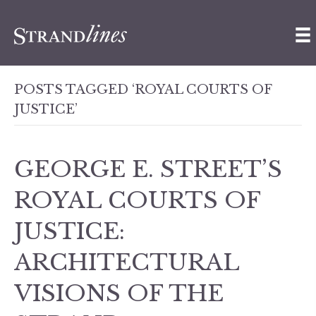
POSTS TAGGED ‘ROYAL COURTS OF
JUSTICE’
GEORGE E. STREET’S
ROYAL COURTS OF
JUSTICE:
ARCHITECTURAL
VISIONS OF THE