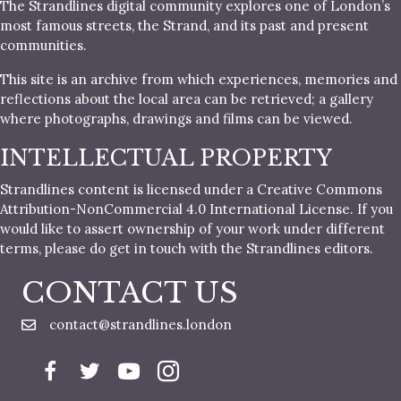
The Strandlines digital community explores one of London’s
most famous streets, the Strand, and its past and present
communities.
This site is an archive from which experiences, memories and
reflections about the local area can be retrieved; a gallery
where photographs, drawings and films can be viewed.
INTELLECTUAL PROPERTY
Strandlines content is licensed under a Creative Commons
Attribution-NonCommercial 4.0 International License. If you
would like to assert ownership of your work under different
terms, please do get in touch with the Strandlines editors.
CONTACT US
contact@strandlines.london