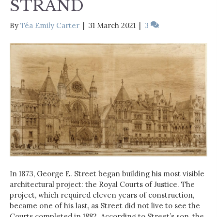
STRAND
By
Téa Emily Carter
|
31 March 2021
|
3
In 1873, George E. Street began building his most visible
architectural project: the Royal Courts of Justice. The
project, which required eleven years of construction,
became one of his last, as Street did not live to see the
Courts completed in 1882. According to Street’s son, the