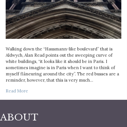
Walking down the “Hausmann-like boulevard” that is
Aldwych, Alan Read points out the sweeping curve of
white buildings, “it looks like it should be in Paris. I
sometimes imagine is in Paris when I want to think of
myself flâneuring around the city”. The red busses are a
reminder, however, that this is very much…
Read More
ABOUT