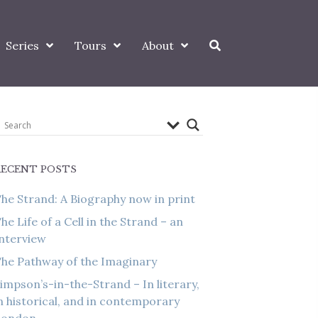
Series
Tours
About
RECENT POSTS
he Strand: A Biography now in print
he Life of a Cell in the Strand – an
nterview
he Pathway of the Imaginary
impson’s-in-the-Strand – In literary,
n historical, and in contemporary