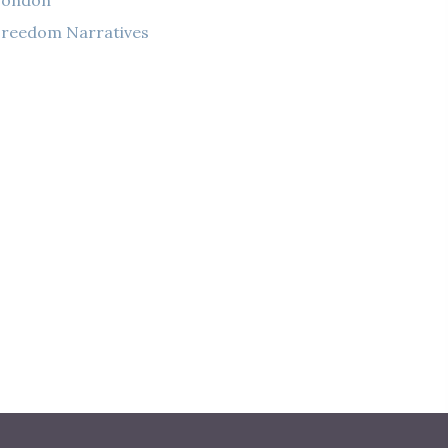
London
reedom Narratives