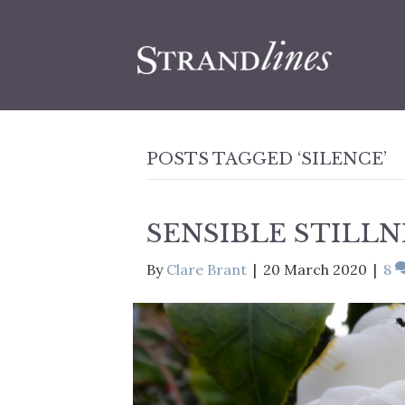
POSTS TAGGED ‘SILENCE’
SENSIBLE STILLN
By
Clare Brant
|
20 March 2020
|
8