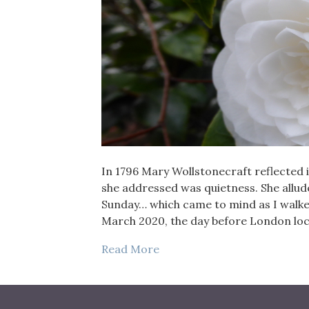
In 1796 Mary Wollstonecraft reflected i
she addressed was quietness. She allude
Sunday… which came to mind as I walke
March 2020, the day before London lo
Read More