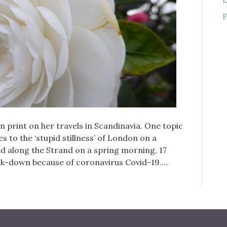
F
n print on her travels in Scandinavia. One topic
s to the ‘stupid stillness’ of London on a
d along the Strand on a spring morning, 17
ck-down because of coronavirus Covid-19.…