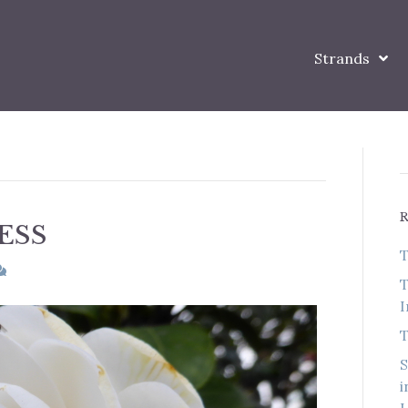
Strands
ESS
T
T
I
T
S
i