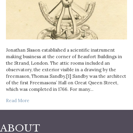
Jonathan Sisson established a scientific instrument
making business at the corner of Beaufort Buildings in
the Strand, London. The attic rooms included an
observatory, the exterior visible in a drawing by the
freemason, Thomas Sandby.[1] Sandby was the architect
of the first Freemasons’ Hall on Great Queen Street,
which was completed in 1766. For many…
Read More
ABOUT