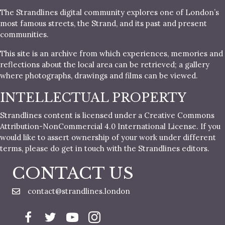
The Strandlines digital community explores one of London’s
most famous streets, the Strand, and its past and present
communities.
This site is an archive from which experiences, memories and
reflections about the local area can be retrieved; a gallery
where photographs, drawings and films can be viewed.
INTELLECTUAL PROPERTY
Strandlines content is licensed under a Creative Commons
Attribution-NonCommercial 4.0 International License. If you
would like to assert ownership of your work under different
terms, please do get in touch with the Strandlines editors.
CONTACT US
contact@strandlines.london