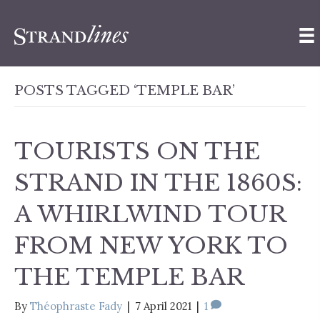
POSTS TAGGED ‘TEMPLE BAR’
TOURISTS ON THE
STRAND IN THE 1860S:
A WHIRLWIND TOUR
FROM NEW YORK TO
THE TEMPLE BAR
By
Théophraste Fady
|
7 April 2021
|
1