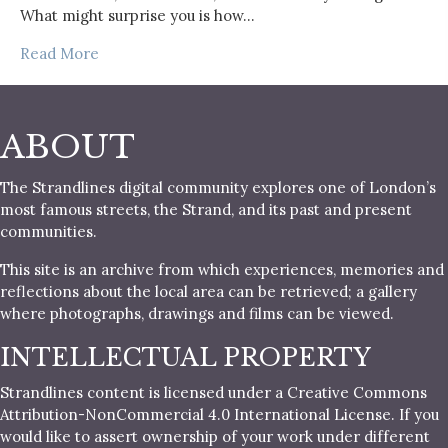
What might surprise you is how…
Read More
ABOUT
The Strandlines digital community explores one of London’s
most famous streets, the Strand, and its past and present
communities.
This site is an archive from which experiences, memories and
reflections about the local area can be retrieved; a gallery
where photographs, drawings and films can be viewed.
INTELLECTUAL PROPERTY
Strandlines content is licensed under a Creative Commons
Attribution-NonCommercial 4.0 International License. If you
would like to assert ownership of your work under different