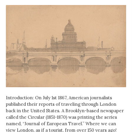
Introduction: On July 1st 1867, American journalists
published their reports of traveling through London
back in the United States. A Brooklyn-based newspaper
called the Circular (1851-1870) was printing the series
named, “Journal of European Travel.” Where we can
view London, as if a tourist, from over 150 years ago!