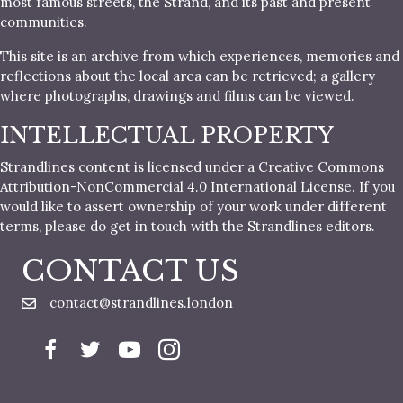
most famous streets, the Strand, and its past and present
communities.
This site is an archive from which experiences, memories and
reflections about the local area can be retrieved; a gallery
where photographs, drawings and films can be viewed.
INTELLECTUAL PROPERTY
Strandlines content is licensed under a Creative Commons
Attribution-NonCommercial 4.0 International License. If you
would like to assert ownership of your work under different
terms, please do get in touch with the Strandlines editors.
CONTACT US
contact@strandlines.london