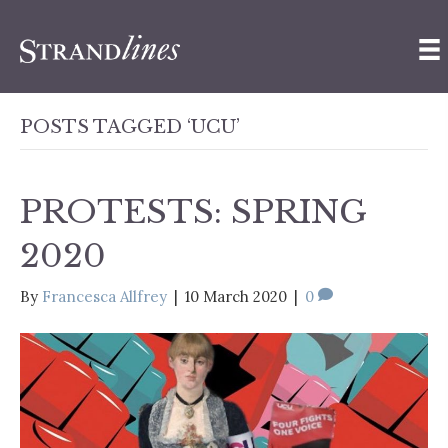
POSTS TAGGED ‘UCU’
PROTESTS: SPRING
2020
By
Francesca Allfrey
|
10 March 2020
|
0