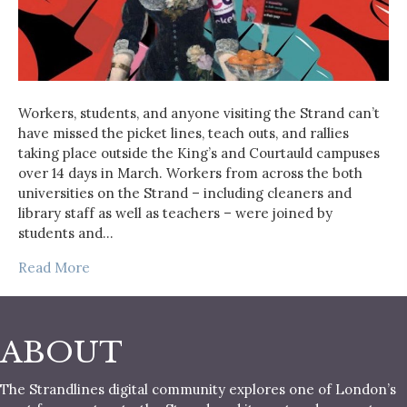
Workers, students, and anyone visiting the Strand can’t
have missed the picket lines, teach outs, and rallies
taking place outside the King’s and Courtauld campuses
over 14 days in March. Workers from across the both
universities on the Strand – including cleaners and
library staff as well as teachers – were joined by
students and…
Read More
ABOUT
The Strandlines digital community explores one of London’s