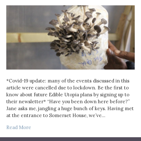
*Covid-19 update: many of the events discussed in this
article were cancelled due to lockdown. Be the first to
know about future Edible Utopia plans by signing up to
their newsletter* “Have you been down here before?”
Jane asks me, jangling a huge bunch of keys. Having met
at the entrance to Somerset House, we’ve…
Read More