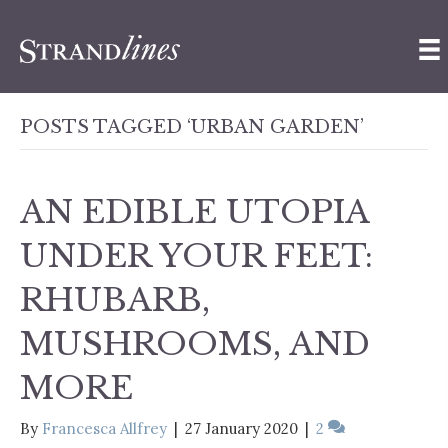
POSTS TAGGED ‘URBAN GARDEN’
AN EDIBLE UTOPIA
UNDER YOUR FEET:
RHUBARB,
MUSHROOMS, AND
MORE
By
Francesca Allfrey
|
27 January 2020
|
2