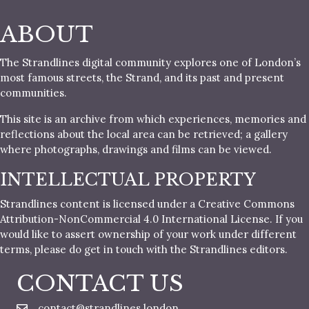
ABOUT
The Strandlines digital community explores one of London’s
most famous streets, the Strand, and its past and present
communities.
This site is an archive from which experiences, memories and
reflections about the local area can be retrieved; a gallery
where photographs, drawings and films can be viewed.
INTELLECTUAL PROPERTY
Strandlines content is licensed under a Creative Commons
Attribution-NonCommercial 4.0 International License. If you
would like to assert ownership of your work under different
terms, please do get in touch with the Strandlines editors.
CONTACT US
contact@strandlines.london