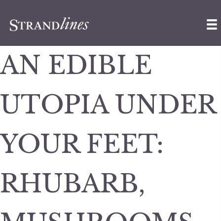
AN EDIBLE
UTOPIA UNDER
YOUR FEET:
RHUBARB,