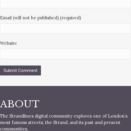
Email (will not be published) (required)
Website
ABOUT
The Strandlines digital community explores one of London’s
most famous streets, the Strand, and its past and present
communities.