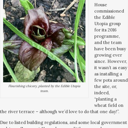
House
commissioned
the Edible
Utopia group
for its 2016
programme,
and the team
have been busy
growing ever
since. However,
it wasn’t as easy
as installing a
few pots around
the site, or,
Flourishing chicory, planted by the Edible Utopia
team.
indeed,
“planting a
wheat field on
the river terrace – although we’d love to do that one day!”.
Due to listed building regulations, and some local government