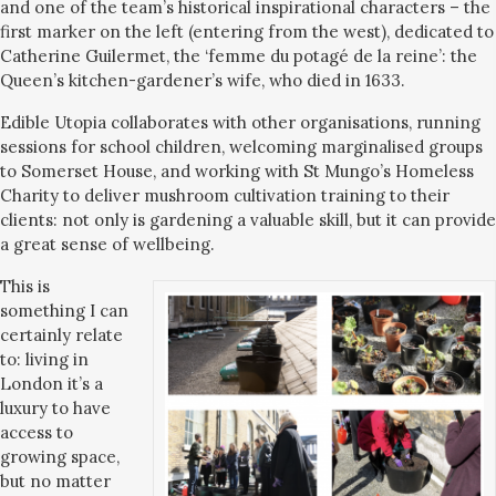
and one of the team’s historical inspirational characters – the
first marker on the left (entering from the west), dedicated to
Catherine Guilermet, the ‘femme du potagé de la reine’: the
Queen’s kitchen-gardener’s wife, who died in 1633.
Edible Utopia collaborates with other organisations, running
sessions for school children, welcoming marginalised groups
to Somerset House, and working with St Mungo’s Homeless
Charity to deliver mushroom cultivation training to their
clients: not only is gardening a valuable skill, but it can provide
a great sense of wellbeing.
This is
something I can
certainly relate
to: living in
London it’s a
luxury to have
access to
growing space,
but no matter