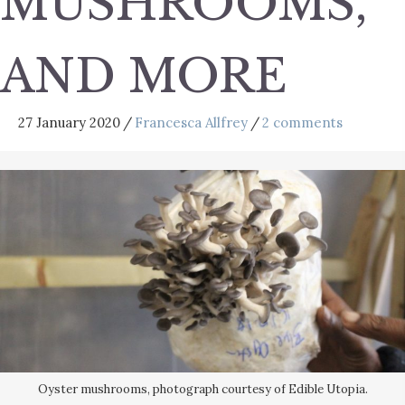
MUSHROOMS,
AND MORE
27 January 2020
/
Francesca Allfrey
/
2 comments
Oyster mushrooms, photograph courtesy of Edible Utopia.