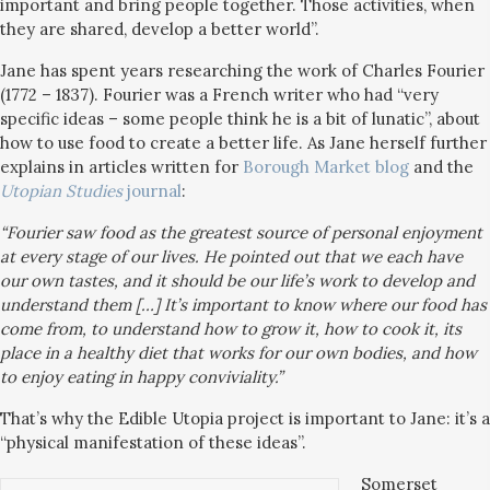
important and bring people together. Those activities, when
they are shared, develop a better world”.
Jane has spent years researching the work of Charles Fourier
(1772 – 1837). Fourier was a French writer who had “very
specific ideas – some people think he is a bit of lunatic”, about
how to use food to create a better life. As Jane herself further
explains in articles written for
Borough Market blog
and the
Utopian Studies
journal
:
“Fourier saw food as the greatest source of personal enjoyment
at every stage of our lives. He pointed out that we each have
our own tastes, and it should be our life’s work to develop and
understand them […] It’s important to know where our food has
come from, to understand how to grow it, how to cook it, its
place in a healthy diet that works for our own bodies, and how
to enjoy eating in happy conviviality.”
That’s why the Edible Utopia project is important to Jane: it’s a
“physical manifestation of these ideas”.
Somerset