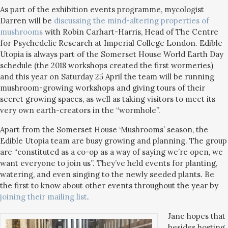
As part of the exhibition events programme, mycologist
Darren will be
discussing the mind-altering properties of
mushrooms
with Robin Carhart-Harris, Head of The Centre
for Psychedelic Research at Imperial College London. Edible
Utopia is always part of the Somerset House World Earth Day
schedule (the 2018 workshops created the first wormeries)
and this year on Saturday 25 April the team will be running
mushroom-growing workshops and giving tours of their
secret growing spaces, as well as taking visitors to meet its
very own earth-creators in the “wormhole”.
Apart from the Somerset House ‘Mushrooms’ season, the
Edible Utopia team are busy growing and planning. The group
are “constituted as a co-op as a way of saying we’re open, we
want everyone to join us”. They’ve held events for planting,
watering, and even singing to the newly seeded plants. Be
the first to know about other events throughout the year by
joining their mailing list
.
Jane hopes that
besides hosting