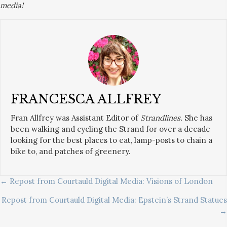
media!
FRANCESCA ALLFREY
Fran Allfrey was Assistant Editor of
Strandlines.
She has
been walking and cycling the Strand for over a decade
looking for the best places to eat, lamp-posts to chain a
bike to, and patches of greenery.
POSTS
← Repost from Courtauld Digital Media: Visions of London
Repost from Courtauld Digital Media: Epstein’s Strand Statues
NAVIGATION
→