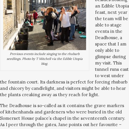
an Edible Utopia
feast, next year
the team will be
able to stage
events in the
Deadhouse, a
space that I am
only able to
Previous events include singing to the rhubarb
glimpse during
seedlings. Photo by T Mitchell via the Edible Utopia
my visit. This
blog.
tunnel runs east
to west under
the fountain court. Its darkness is perfect for forcing rhubarb
and chicory by candlelight, and visitors might be able to hear
the plants creaking away as they reach for light.
The Deadhouse is so-called as it contains the grave markers
of kitchenhands and gardeners who were buried in the old
Somerset House palace’s chapel in the seventeenth century.
As I peer through the gates, Jane points out her favourite –