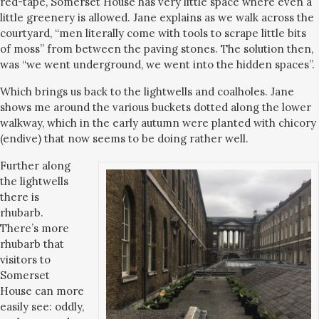
red-tape, Somerset House has very little space where even a
little greenery is allowed. Jane explains as we walk across the
courtyard, “men literally come with tools to scrape little bits
of moss” from between the paving stones. The solution then,
was “we went underground, we went into the hidden spaces”.
Which brings us back to the lightwells and coalholes. Jane
shows me around the various buckets dotted along the lower
walkway, which in the early autumn were planted with chicory
(endive) that now seems to be doing rather well.
Further along
the lightwells
there is
rhubarb.
There’s more
rhubarb that
visitors to
Somerset
House can more
easily see: oddly,