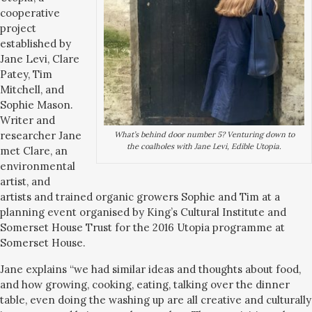
cooperative
project
established by
Jane Levi, Clare
Patey, Tim
Mitchell, and
Sophie Mason.
Writer and
researcher Jane
What’s behind door number 5? Venturing down to
the coalholes with Jane Levi, Edible Utopia.
met Clare, an
environmental
artist, and
artists and trained organic growers Sophie and Tim at a
planning event organised by King’s Cultural Institute and
Somerset House Trust for the 2016 Utopia programme at
Somerset House.
Jane explains “we had similar ideas and thoughts about food,
and how growing, cooking, eating, talking over the dinner
table, even doing the washing up are all creative and culturally