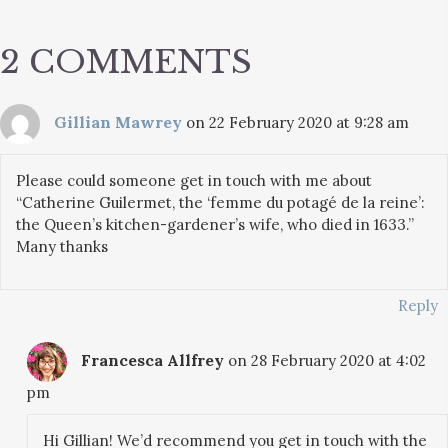
2 COMMENTS
Gillian Mawrey
on 22 February 2020 at 9:28 am
Please could someone get in touch with me about
“Catherine Guilermet, the ‘femme du potagé de la reine’:
the Queen’s kitchen-gardener’s wife, who died in 1633.”
Many thanks
Reply
Francesca Allfrey
on 28 February 2020 at 4:02
pm
Hi Gillian! We’d recommend you get in touch with the