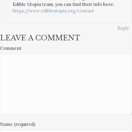
Edible Utopia team, you can find their info here:
https://www.edibleutopia.org/contact
Reply
LEAVE A COMMENT
Comment
Name (required)