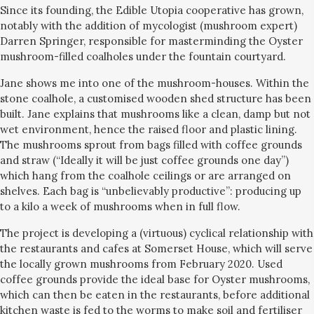
Since its founding, the Edible Utopia cooperative has grown,
notably with the addition of mycologist (mushroom expert)
Darren Springer, responsible for masterminding the Oyster
mushroom-filled coalholes under the fountain courtyard.
Jane shows me into one of the mushroom-houses. Within the
stone coalhole, a customised wooden shed structure has been
built. Jane explains that mushrooms like a clean, damp but not
wet environment, hence the raised floor and plastic lining.
The mushrooms sprout from bags filled with coffee grounds
and straw (“Ideally it will be just coffee grounds one day”)
which hang from the coalhole ceilings or are arranged on
shelves. Each bag is “unbelievably productive”: producing up
to a kilo a week of mushrooms when in full flow.
The project is developing a (virtuous) cyclical relationship with
the restaurants and cafes at Somerset House, which will serve
the locally grown mushrooms from February 2020. Used
coffee grounds provide the ideal base for Oyster mushrooms,
which can then be eaten in the restaurants, before additional
kitchen waste is fed to the worms to make soil and fertiliser