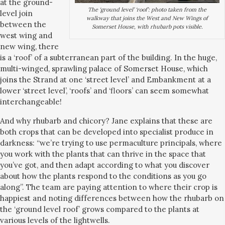
at the ground-
The ‘ground level’ ‘roof’: photo taken from the
level join
walkway that joins the West and New Wings of
between the
Somerset House, with rhubarb pots visible.
west wing and
new wing, there
is a ‘roof’ of a subterranean part of the building. In the huge,
multi-winged, sprawling palace of Somerset House, which
joins the Strand at one ‘street level’ and Embankment at a
lower ‘street level’, ‘roofs’ and ‘floors’ can seem somewhat
interchangeable!
And why rhubarb and chicory? Jane explains that these are
both crops that can be developed into specialist produce in
darkness: “we’re trying to use permaculture principals, where
you work with the plants that can thrive in the space that
you’ve got, and then adapt according to what you discover
about how the plants respond to the conditions as you go
along”. The team are paying attention to where their crop is
happiest and noting differences between how the rhubarb on
the ‘ground level roof’ grows compared to the plants at
various levels of the lightwells.