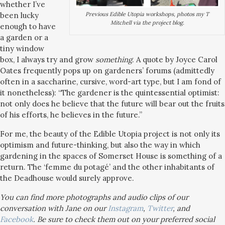
whether I’ve
Previous Edible Utopia workshops, photos my T
been lucky
Mitchell via the project blog.
enough to have
a garden or a
tiny window
box, I always try and grow
something
. A quote by Joyce Carol
Oates frequently pops up on gardeners’ forums (admittedly
often in a saccharine, cursive, word-art type, but I am fond of
it nonetheless): “The gardener is the quintessential optimist:
not only does he believe that the future will bear out the fruits
of his efforts, he believes in the future.”
For me, the beauty of the Edible Utopia project is not only its
optimism and future-thinking, but also the way in which
gardening in the spaces of Somerset House is something of a
return. The ‘femme du potagé’ and the other inhabitants of
the Deadhouse would surely approve.
You can find more photographs and audio clips of our
conversation with Jane on our
Instagram
,
Twitter
, and
Facebook
. Be sure to check them out on your preferred social