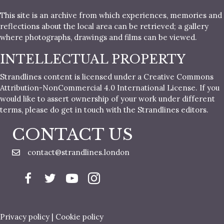
This site is an archive from which experiences, memories and
reflections about the local area can be retrieved; a gallery
where photographs, drawings and films can be viewed.
INTELLECTUAL PROPERTY
Strandlines content is licensed under a Creative Commons
Attribution-NonCommercial 4.0 International License. If you
would like to assert ownership of your work under different
terms, please do get in touch with the Strandlines editors.
CONTACT US
contact@strandlines.london
Privacy policy
|
Cookie policy