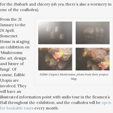
for the rhubarb and chicory (oh yes, there’s also a wormery in
one of the coalholes).
From the 31
January to the
26 April,
Somerset
House is staging
an exhibition on
‘Mushrooms:
the art, design
and future of
fungi’. Of
course, Edible
Edible Utopia’s Mushrooms, photo from their project
blog.
Utopia are
involved. They
will have an
illustrated information point with audio tour in the Seamen’s
Hall throughout the exhibition, and the coalholes will be
open
for bookable tours
every month.