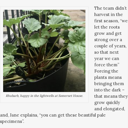
The team didn’t
harvest in the
first season, “we
let the roots
grow and get
strong over a
couple of years,
so that next
year we can
force them”
Forcing the
plants means
bringing them
into the dark –
that means they
Rhubarb, happy in the lightwells at Somerset House.
grow quickly
and elongated,
and, Jane explains, “you can get these beautiful pale
specimens”.