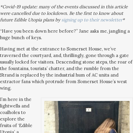
*Covid-19 update: many of the events discussed in this article
were cancelled due to lockdown. Be the first to know about
future Edible Utopia plans by
signing up to their newsletter
*
“Have you been down here before?” Jane asks me, jangling a
huge bunch of keys.
Having met at the entrance to Somerset House, we’ve
traversed the courtyard, and, thrillingly, gone through a gate
usually locked for visitors. Descending stone steps, the roar of
the fountains, tourists’ chatter, and the rumble from the
Strand is replaced by the industrial hum of AC units and
extractor fans which protrude from Somerset House’s west
wing.
I’m here in the
lightwells and
coalholes to
explore the
fruits of ‘Edible
Utopia’, a