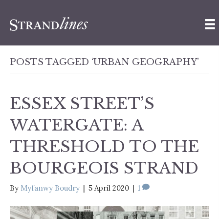
POSTS TAGGED ‘URBAN GEOGRAPHY’
ESSEX STREET’S
WATERGATE: A
THRESHOLD TO THE
BOURGEOIS STRAND
By
Myfanwy Boudry
|
5 April 2020
|
1