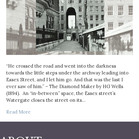
“He crossed the road and went into the darkness
towards the little steps under the archway leading into
Essex Street, and I let him go. And that was the last I
ever saw of him.” – The Diamond Maker by HG Wells
(1894). An “in-between” space, the Essex street’s
Watergate closes the street on its…
Read More