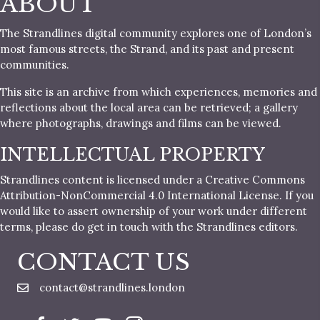
ABOUT
The Strandlines digital community explores one of London’s
most famous streets, the Strand, and its past and present
communities.
This site is an archive from which experiences, memories and
reflections about the local area can be retrieved; a gallery
where photographs, drawings and films can be viewed.
INTELLECTUAL PROPERTY
Strandlines content is licensed under a Creative Commons
Attribution-NonCommercial 4.0 International License. If you
would like to assert ownership of your work under different
terms, please do get in touch with the Strandlines editors.
CONTACT US
contact@strandlines.london