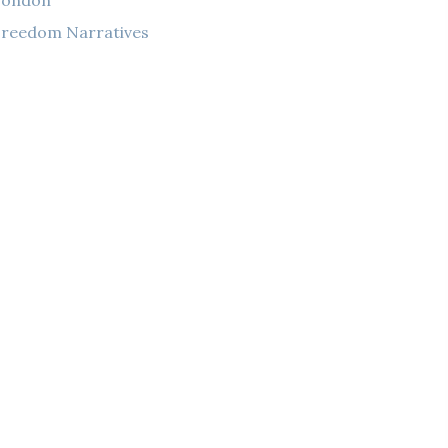
London
reedom Narratives