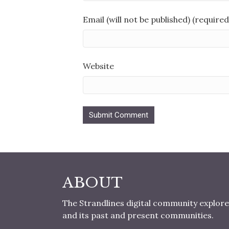
Email (will not be published) (required
Website
ABOUT
The Strandlines digital community explore
and its past and present communities.