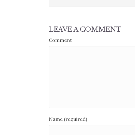
LEAVE A COMMENT
Comment
Name (required)