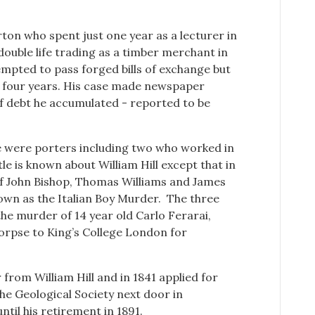
on who spent just one year as a lecturer in
 double life trading as a timber merchant in
empted to pass forged bills of exchange but
r four years. His case made newspaper
f debt he accumulated - reported to be
re were porters including two who worked in
tle is known about William Hill except that in
 of John Bishop, Thomas Williams and James
own as the Italian Boy Murder. The three
he murder of 14 year old Carlo Ferarai,
corpse to King’s College London for
from William Hill and in 1841 applied for
he Geological Society next door in
il his retirement in 1891.