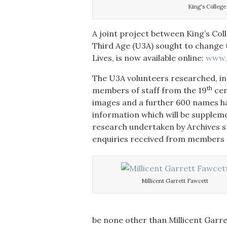
King's Colleg
A joint project between King’s Col
Third Age (U3A) sought to change t
Lives, is now available online:
www.k
The U3A volunteers researched, in g
th
members of staff from the 19
cen
images and a further 600 names h
information which will be supplem
research undertaken by Archives s
enquiries received from members o
Millicent Garrett Fawcett
be none other than Millicent Gar