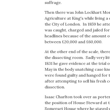
suffrage.
Then there was John Lockhart Mort
Agriculture at King's while living a
the City of London. In 1859 he att
was caught, charged and jailed fo
headlines because of the amount o
between £20,000 and £60,000.
At the other end of the scale, the
the dissecting room. Sadly very lit
1831 he gave evidence at the trial
May in the body snatching case kn
were found guilty and hanged for t
after attempting to sell his fresh 
dissection.
Isaac Charlton took over as porter 
the position of House Steward at t
Somerset House where he stayed unt