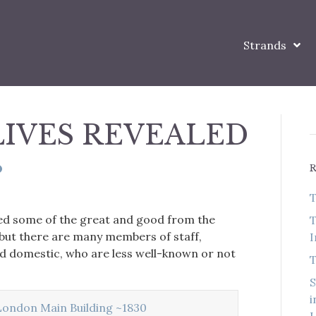
Strands
LIVES REVEALED
T
ed some of the great and good from the
T
 but there are many members of staff,
I
nd domestic, who are less well-known or not
T
S
i