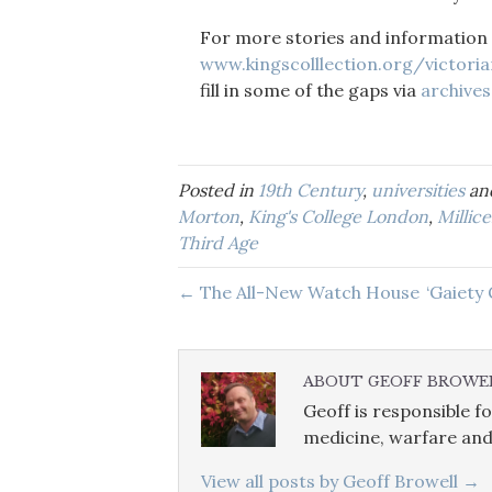
For more stories and information
www.kingscolllection.org/victoria
fill in some of the gaps via
archives
Posted in
19th Century
,
universities
an
Morton
,
King's College London
,
Millic
Third Age
← The All-New Watch House
‘Gaiety
ABOUT GEOFF BROWE
Geoff is responsible fo
medicine, warfare and
View all posts by Geoff Browell
→