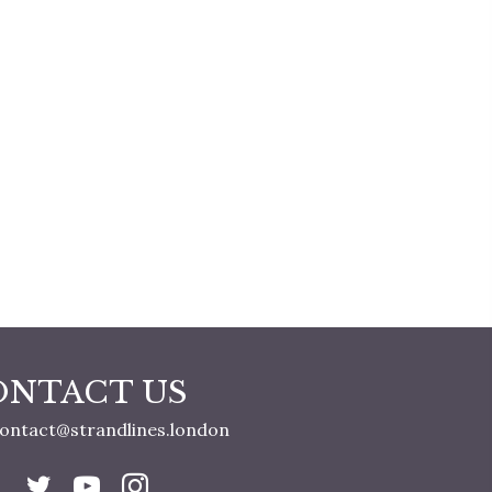
ONTACT US
ontact@strandlines.london