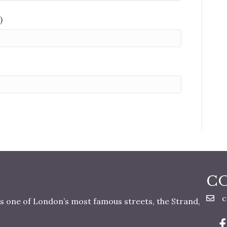
)
C
c
s one of London’s most famous streets, the Strand,