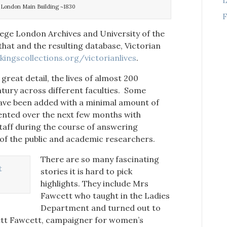
e London Main Building ~1830
F
lege London Archives and University of the
hat and the resulting database, Victorian
ingscollections.org/victorianlives
.
reat detail, the lives of almost 200
tury across different faculties. Some
ave been added with a minimal amount of
ented over the next few months with
taff during the course of answering
f the public and academic researchers.
There are so many fascinating
stories it is hard to pick
highlights. They include Mrs
Fawcett who taught in the Ladies
Department and turned out to
rett Fawcett, campaigner for women’s