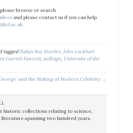
 please browse or search
nlives
and please contact us if you can help
@kcl.ac.uk
d tagged
Italian Boy Murder
,
John Lockhart
ent Garrett Fawcett
,
suffrage
,
University of the
 George’ and the Making of Modern Celebrity →
LL
r historic collections relating to science,
 literature spanning two hundred years.