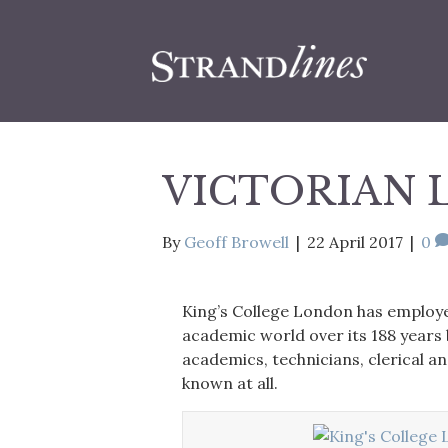
VICTORIAN 
By
Geoff Browell
|
22 April 2017
|
0
King’s College London has employ
academic world over its 188 years
academics, technicians, clerical a
known at all.