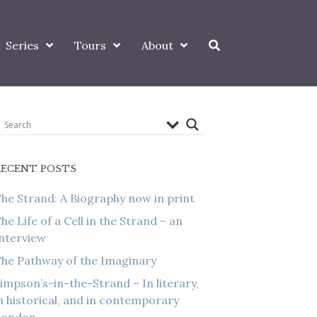
Series
Tours
About
RECENT POSTS
he Strand: A Biography now in print
he Life of a Cell in the Strand – an
nterview
he Pathway of the Imaginary
impson’s-in-the-Strand – In literary,
n historical, and in contemporary