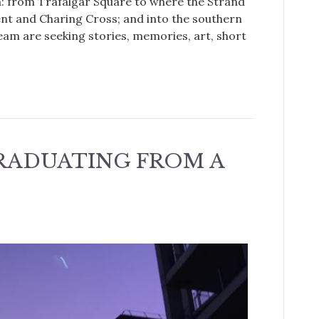
a: from Trafalgar Square to where the Strand
t and Charing Cross; and into the southern
eam are seeking stories, memories, art, short
GRADUATING FROM A