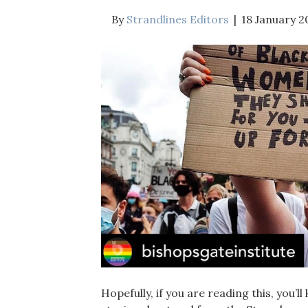
By
Strandlines Editors
|
18 January 2
Hopefully, if you are reading this, you’l