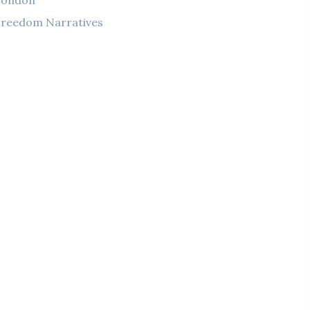
London
reedom Narratives