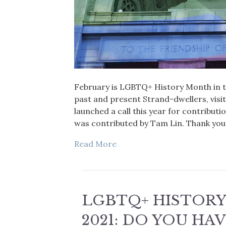
February is LGBTQ+ History Month in th
past and present Strand-dwellers, visi
launched a call this year for contribut
was contributed by Tam Lin. Thank you 
Read More
LGBTQ+ HISTOR
2021: DO YOU HA