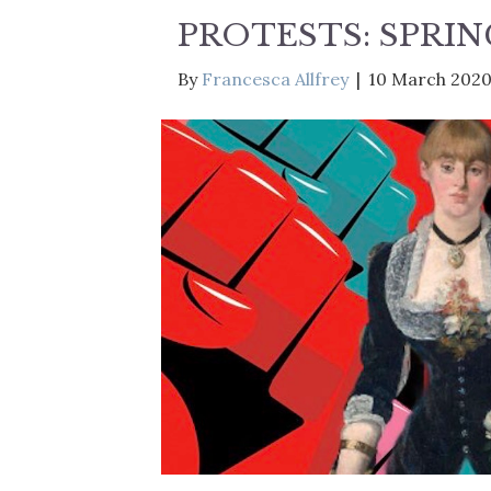
PROTESTS: SPRIN
By
Francesca Allfrey
|
10 March 202