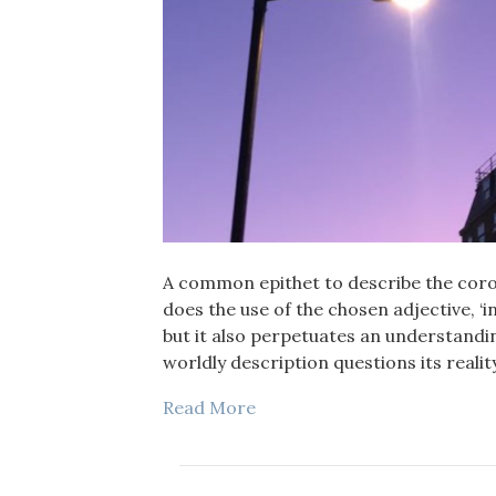
A common epithet to describe the coron
does the use of the chosen adjective, ‘inv
but it also perpetuates an understandin
worldly description questions its reality
Read More