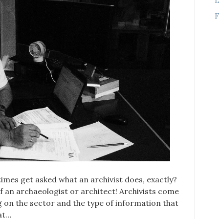
F
etimes get asked what an archivist does, exactly?
 of an archaeologist or architect! Archivists come
g on the sector and the type of information that
 at…