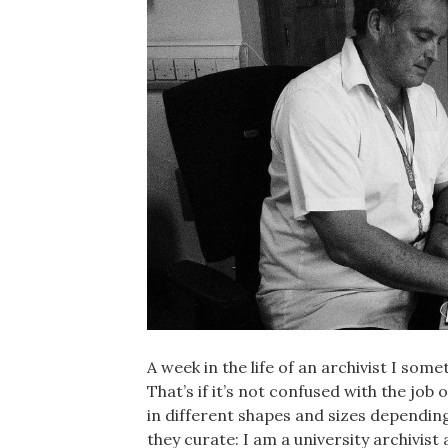
A week in the life of an archivist I som
That’s if it’s not confused with the job
in different shapes and sizes dependin
they curate: I am a university archivist