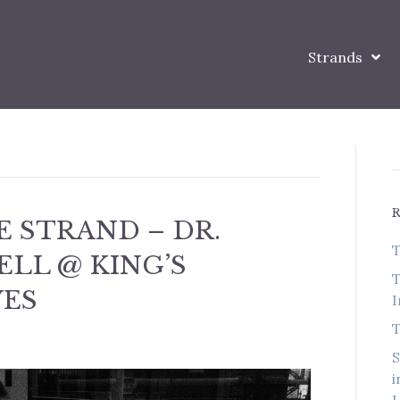
Strands
 STRAND – DR.
T
LL @ KING’S
T
VES
I
T
S
i