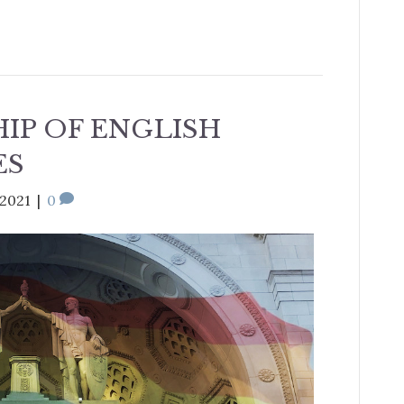
IP OF ENGLISH
ES
 2021
|
0