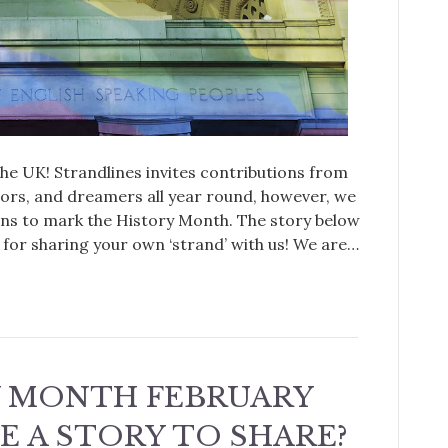
e UK! Strandlines invites contributions from
tors, and dreamers all year round, however, we
ions to mark the History Month. The story below
for sharing your own ‘strand’ with us! We are…
Y MONTH FEBRUARY
VE A STORY TO SHARE?