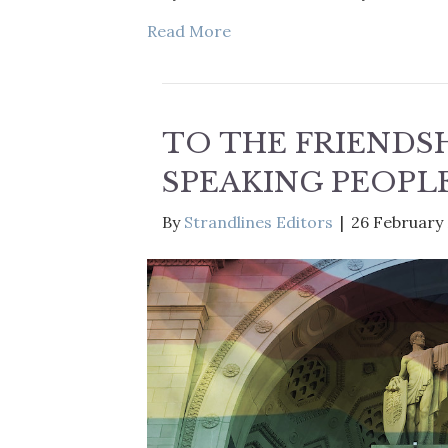
Read More
TO THE FRIENDSH
SPEAKING PEOPL
By
Strandlines Editors
|
26 February