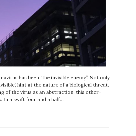
avirus has been “the invisible enemy”. Not only
isible’, hint at the nature of a biological threat,
g of the virus as an abstraction, this other-
. In a swift four and a half…