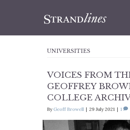
UNIVERSITIES
VOICES FROM THE
GEOFFREY BROWE
COLLEGE ARCHI
By
Geoff Browell
|
29 July 2021
|
1