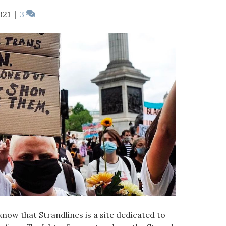
021
|
3
l know that Strandlines is a site dedicated to