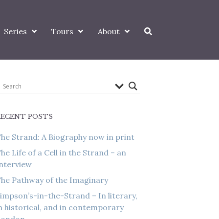
Series
Tours
About
RECENT POSTS
he Strand: A Biography now in print
he Life of a Cell in the Strand – an
nterview
he Pathway of the Imaginary
impson’s-in-the-Strand – In literary,
n historical, and in contemporary