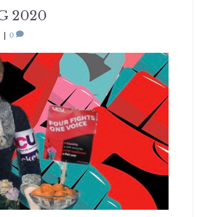
G 2020
0
|
0