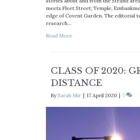
stories about and from the Strand are
meets Fleet Street; Temple, Embankmen
edge of Covent Garden. The editorial t
research…
Read More
CLASS OF 2020: 
DISTANCE
By
Sarah Mir
|
17 April 2020
|
7