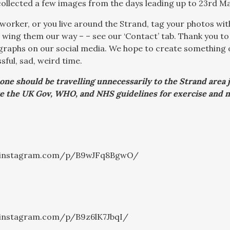
collected a few images from the days leading up to 23rd Ma
eyworker, or you live around the Strand, tag your photos w
r wing them our way – – see our ‘Contact’ tab. Thank you to
raphs on our social media. We hope to create something of
sful, sad, weird time.
 one should be travelling unnecessarily to the Strand area 
e the UK Gov, WHO, and NHS guidelines for exercise and n
.instagram.com/p/B9wJFq8BgwO/
.instagram.com/p/B9z6lK7JbqI/