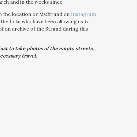
rch and in the weeks since.
ith the location or MyStrand on
Instagram
 the folks who have been allowing us to
 an archive of the Strand during this
just to take photos of the empty streets.
ecessary travel.