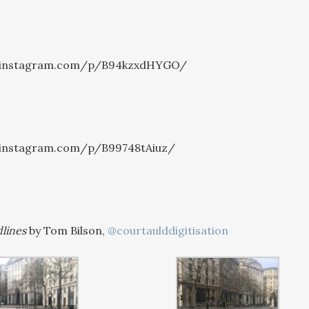
.instagram.com/p/B94kzxdHYGO/
.instagram.com/p/B99748tAiuz/
lines
by Tom Bilson,
@courtaulddigitisation