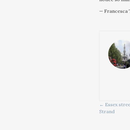
— Francesca T
POSTS
← Essex stree
Strand
NAVIG