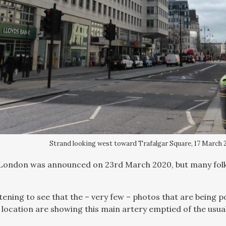
Strand looking west toward Trafalgar Square, 17 March 2
ondon was announced on 23rd March 2020, but many folks 
rtening to see that the – very few – photos that are being 
 location are showing this main artery emptied of the usua