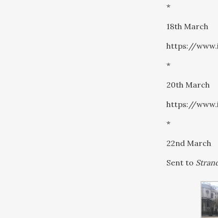
*
18th March
https://www
*
20th March
https://www
*
22nd March
Sent to
Strand