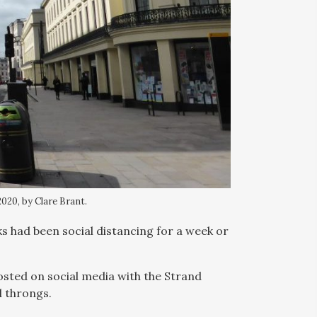
020, by Clare Brant.
had been social distancing for a week or
posted on social media with the Strand
l throngs.