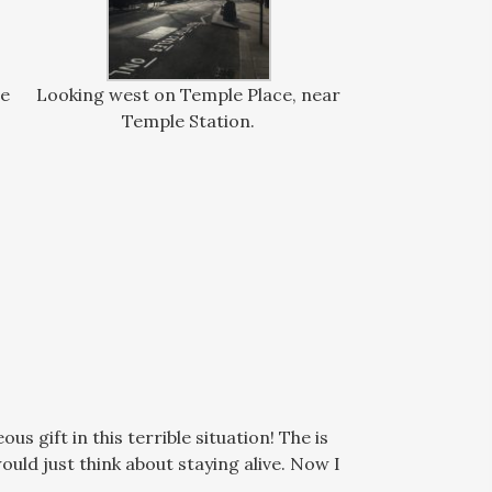
de
Looking west on Temple Place, near
Temple Station.
 gift in this terrible situation! The is
uld just think about staying alive. Now I