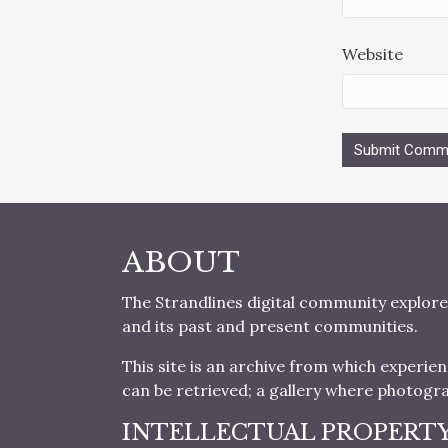
Website
ABOUT
The Strandlines digital community explore
and its past and present communities.
This site is an archive from which experie
can be retrieved; a gallery where photogr
INTELLECTUAL PROPERT