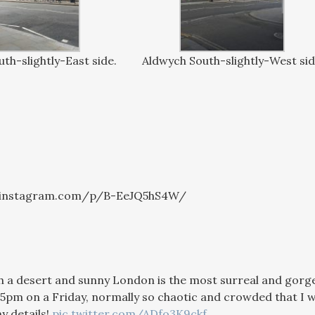
th-slightly-East side.
Aldwych South-slightly-West si
.instagram.com/p/B-EeJQ5hS4W/
 a desert and sunny London is the most surreal and gorgeous
 5pm on a Friday, normally so chaotic and crowded that I wo
y details!
pic.twitter.com/ADfo3K9ckf