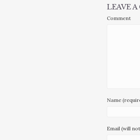
LEAVE 
Comment
Name (requir
Email (will no