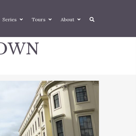
Series
Tours
About
DOWN