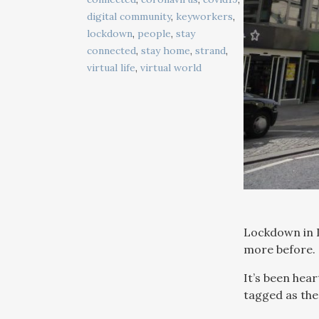
digital community
,
keyworkers
,
lockdown
,
people
,
stay
connected
,
stay home
,
strand
,
virtual life
,
virtual world
Lockdown in L
more before.
It’s been hea
tagged as the