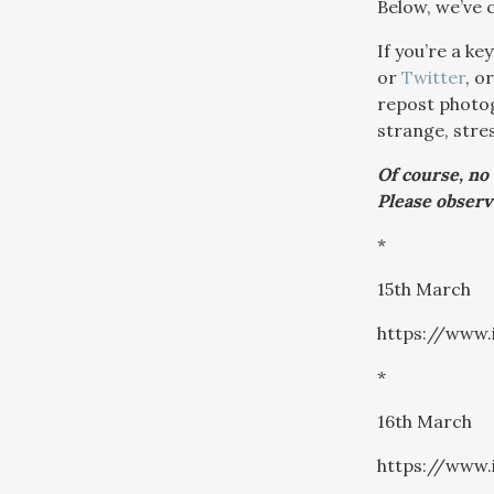
Below, we’ve 
If you’re a k
or
Twitter
, o
repost photog
strange, stres
Of course, no
Please observ
*
15th March
https://www
*
16th March
https://www