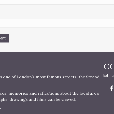
C
c
s one of London’s most famous streets, the Strand,
nces, memories and reflections about the local area
aphs, drawings and films can be viewed.
Y