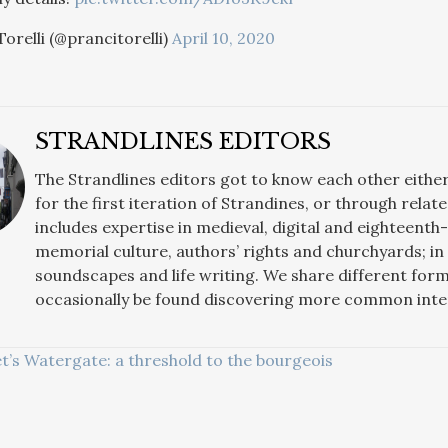
orelli (@prancitorelli)
April 10, 2020
STRANDLINES EDITORS
The Strandlines editors got to know each other eith
for the first iteration of Strandines, or through rela
includes expertise in medieval, digital and eighteenth
memorial culture, authors’ rights and churchyards; i
soundscapes and life writing. We share different for
occasionally be found discovering more common intere
t’s Watergate: a threshold to the bourgeois
ATION