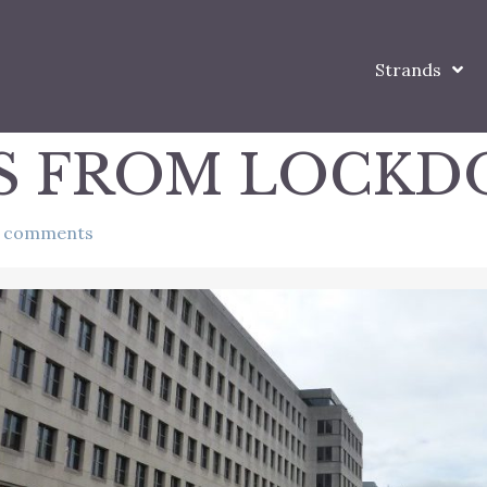
Strands
S FROM LOCK
 comments