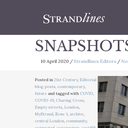
SNAPSHOT
10 April 2020
/
Strandlines Editors
/
No
Posted in
21st Century
,
Editorial
blog posts
,
contemporary
,
future
and tagged with
COVID
,
COVID-19
,
Charing Cross
,
Empty streets
,
London
,
MyStrand
,
Zone 1
,
archive
,
central London
,
community
,
connected
,
coronavirus
,
covid19
,