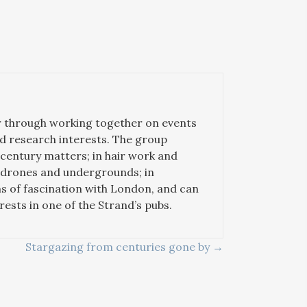
er through working together on events
ted research interests. The group
-century matters; in hair work and
n drones and undergrounds; in
ms of fascination with London, and can
sts in one of the Strand’s pubs.
Stargazing from centuries gone by →