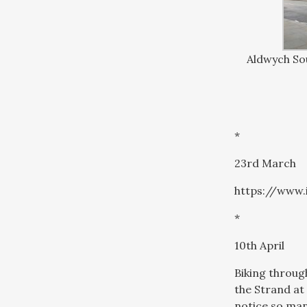
Aldwych Sou
*
23rd March
https://www
*
10th April
Biking through
the Strand at
notice so man