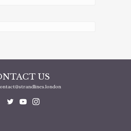
ONTACT US
ontact@strandlines.london