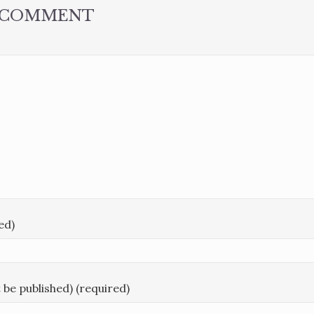
A COMMENT
ed)
t be published) (required)