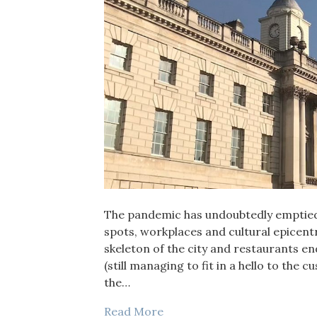
The pandemic has undoubtedly emptied 
spots, workplaces and cultural epicent
skeleton of the city and restaurants e
(still managing to fit in a hello to the c
the…
Read More