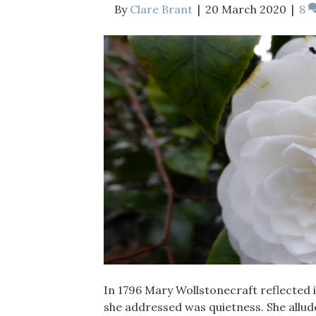
By
Clare Brant
|
20 March 2020
|
8
In 1796 Mary Wollstonecraft reflected i
she addressed was quietness. She allude