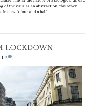
isible’, hint at the nature of a biological threat,
g of the virus as an abstraction, this other-
. In a swift four and a half…
OM LOCKDOWN
0
|
0