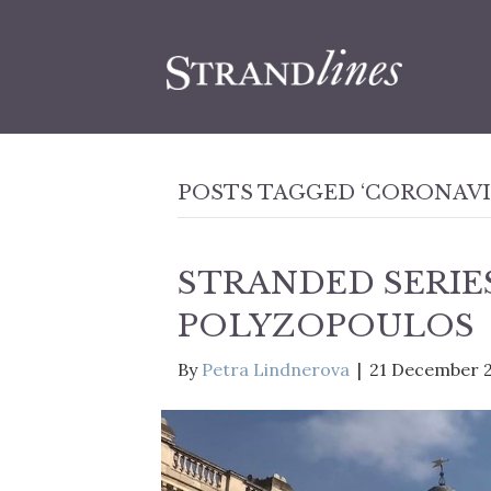
POSTS TAGGED ‘CORONAVI
STRANDED SERIES
POLYZOPOULOS
By
Petra Lindnerova
|
21 December 