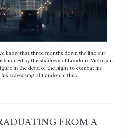
 we know that three months down the line our
e haunted by the shadows of London’s Victorian
igure in the dead of the night to combat his
his traversing of London in the…
GRADUATING FROM A