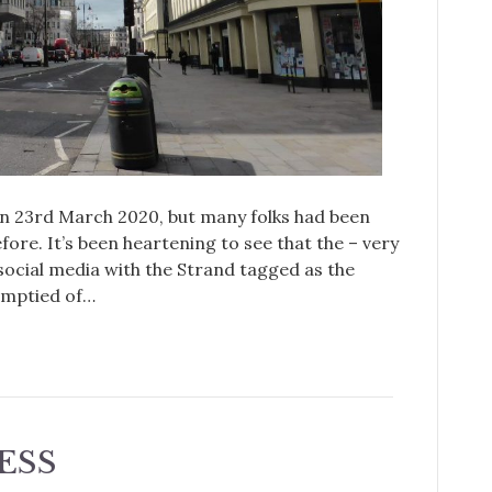
 23rd March 2020, but many folks had been
fore. It’s been heartening to see that the – very
social media with the Strand tagged as the
emptied of…
ESS