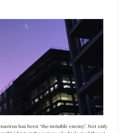
avirus has been “the invisible enemy”. Not only