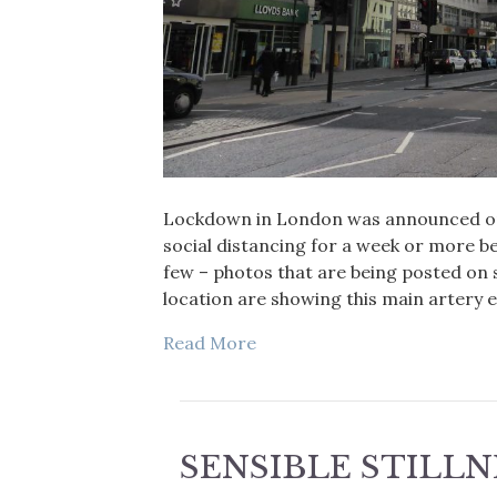
Lockdown in London was announced on
social distancing for a week or more be
few – photos that are being posted on 
location are showing this main artery 
Read More
SENSIBLE STILLN