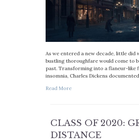
As we entered a new decade, little did
bustling thoroughfare would come to b
past. Transforming into a flaneur-like f
insomnia, Charles Dickens documented 
Read More
CLASS OF 2020: 
DISTANCE