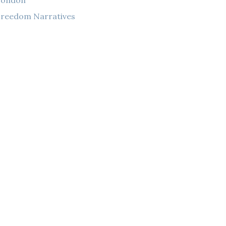
London
reedom Narratives