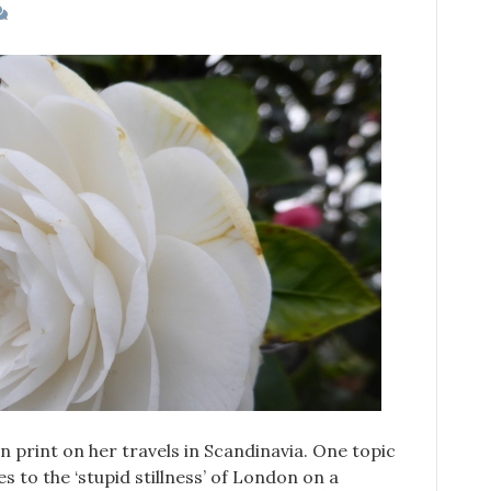
n print on her travels in Scandinavia. One topic
s to the ‘stupid stillness’ of London on a