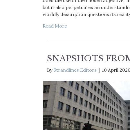
does the use of the chosen adjective, ‘inv
but it also perpetuates an understandin
worldly description questions its reality
Read More
SNAPSHOTS FR
By
Strandlines Editors
|
10 April 202