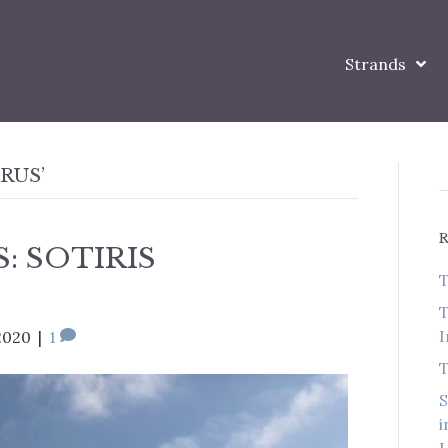
Strands
RUS’
: SOTIRIS
T
T
I
2020
|
1
T
S
i