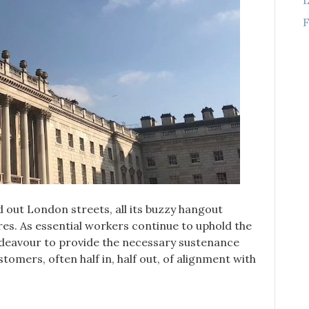
F
out London streets, all its buzzy hangout
res. As essential workers continue to uphold the
ndeavour to provide the necessary sustenance
ustomers, often half in, half out, of alignment with