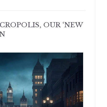
ECROPOLIS, OUR ‘NEW
N