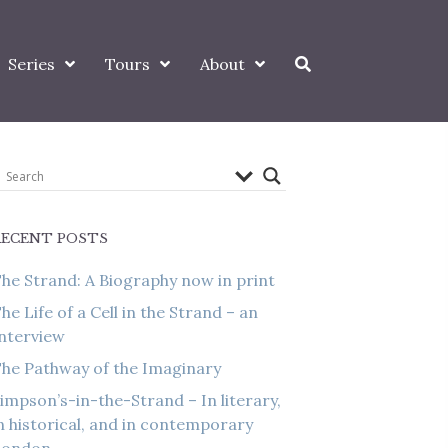
Series
Tours
About
RECENT POSTS
he Strand: A Biography now in print
he Life of a Cell in the Strand – an
nterview
he Pathway of the Imaginary
impson’s-in-the-Strand – In literary,
n historical, and in contemporary