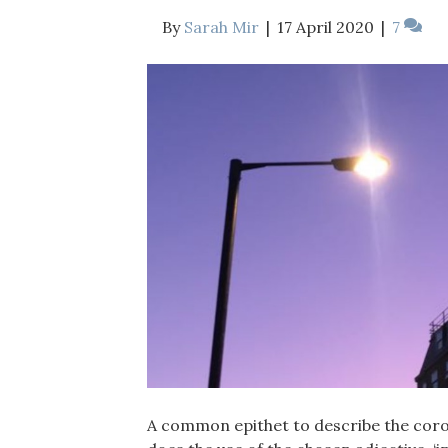
By
Sarah Mir
|
17 April 2020
|
7
A common epithet to describe the coron