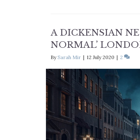
A DICKENSIAN N
NORMAL’ LONDO
By
Sarah Mir
|
12 July 2020
|
2