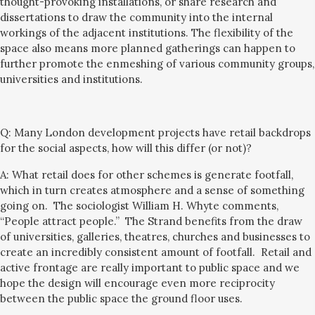
thought-provoking installations, or share research and
dissertations to draw the community into the internal
workings of the adjacent institutions.
The flexibility of the
space also means more planned gatherings can happen to
further promote the enmeshing of various community groups,
universities and institutions.
Q:
Many London development projects have retail backdrops
for the social aspects, how will this differ (or not)?
A: What retail does for other schemes is generate footfall,
which in turn create
s
atmosphere and
a sense of
something
going on. The
sociologist William H. Whyte comments,
“People attract people.” The Strand benefits from the draw
of universities, galleries, theatres, churches and businesses
to
create an incredibl
y consistent amount of
footfall.
Retail and
active frontage are really important
to public space
and we
hope the design will encourage even more
reciprocity
between the public space the ground floor uses.