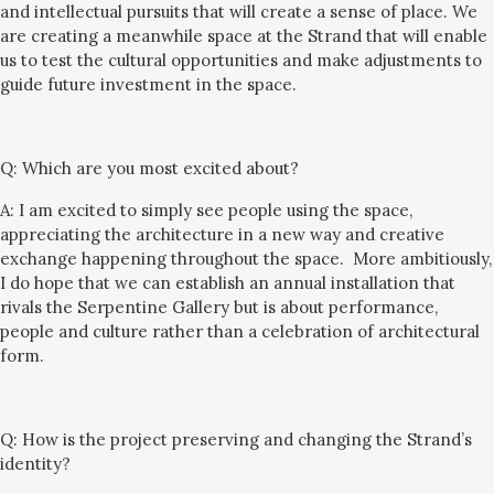
and intellectual pursuits that will create a
sense of place.
We
are creating a meanwhile space at the Strand that will enable
us to test the cultural opportunities and
make
adjustments
to
guide
fu
ture
investment in
the space.
Q:
Which are you most excited about?
A: I am excited to simply see people using the space,
ap
preciating the architecture in a new way and
creative
exchange happening throughout the space.
More ambitiously,
I do hope that
we can establish an
annual installation
that
rival
s
the Serpentine Gallery but is about performance
,
people and culture
rather
than
a celebration of
architectural
form.
Q:
How is the project preserving and changing the Strand’s
identity?