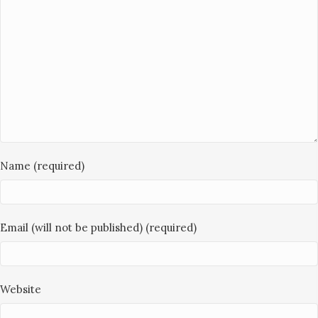
Name (required)
Email (will not be published) (required)
Website