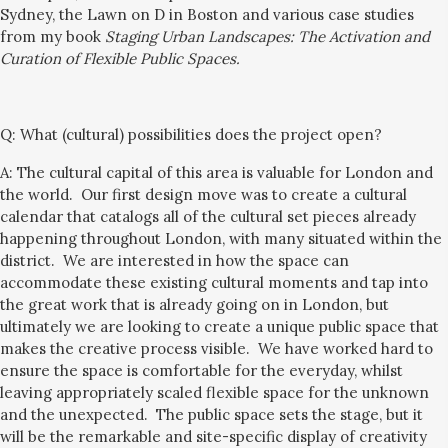
Sydney, the Lawn on D in Boston and various case studies
from my book
Staging Urban Landscapes: The Activation and
Curation of Flexible Public Spaces
.
Q:
What (cultural) possibilities does the project open?
A: The cultural capital of this area is valuable for London and
the world. Our first design move was to create a cultural
calendar that catalogs all of the cultural set pieces already
happening throughout London,
with
many
situated
within the
district. We are interested in how the space can
accommodate these existing cultural moments and tap into
the great work that is already going on in London, but
ultimately we are looking to create a unique public space that
makes the creative process visible. We have worked hard to
ensure the space is comfortable for the everyday, whilst
leaving
appropriately scaled
flexible space for the unknown
and the unexpected. The public space sets the stage, but it
will be the remarkable and site-specific display of creativity