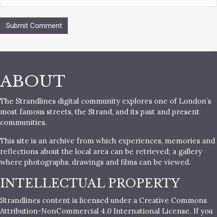
ABOUT
The Strandlines digital community explores one of London’s
most famous streets, the Strand, and its past and present
communities.
This site is an archive from which experiences, memories and
reflections about the local area can be retrieved; a gallery
where photographs, drawings and films can be viewed.
INTELLECTUAL PROPERTY
Strandlines content is licensed under a Creative Commons
Attribution-NonCommercial 4.0 International License. If you