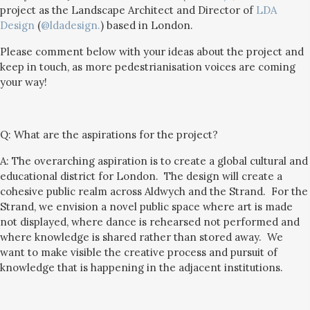
project as the Landscape Architect and Director of
LDA
Design
(
@ldadesign.
) based in London.
Please comment below with your ideas about the project and
keep in touch, as more pedestrianisation voices are coming
your way!
Q:
What are the aspirations for the project?
A: The overarching aspiration is to create a global cultural and
educational district for London. The design will create a
cohesive public realm across Aldwych and the Strand. For the
Strand, we envision a novel public space where art is made
not displayed, where dance is rehearsed not performed and
where knowledge is shared rather than stored away. We
want to make visible the creative process and pursuit of
knowledge that is happening in the adjacent institutions.