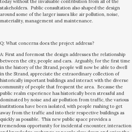
today without the invaluable contribution from all of the
stakeholders. Public consultation also shaped the design
around some of the larger issues
like
air pollution, noise,
materiali
ty,
management and maintenance.
Q:
What concerns does the project address?
A: First and foremost the design addresses the relationship
between the city, people and cars. Arguably, for the first time
in the history of the Strand, people will now be able to dwell
in the Strand,
appreciate the extraordinary collection of
historically important buildings and interact with the diverse
community of people that frequent the area. Because the
public realm experience has historically been stressful and
dominated by noise and air pollution from traffic, the various
institutions have been isolated, with people rushing to get
away from the traffic and into their respective buildings
as
quickly as possible
. This new public space provides a
tremendous opportunity for incidental encounter, interaction