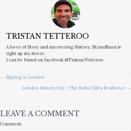
TRISTAN TETTEROO
A lover of Story and uncovering History; Strandlines is
right up my street.
I can be found on facebook @Tristan.Tetteroo
POSTS
← Sipping in London
London History Day – The India Club’s Resilience →
NAVIGATION
LEAVE A COMMENT
Comment