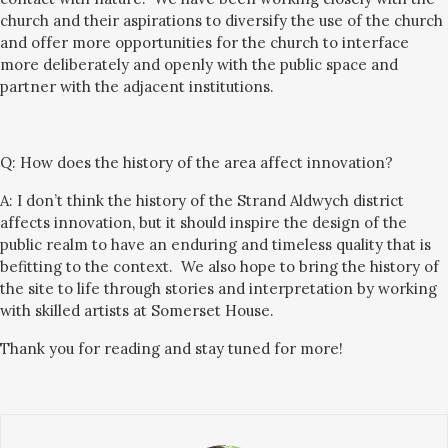
church and their aspirations to diversi
fy
the use of the church
and offer more opportunities for the church to interface
more deliberately and openly with the public space and
partner with the adjacent institutions.
Q:
How does the history of the area affect innovation?
A: I don’t think the history of the Strand Aldwych district
affects innovation, but it should inspire the design of the
public realm to have an enduring and timeless quality that is
befitting to
the context. We also hope to bring the history of
the site to life through stories and interpretation
by working
with skilled artists at Somerset House.
Thank you for reading and stay tuned for more!