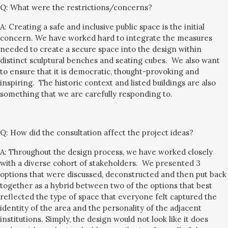
Q:
What were the restrictions/concerns?
A: Creating a safe and inclusive public space is the initial
concern. We have worked hard to integrate the measures
needed to create a secure space into the design
within
distinct sculptural benches and seating cubes.
We also want
to ensure that it is democratic, thought-provoking and
inspiring. The historic context and listed buildings
are
also
something that we
are
carefully respond
ing to
.
Q:
How did the consultation affect the project ideas?
A: Throughout the design process, we have worked closely
with a
diverse cohort of
stakeholders. We presented 3
options that were discussed, deconstructed and then put back
together as a hybrid between two of the options that best
reflected the type of space that everyone felt captured the
identity of the area and the
personality of the
adjacent
institutions. Simply, the design would
not
look like it does