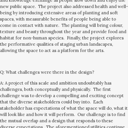
and knowledge exchange
as people slow down and enjoy the
new public space
. The project also addressed health and well-
being by introducing extensive areas of planting
and soft
spaces, with measurable benefits of people being able to
come in contact with nature. The planting will bring colour,
texture and beauty throughout the year
and provide food and
habitat
for non-human
species
.
Finally, the project explores
the performative qualities of staging urban landscapes,
allowing the space to act as a platform for the arts.
Q:
What challenges were there in the design?
A: A project of this scale and ambition undoubtably has
challenges, both conceptually and physically. The first
challenge was to develop a compelling and exciting concept
that the diverse stakeholders could buy into. Each
stakeholder has expectations of what the space will do, what it
will look like and how it will perform. Our challenge
is
to find
the mutual overlap and a design that responds to these
diverse expectations. The aforementioned utilities continue