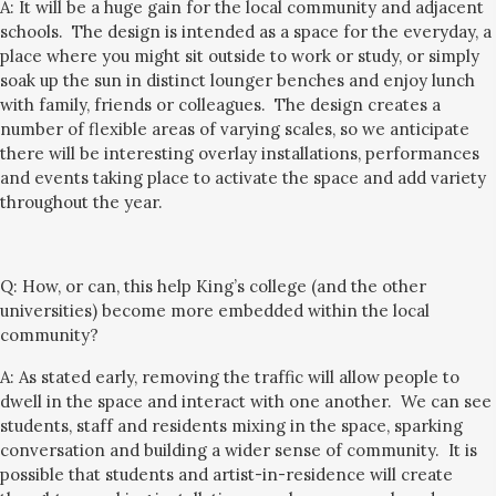
A: It will be a huge gain for the local community
and
adjacent
schools
. The design is intended a
s a
space for the everyday, a
place where you might sit outside to work or study, or simply
soak up the sun
in distinct lounger benches
and
enjoy lunch
with family, friends or colleagues.
The design creates a
number of flexible areas of varying scales, so
we anticipate
there will be interesting overlay installations, performances
and events taking place to
activate the space and add variety
throughout the year.
Q:
How, or can, this help King’s college (and the other
universities) become more embedded within the local
community?
A: As stated early, removing the traffic will allow people to
dwell in the space and interact with one another. We can see
students, staff and residents
mixing in the space, sparking
conversation and building a wider sense of community.
It is
possible that students and artist-in-residence will create