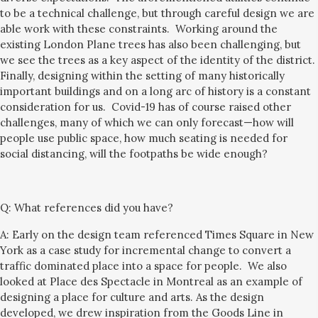
to be a technical challenge, but through careful design we are
able work with these constraints. Working around the
existing London Plane trees has also been challenging, but
we see the trees as a key aspect of the identity of the district.
Finally, designing within the setting of many historically
important buildings and on a long arc of history is a constant
consideration for us.
Covid-19 has of course raised other
challenge
s, many of which we can only forecast—how will
people use public space, how much seating is needed for
social distancing, will the footpaths be wide enough?
Q:
What references did you have?
A: Early on the design team referenced Times Square in New
York as a case study for incremental change to convert a
traffic dominated place into a space for people. We also
looked at Place des Spectacle in Montreal as an example of
designing a place for culture and arts. As the design
developed, we drew inspiration from the Goods Line in