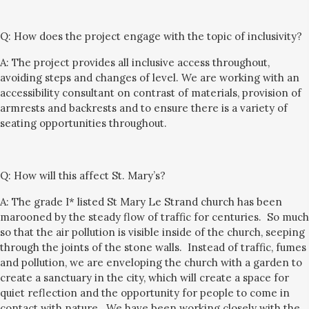
Q:
How does the project engage with the topic of inclusivity?
A:
The project provides all inclusive access throughout,
avoiding steps and changes of level. We are working with an
accessibility consultant on contrast of materials, provision of
armrests and backrests and
to ensure there is a variety of
seating opportunities throughout.
Q:
How will this affect St. Mary’s?
A: The grade I* listed St Mary Le Strand church has been
marooned by the steady flow of traffic
for centuries
. So much
so that the
air pollution is visible inside of the church, seeping
through the joints of the stone
walls
. Instead
of traffic, fumes
and pollution
, we are
enveloping the church with a garden
to
create
a sanctuary in the city,
which will
create a space for
quiet reflection and t
he opportunity for people to
come in
contact with nature.
We have been working closely with the