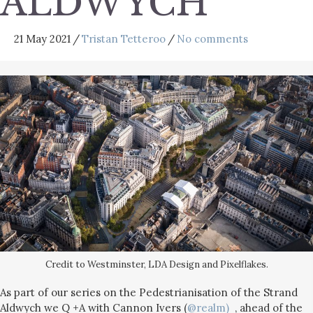
ALDWYCH
21 May 2021
/
Tristan Tetteroo
/
No comments
Credit to Westminster, LDA Design and Pixelflakes.
As part of our series on the Pedestrianisation of the Strand
Aldwych we Q +A with Cannon Ivers (
@
realm)
, ahead of the