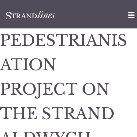
PEDESTRIANIS
ATION
PROJECT ON
THE STRAND