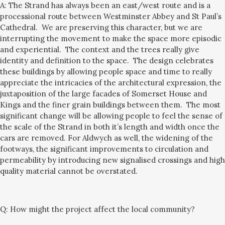
A: The Strand has always been an east/west route and is a
processional route between Westminster Abbey and St Paul’s
Cathedral
. We are preserving this character, but we are
interrupting the movement to make the space more episodic
and experiential.
The context and the trees really give
identi
t
y and definition to the space. The design celebrates
these buildings by allowing people space and time to really
appreciate
the intricacies of the architectural expression
, the
juxtaposition of the large facades of Somerset House and
Kings and the finer grain buildings between them.
The most
significant change will be allowing people to
feel the sense of
the scale of the Strand in both it’s length and width once the
cars are removed. For Aldwych as well, the widening of the
footways, the significant improvements to circulation
and
permeability
by introducing
new signalised crossings and high
quality material cannot be overstated.
Q:
How might the project affect the local community?