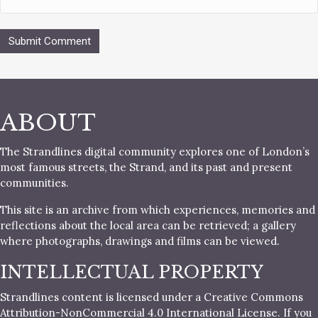
ABOUT
The Strandlines digital community explores one of London’s
most famous streets, the Strand, and its past and present
communities.
This site is an archive from which experiences, memories and
reflections about the local area can be retrieved; a gallery
where photographs, drawings and films can be viewed.
INTELLECTUAL PROPERTY
Strandlines content is licensed under a Creative Commons
Attribution-NonCommercial 4.0 International License. If you