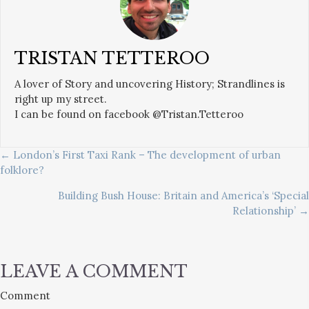
TRISTAN TETTEROO
A lover of Story and uncovering History; Strandlines is
right up my street.
I can be found on facebook @Tristan.Tetteroo
POSTS
← London’s First Taxi Rank – The development of urban
folklore?
NAVIGATION
Building Bush House: Britain and America’s ‘Special
Relationship’ →
LEAVE A COMMENT
Comment