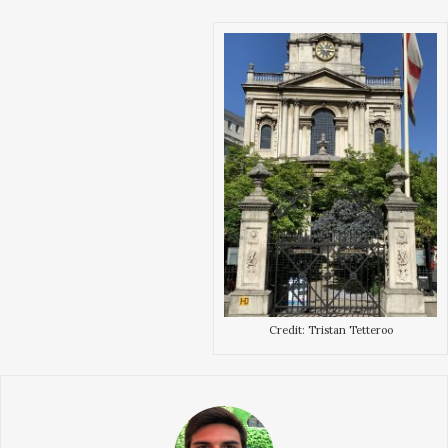
Credit: Tristan Tetteroo