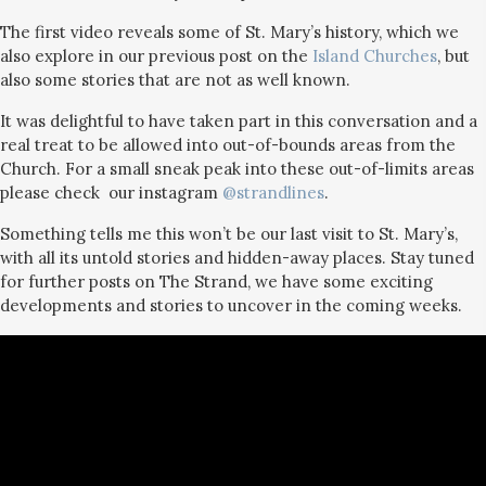
The first video reveals some of St. Mary’s history, which we
also explore in our previous post on the
Island Churches
, but
also some stories that are not as well known.
It was delightful to have taken part in this conversation and a
real treat to be allowed into out-of-bounds areas from the
Church. For a small sneak peak into these out-of-limits areas
please check our instagram
@strandlines
.
Something tells me this won’t be our last visit to St. Mary’s,
with all its untold stories and hidden-away places. Stay tuned
for further posts on The Strand, we have some exciting
developments and stories to uncover in the coming weeks.