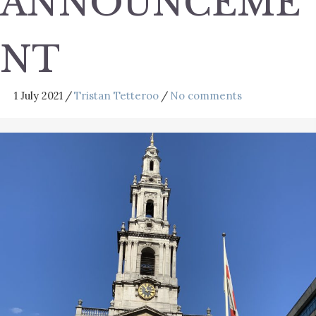
ANNOUNCEME
NT
1 July 2021
/
Tristan Tetteroo
/
No comments