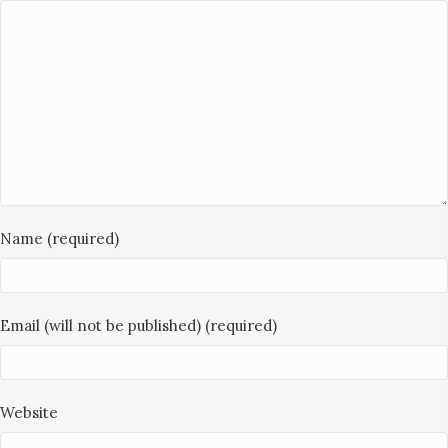
Name (required)
Email (will not be published) (required)
Website