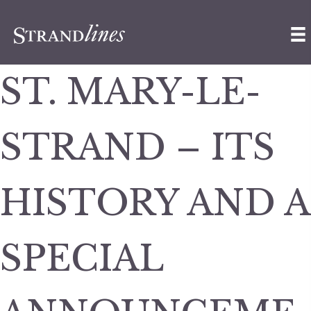
ST. MARY-LE-
STRAND – ITS
HISTORY AND A
SPECIAL