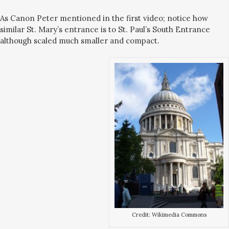
As Canon Peter mentioned in the first video; notice how
similar St. Mary’s entrance is to St. Paul’s South Entrance
although scaled much smaller and compact.
Credit: Wikimedia Commons