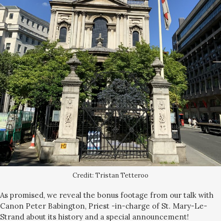
Credit: Tristan Tetteroo
As promised, we reveal the bonus footage from our talk with
Canon Peter Babington, Priest -in-charge of St. Mary-Le-
Strand about its history and a special announcement!