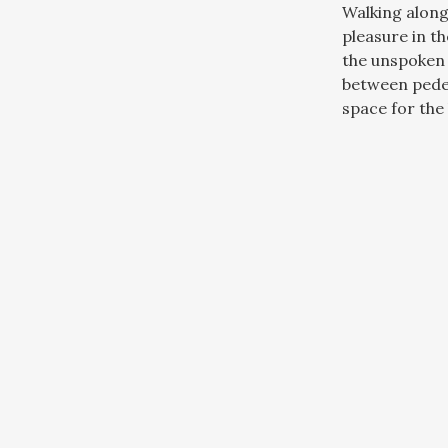
Walking along
pleasure in t
the unspoken 
between pede
space for the