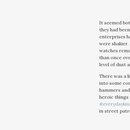
It seemed bot
they had been 
enterprises ha
were shakier.
watches remov
than once ove
level of dust 
There was a l
into some com
hammers and d
heroic things
#everydayki
in street patr