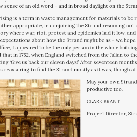
w sense of an old word – and in broad daylight on the Stra
arising is a term in waste management for materials to be r
ather appropriate, in conjoining the Strand resuming not
story where war, riot, protest and epidemics laid it low, a
expectations about how the Strand might be as – we hope 
fice, I appeared to be the only person in the whole build
id that in 1752, when England switched from the Julian to t
ting ‘Give us back our eleven days!’ After seventeen mont
as reassuring to find the Strand mostly as it was, though a
May your own Strand 
productive too.
CLARE BRANT
Project Director, Str