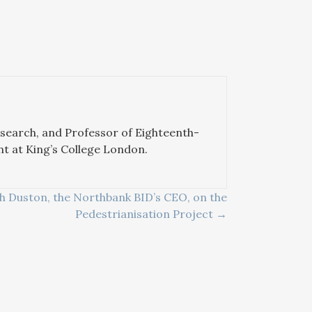
esearch, and Professor of Eighteenth-
nt at King’s College London.
h Duston, the Northbank BID’s CEO, on the
Pedestrianisation Project →