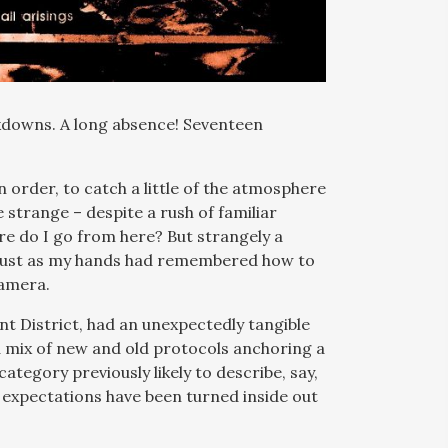
kdowns. A long absence! Seventeen
n order, to catch a little of the atmosphere
e strange – despite a rush of familiar
re do I go from here? But strangely a
 just as my hands had remembered how to
camera.
 District, had an unexpectedly tangible
 a mix of new and old protocols anchoring a
ategory previously likely to describe, say,
 expectations have been turned inside out