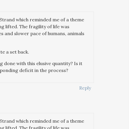
e Strand which reminded me of a theme
lifted. The fragility of life was
ces and slower pace of humans, animals
te a set back.
g done with this elusive quantity? Is it
onding deficit in the process?
Reply
e Strand which reminded me of a theme
lifted. The fragility of life was