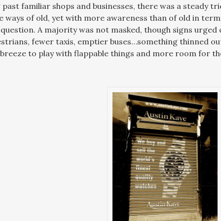
 past familiar shops and businesses, there was a steady tr
he ways of old, yet with more awareness than of old in term
question. A majority was not masked, though signs urged c
strians, fewer taxis, emptier buses…something thinned o
 breeze to play with flappable things and more room for the