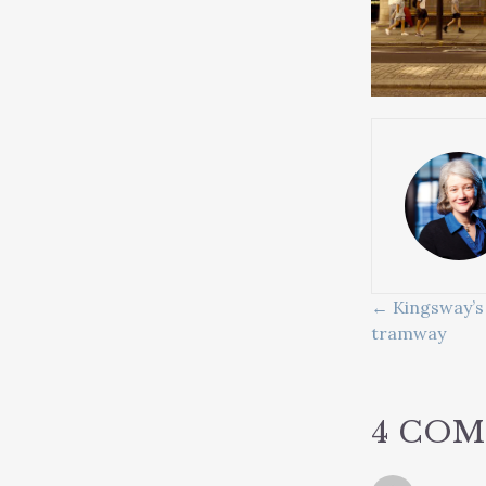
POSTS
← Kingsway’s 
tramway
NAVIG
4 CO