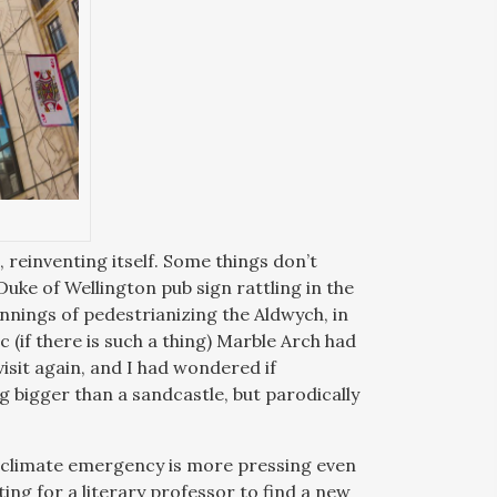
 reinventing itself. Some things don’t
Duke of Wellington pub sign rattling in the
innings of pedestrianizing the Aldwych, in
(if there is such a thing) Marble Arch had
isit again, and I had wondered if
g bigger than a sandcastle, but parodically
 climate emergency is more pressing even
ing for a literary professor to find a new