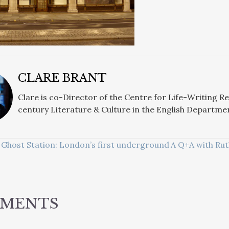
CLARE BRANT
Clare is co-Director of the Centre for Life-Writing R
century Literature & Culture in the English Departme
Ghost Station: London’s first underground
A Q+A with Rut
ATION
MMENTS