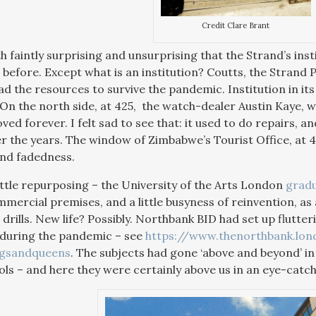
Credit Clare Brant
h faintly surprising and unsurprising that the Strand’s ins
before. Except what is an institution? Coutts, the Strand P
d the resources to survive the pandemic. Institution in its
 On the north side, at 425, the watch-dealer Austin Kaye, w
ed forever. I felt sad to see that: it used to do repairs,
r the years. The window of Zimbabwe’s Tourist Office, at 
and fadedness.
ittle repurposing – the University of the Arts London
grad
mercial premises, and a little busyness of reinvention, a
rills. New life? Possibly. Northbank BID had set up flutte
 during the pandemic – see
https://www.thenorthbank.lo
ngsandqueens
. The subjects had gone ‘above and beyond’ in 
ols – and here they were certainly above us in an eye-catchi