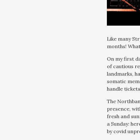
Like many Str
months! What 
On my first da
of cautious re
landmarks, ha
somatic memo
handle ticket
The Northbank
presence, wit
fresh and sunn
a Sunday: her
by covid unpre