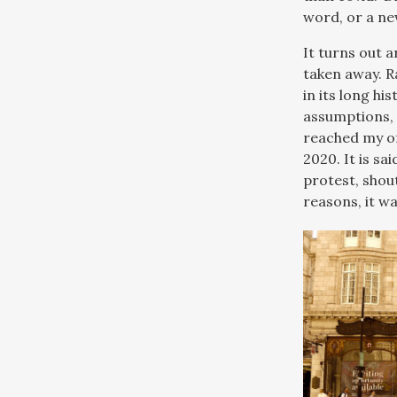
word, or a ne
It turns out 
taken away. R
in its long hi
assumptions, 
reached my of
2020. It is sa
protest, shou
reasons, it w