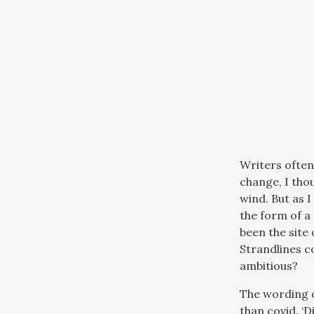
Writers often
change, I tho
wind. But as 
the form of a
been the site
Strandlines co
ambitious?
The wording o
than covid. ‘D