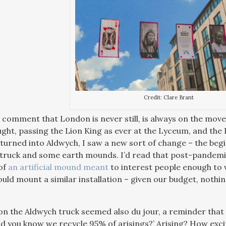
Credit: Clare Brant
 comment that London is never still, is always on the move,
ught, passing the Lion King as ever at the Lyceum, and the 
I turned into Aldwych, I saw a new sort of change – the beg
 truck and some earth mounds. I’d read that post-pandemic 
 of
an artificial mound meant
to interest people enough to v
uld mount a similar installation – given our budget, nothin
n the Aldwych truck seemed also du jour, a reminder that
id you know we recycle 95% of arisings?’ Arising? How excit