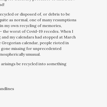
nd!
ecycled or disposed of, or debris to be
 quite as normal, one of many resumptions
nd in my own recycling of memories,
– the worst of Covid-19 recedes. When I
ing and my calendars had stopped at March
he Gregorian calendar, people rioted in
hs gone missing for unprecedented
tmospherically unusual.
arisings be recycled into something
andlines