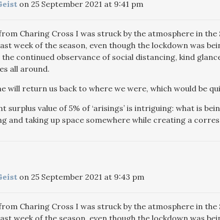
Geist
on 25 September 2021 at 9:41 pm
from Charing Cross I was struck by the atmosphere in th
last week of the season, even though the lockdown was being 
 the continued observance of social distancing, kind glan
s all around.
e will return us back to where we were, which would be qui
 surplus value of 5% of ‘arisings’ is intriguing: what is bein
g and taking up space somewhere while creating a corresp
Geist
on 25 September 2021 at 9:43 pm
from Charing Cross I was struck by the atmosphere in th
last week of the season, even though the lockdown was being 