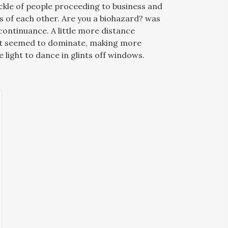
ickle of people proceeding to business and
s of each other. Are you a biohazard? was
ontinuance. A little more distance
ut seemed to dominate, making more
 light to dance in glints off windows.