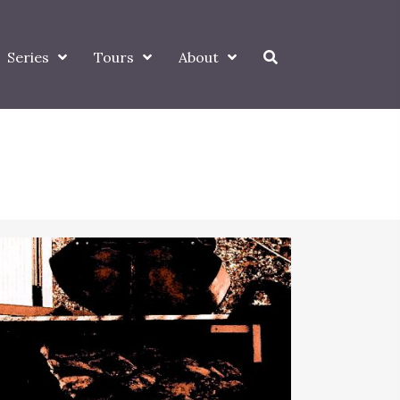
Series
Tours
About