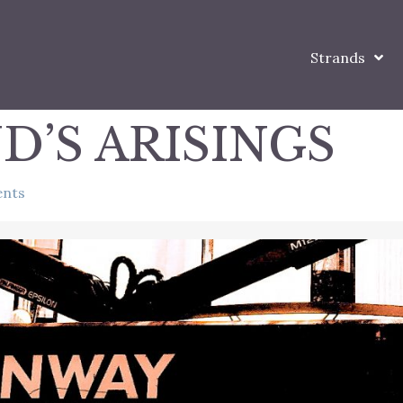
Strands
D’S ARISINGS
nts