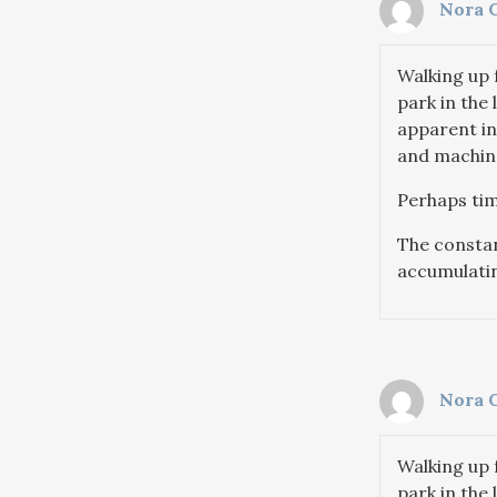
Nora 
Walking up 
park in the 
apparent in
and machine
Perhaps tim
The constant
accumulatin
Nora 
Walking up 
park in the 