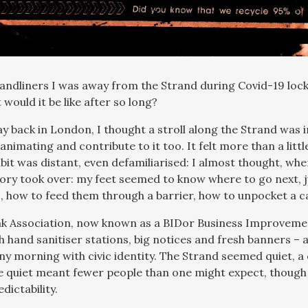
andliners I was away from the Strand during Covid-19 loc
would it be like after so long?
y back in London, I thought a stroll along the Strand was i
animating and contribute to it too. It felt more than a littl
bit was distant, even defamiliarised: I almost thought, whe
ry took over: my feet seemed to know where to go next,
s, how to feed them through a barrier, how to unpocket a 
 Association, now known as a BIDor Business Improvement
h hand sanitiser stations, big notices and fresh banners –
y morning with civic identity. The Strand seemed quiet, a c
e quiet meant fewer people than one might expect, though
dictability.