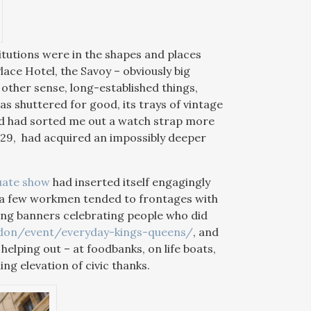
titutions were in the shapes and places
lace Hotel, the Savoy – obviously big
 other sense, long-established things,
as shuttered for good, its trays of vintage
 and had sorted me out a watch strap more
429, had acquired an impossibly deeper
uate show
had inserted itself engagingly
s a few workmen tended to frontages with
ring banners celebrating people who did
ndon/event/everyday-kings-queens/
, and
helping out – at foodbanks, on life boats,
ng elevation of civic thanks.