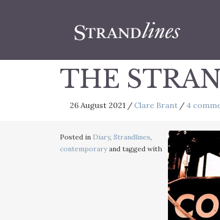
THE STRAN
26 August 2021
/
Clare Brant
/
4 comme
Posted in
Diary
,
Strandlines
,
contemporary
and tagged with