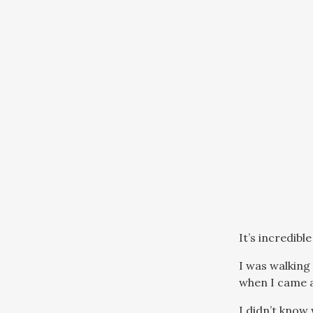
It’s incredib
I was walking
when I came a
I didn’t know