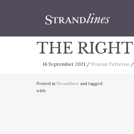
THE RIGHT
16 September 2021
/
Tristan Tetteroo
/
Posted in
Strandlines
and tagged
with