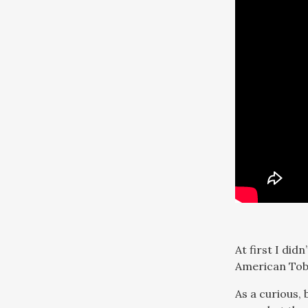
At first I did
American Toba
As a curious,