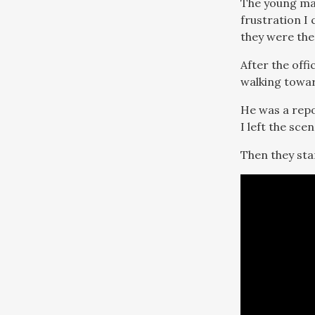
The young man’
frustration I
they were ther
After the off
walking towar
He was a repo
I left the sce
Then they sta