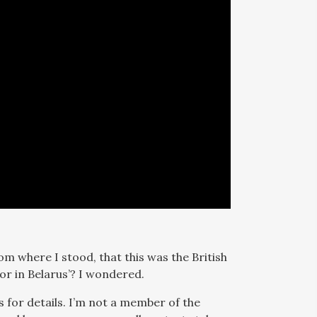
om where I stood, that this was the British
r in Belarus’? I wondered.
s for details. I’m not a member of the