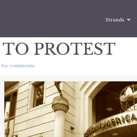
Strands
 TO PROTEST
No comments