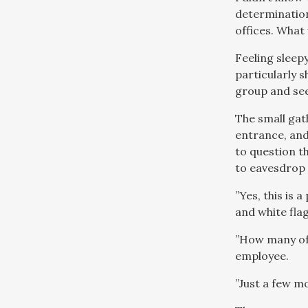
determination
offices. What
Feeling sleepy-
particularly s
group and see
The small gat
entrance, an
to question th
to eavesdrop 
”Yes, this is 
and white fla
”How many of 
employee.
”Just a few m