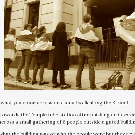
le what you come across on a small walk along the Strand.
 towards the Temple tube station after finishing an interv
cross a small gathering of 6 people outside a gated buildi
 what the building was or who the people were but they rev