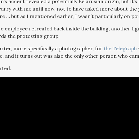
s accent revealed a potentially Belarusian origin, but it’s 
 carry with me until now, not to have asked more about th
e … but as I mentioned earlier, I wasn’t particularly on poi
ice employee retreated back inside the building, another fi
ds the protesting group.
rter, more specifically a photographer, for
the Telegraph
ne, and it turns out was also the only other person who cam
rted.