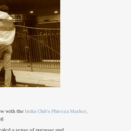
iew with the
India Club’s Phiroza Marker
,
ng.
ealed a sense of purpose and