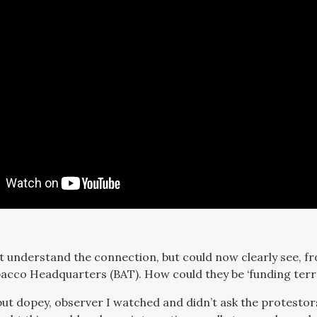
n’t understand the connection, but could now clearly see, fr
cco Headquarters (BAT). How could they be ‘funding terro
 but dopey, observer I watched and didn’t ask the protestor