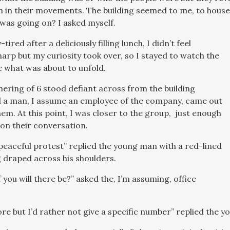
 in their movements. The building seemed to me, to hous
 was going on? I asked myself.
tired after a deliciously filling lunch, I didn’t feel
harp but my curiosity took over, so I stayed to watch the
 what was about to unfold.
hering of 6 stood defiant across from the building
d a man, I assume an employee of the company, came out
em. At this point, I was closer to the group, just enough
on their conversation.
a peaceful protest” replied the young man with a red-lined
g draped across his shoulders.
you will there be?” asked the, I’m assuming, office
ore but I’d rather not give a specific number” replied the 