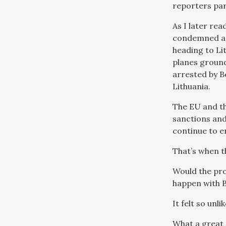
reporters par
As I later re
condemned as 
heading to Li
planes ground
arrested by B
Lithuania.
The EU and t
sanctions and
continue to e
That’s when t
Would the pro
happen with B
It felt so unl
What a great 