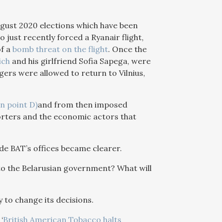
August 2020 elections which have been
o just recently forced a Ryanair flight,
of a
bomb threat on the flight
. Once the
ich
and his girlfriend Sofia Sapega, were
gers were allowed to return to Vilnius,
in point D)
and from then imposed
orters and the economic actors that
de BAT’s offices became clearer.
to the Belarusian government? What will
y to change its decisions.
‘
British American Tobacco halts