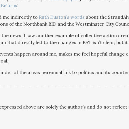
 Belarus
‘.
 me indirectly to
Ruth Duston’s words
about the StrandAlw
tions of the Northbank BID and the Westminster City Counci
the news, I saw another example of collective action creat
up that directly led to the changes in BAT isn’t clear, but i
 events happen around me, makes me feel hopeful change
oal.
minder of the areas perennial link to politics and its counte
______________________________________
expressed above are solely the author’s and do not reflect 