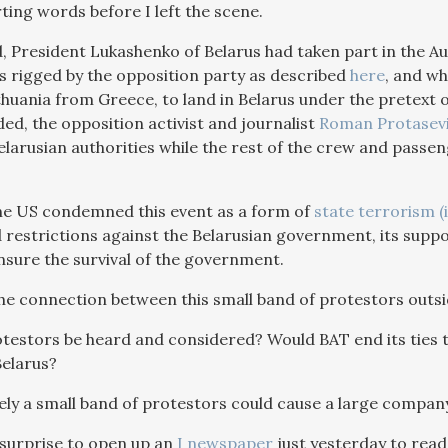
ting words before I left the scene.
ad, President Lukashenko of Belarus had taken part in the 
rigged by the opposition party as described
here
, and wh
thuania from Greece, to land in Belarus under the pretext 
ed, the opposition activist and journalist
Roman Protasev
elarusian authorities while the rest of the crew and passen
he US condemned this event as a form of
state terrorism (
 restrictions against the Belarusian government, its supp
nsure the survival of the government.
he connection between this small band of protestors outsi
testors be heard and considered? Would BAT end its ties 
elarus?
ikely a small band of protestors could cause a large compan
surprise to open up an
I newspaper
just yesterday to read 