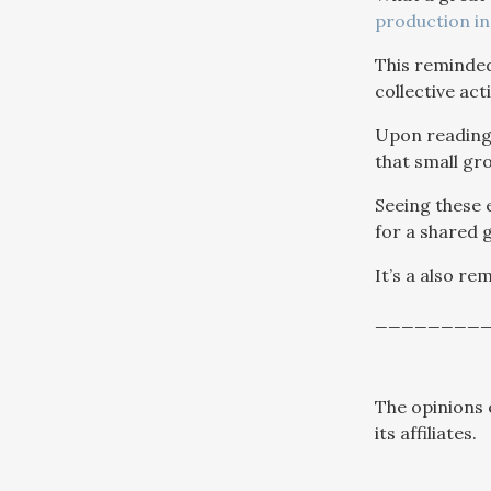
production in
This reminded
collective ac
Upon reading 
that small gro
Seeing these
for a shared g
It’s a also re
________
The opinions 
its affiliates.