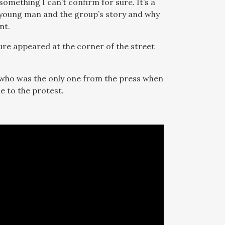
something I can’t confirm for sure. It’s a
e young man and the group’s story and why
nt.
gure appeared at the corner of the street
who was the only one from the press when
e to the protest.