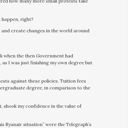
dered how many more small protests take
’t happen, right?
ws and create changes in the world around
back when the then Government had
e, as I was just finishing my own degree but
ests against these policies. Tuition fees
dergraduate degree, in comparison to the
t, shook my confidence in the value of
his Ryanair situation” were the Telegraph’s