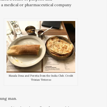
e a medical or pharmaceutical company
Masala Dosa and Porotta from the India Club. Credit
Tristan Tetteroo
young man.