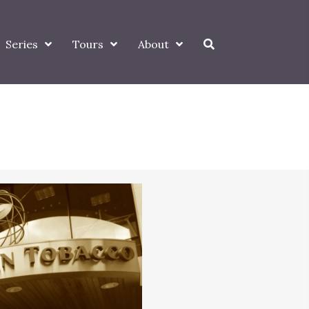
Series
Tours
About