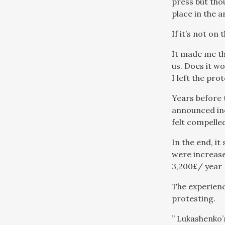
press but tho
place in the a
If it’s not on 
It made me th
us. Does it wo
I left the pro
Years before 
announced incr
felt compelled
In the end, it
were increase
3,200£/ year I
The experienc
protesting.
” Lukashenko’