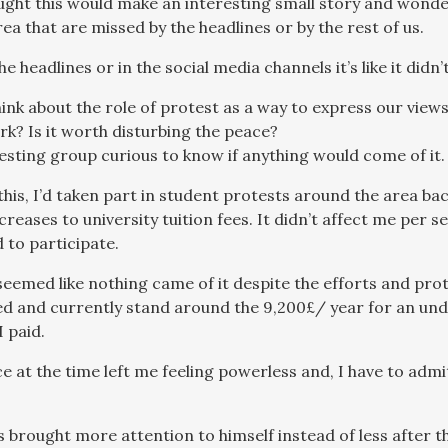
ught this would make an interesting small story and won
rea that are missed by the headlines or by the rest of us.
the headlines or in the social media channels it’s like it didn
ink about the role of protest as a way to express our vie
rk? Is it worth disturbing the peace?
testing group curious to know if anything would come of it.
this, I’d taken part in student protests around the area 
eases to university tuition fees. It didn’t affect me per s
 to participate.
 seemed like nothing came of it despite the efforts and prot
d and currently stand around the 9,200£/ year for an un
 paid.
e at the time left me feeling powerless and, I have to admi
s brought more attention to himself instead of less after t