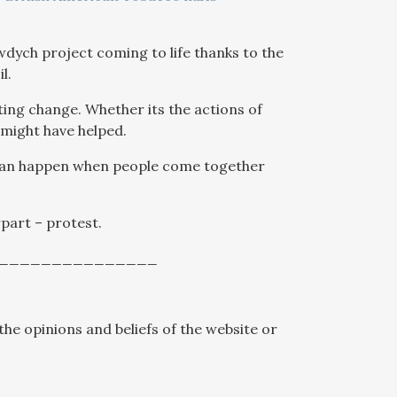
dych project coming to life thanks to the
l.
ing change. Whether its the actions of
t might have helped.
 can happen when people come together
rpart – protest.
_______________
the opinions and beliefs of the website or