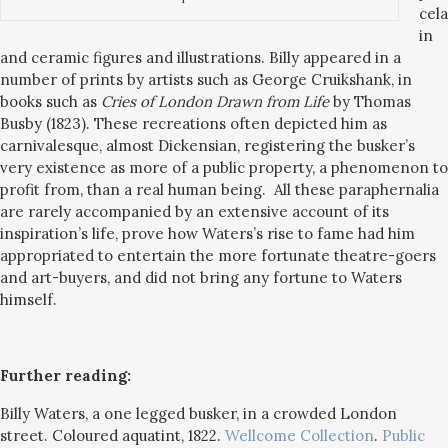
cela
in
and ceramic figures and illustrations. Billy appeared in a
number of prints by artists such as George Cruikshank, in
books such as
Cries of London Drawn from Life
by Thomas
Busby (1823).
These recreations often depicted him as
carnivalesque, almost Dickensian, registering the busker’s
very existence as more of a public property, a phenomenon to
profit from, than a real human being. All these paraphernalia
are rarely accompanied by an extensive account of its
inspiration’s life, prove how Waters’s rise to fame had him
appropriated to entertain the more fortunate theatre-goers
and art-buyers, and did not bring any fortune to Waters
himself.
Further reading:
Billy Waters, a one legged busker, in a crowded London
street. Coloured aquatint, 1822.
Wellcome Collection
.
Public