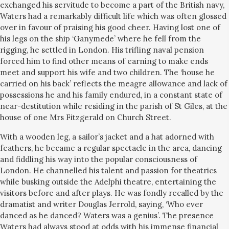
exchanged his servitude to become a part of the British navy,
Waters had a remarkably difficult life which was often glossed
over in favour of praising his good cheer. Having lost one of
his legs on the ship ‘Ganymede’ where he fell from the
rigging, he settled in London. His trifling naval pension
forced him to find other means of earning to make ends
meet and support his wife and two children. The ‘house he
carried on his back’ reflects the meagre allowance and lack of
possessions he and his family endured, in a constant state of
near-destitution while residing in the parish of St Giles, at the
house of one Mrs Fitzgerald on Church Street.
With a wooden leg, a sailor’s jacket and a hat adorned with
feathers, he became a regular spectacle in the area, dancing
and fiddling his way into the popular consciousness of
London. He channelled his talent and passion for theatrics
while busking outside the Adelphi theatre, entertaining the
visitors before and after plays. He was fondly recalled by the
dramatist and writer Douglas Jerrold, saying,
‘Who ever
danced as he danced? Waters was a genius’.
The presence
Waters had always stood at odds with his immense financial