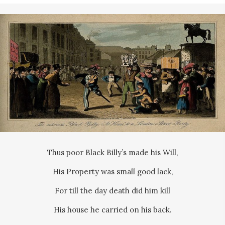
Thus poor Black Billy’s made his Will,
His Property was small good lack,
For till the day death did him kill
His house he carried on his back.