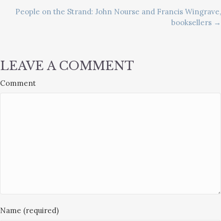
People on the Strand: John Nourse and Francis Wingrave,
NAVIGATION
booksellers →
LEAVE A COMMENT
Comment
Name (required)