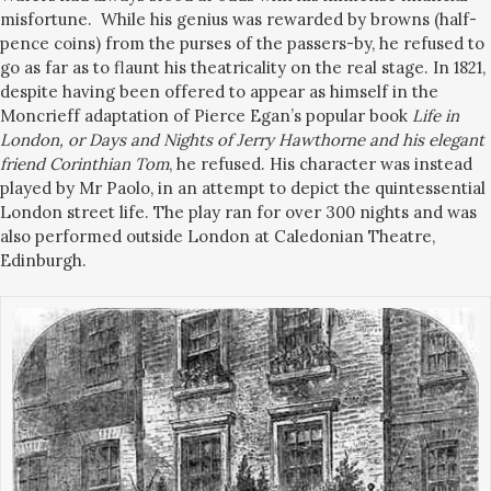
misfortune.
While his genius was rewarded by browns (half-
pence coins) from the purses of the passers-by, he refused to
go as far as to flaunt his theatricality on the real stage. In 1821,
despite having been offered to appear as himself in the
Moncrieff adaptation of Pierce Egan’
s popular book
Life in
London, or Days and Nights of Jerry Hawthorne and his elegant
friend Corinthian Tom
, he refused. His character was instead
played by Mr Paolo, in an attempt to depict the quintessential
London street life. The play ran for over 300 nights and was
also performed outside London at Caledonian Theatre,
Edinburgh.