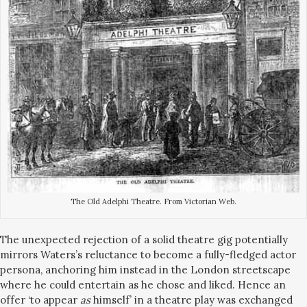
The Old Adelphi Theatre. From Victorian Web.
The unexpected rejection of a solid theatre gig potentially
mirrors Waters’s reluctance to become a fully-fledged actor
persona, anchoring him instead in the London streetscape
where he could entertain as he chose and liked. Hence an
offer ‘to appear
as
himself’ in a theatre play was exchanged