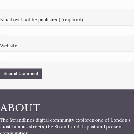
Email (will not be published) (required)
Website
ABOUT
The Strandlines digital community explores one of London’s
most famous streets, the Strand, and its past and present
communities.