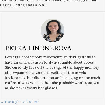
Cassell, Petter, and Galpin)
PETRA LINDNEROVA
Petra is a contemporary literature student grateful to
have an official reason to always ramble about books.
She currently lives off the vestige of the happy memory
of pre-pandemic London, reading all the novels
irrelevant to her dissertation and indulging on too much
coffee. If you ever spot her, she probably won’t spot you
as she never wears her glasses.
POSTS
← The Right to Protest