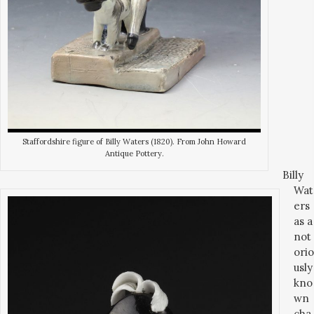
Staffordshire figure of Billy Waters (1820). From John Howard
Antique Pottery.
Billy
Wat
ers
as a
not
orio
usly
kno
wn
cha