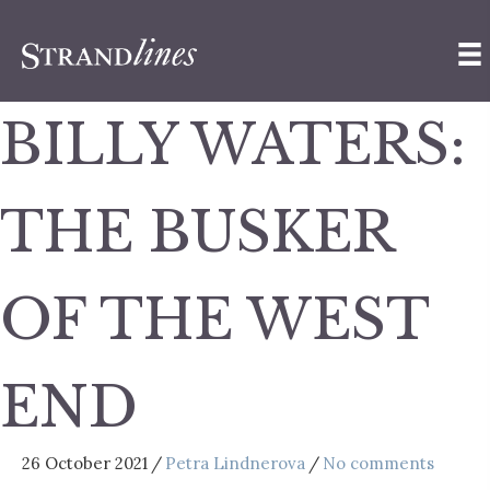
BILLY WATERS:
THE BUSKER
OF THE WEST
END
26 October 2021
/
Petra Lindnerova
/
No comments