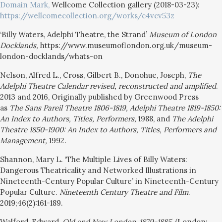
Domain Mark,
Wellcome Collection gallery (2018-03-23):
https://wellcomecollection.org/works/c4vcv53z
‘Billy Waters, Adelphi Theatre, the Strand’
Museum of London
Docklands,
https://www.museumoflondon.org.uk/museum-
london-docklands/whats-on
Nelson, Alfred L., Cross, Gilbert B., Donohue, Joseph,
The
Adelphi Theatre Calendar revised, reconstructed and amplified
.
2013 and 2016, Originally published by Greenwood Press
as
The Sans Pareil Theatre 1806-1819, Adelphi Theatre 1819-1850:
An Index to Authors, Titles, Performers,
1988, and
The Adelphi
Theatre 1850-1900: An Index to Authors, Titles, Performers and
Management,
1992.
Shannon, Mary L. ‘The Multiple Lives of Billy Waters:
Dangerous Theatricality and Networked Illustrations in
Nineteenth-Century Popular Culture’ in Nineteenth-Century
Popular Culture.
Nineteenth Century Theatre and Film
.
2019;46(2):161-189.
Walford, Edward,
Old and New London
,
1879-1885
, (London: