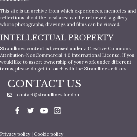
This site is an archive from which experiences, memories and
reflections about the local area can be retrieved; a gallery
where photographs, drawings and films can be viewed.
INTELLECTUAL PROPERTY
Strandlines content is licensed under a Creative Commons
Attribution-NonCommercial 4.0 International License. If you
would like to assert ownership of your work under different
terms, please do get in touch with the Strandlines editors.
CONTACT US
contact@strandlines.london
Privacy policy
|
Cookie policy