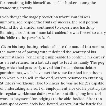
for remaining fully himself, as a public busker among the
wandering crowds.
Even though the stage production where Waters was
immortalised reaped the fruits of success, the real person
behind the character continued to experience hardship.
Running into further financial troubles, he was forced to carry
his fiddle to the pawnbroker’s.
Given his long-lasting relationship to the musical instrument,
the moment of parting with it defined the scarcity of his
circumstances, rendering it impossible to continue his career
as an entertainer in a last attempt to feed his family. The peg
leg, which had previously saved him from arduous debtor
punishments, would have met the same fate had it not been
too worn out to sell. In the end, Waters resorted to entering
St Giles’s workhouse. Due to illness, he was no longer capable
of undertaking any sort of employment, nor did he participate
in regular workhouse duties — often entailing long hours of
work as ‘payment’ for lodgings to the able-bodied. After ten
days spent completely bed-bound, Waters lost the battle for