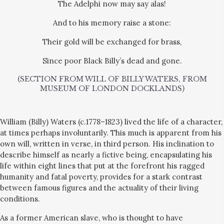
The Adelphi now may say alas!
And to his memory raise a stone:
Their gold will be exchanged for brass,
Since poor Black Billy’s dead and gone.
(SECTION FROM WILL OF BILLY WATERS, FROM
MUSEUM OF LONDON DOCKLANDS)
William (Billy) Waters (c.1778–1823)
lived the life of a character,
at times perhaps involuntarily. This much is apparent from his
own will, written in verse, in third person. His inclination to
describe himself as nearly a fictive being, encapsulating his
life within eight lines that put at the forefront his ragged
humanity and fatal poverty, provides for a stark contrast
between famous figures and the actuality of their living
conditions.
As a former American slave, who is thought to have