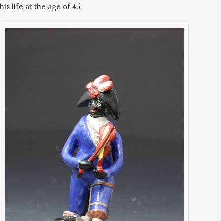
his life at the age of 45.