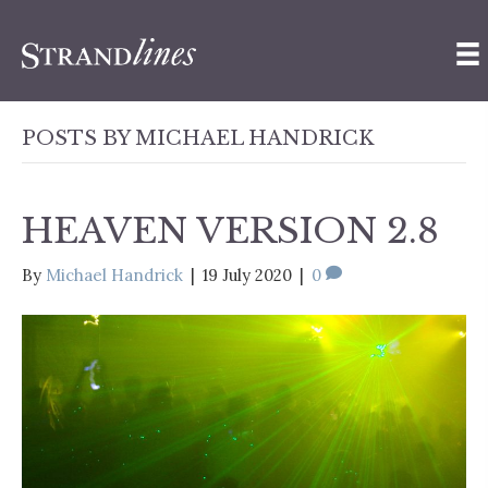
POSTS BY MICHAEL HANDRICK
HEAVEN VERSION 2.8
By
Michael Handrick
|
19 July 2020
|
0