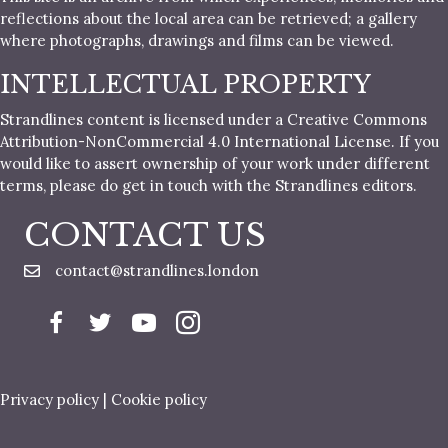
reflections about the local area can be retrieved; a gallery
where photographs, drawings and films can be viewed.
INTELLECTUAL PROPERTY
Strandlines content is licensed under a Creative Commons
Attribution-NonCommercial 4.0 International License. If you
would like to assert ownership of your work under different
terms, please do get in touch with the Strandlines editors.
CONTACT US
contact@strandlines.london
Privacy policy
|
Cookie policy