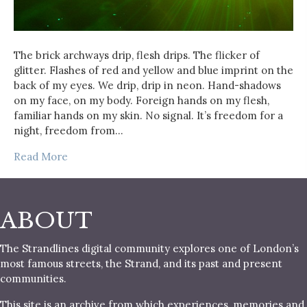
The brick archways drip, flesh drips. The flicker of
glitter. Flashes of red and yellow and blue imprint on the
back of my eyes. We drip, drip in neon. Hand-shadows
on my face, on my body. Foreign hands on my flesh,
familiar hands on my skin. No signal. It’s freedom for a
night, freedom from…
Read More
ABOUT
The Strandlines digital community explores one of London’s
most famous streets, the Strand, and its past and present
communities.
This site is an archive from which experiences, memories and