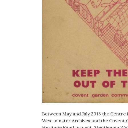
Between May and July 2013 the Centre 
Westminster Archives and the Covent 
Heritage Fund project, ‘Gentlemen We’v