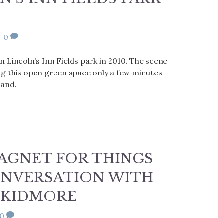
|
0
n Lincoln’s Inn Fields park in 2010. The scene
ng this open green space only a few minutes
rand.
 MAGNET FOR THINGS
CONVERSATION WITH
SKIDMORE
0