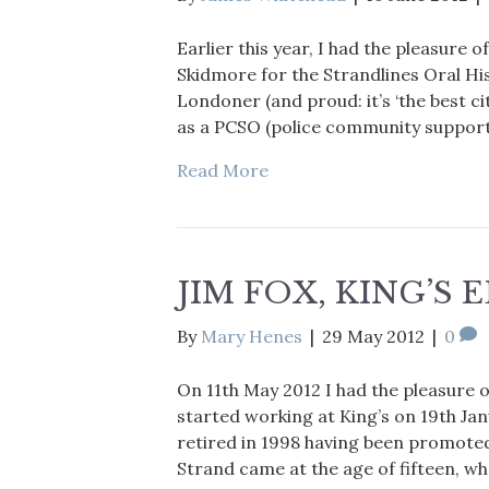
Earlier this year, I had the pleasure
Skidmore for the Strandlines Oral His
Londoner (and proud: it’s ‘the best c
as a PCSO (police community support o
Read More
JIM FOX, KING’S 
By
Mary Henes
|
29 May 2012
|
0
On 11th May 2012 I had the pleasure of
started working at King’s on 19th Jan
retired in 1998 having been promoted 
Strand came at the age of fifteen, w