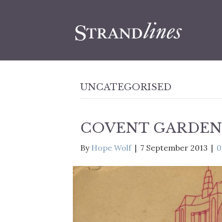
UNCATEGORISED
COVENT GARDEN 
By
Hope Wolf
|
7 September 2013
|