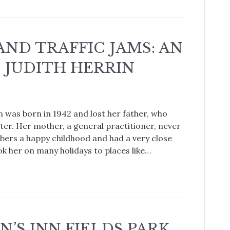
AND TRAFFIC JAMS: AN
 JUDITH HERRIN
in was born in 1942 and lost her father, who
ater. Her mother, a general practitioner, never
bers a happy childhood and had a very close
ok her on many holidays to places like…
N’S INN FIELDS PARK