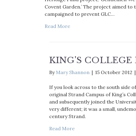
Covent Garden.’ The project aimed to t
campaigned to prevent GLC…
Read More
KING'S COLLEG
By
Mary Shannon
|
15 October 2012
If you look across to the south side o
original Strand Campus of King’s Col
and subsequently joined the Universi
very different; it was a small, undem
century Strand.
Read More