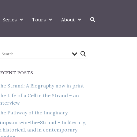
Series
Tours
About
RECENT POSTS
he Strand: A Biography now in print
he Life of a Cell in the Strand – an
nterview
he Pathway of the Imaginary
impson’s-in-the-Strand – In literary,
n historical, and in contemporary