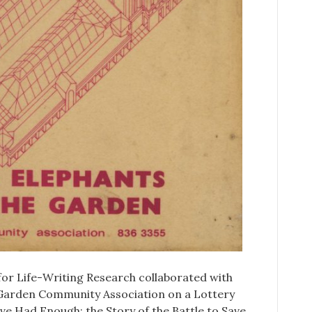
for Life-Writing Research collaborated with
Garden Community Association on a Lottery
e Had Enough: the Story of the Battle to Save