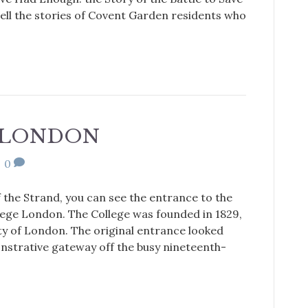
ell the stories of Covent Garden residents who
E LONDON
|
0
f the Strand, you can see the entrance to the
lege London. The College was founded in 1829,
ty of London. The original entrance looked
onstrative gateway off the busy nineteenth-