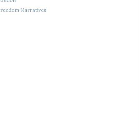
London
reedom Narratives