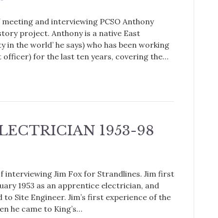
 of meeting and interviewing PCSO Anthony
tory project. Anthony is a native East
ity in the world’ he says) who has been working
fficer) for the last ten years, covering the…
ELECTRICIAN 1953-98
 interviewing Jim Fox for Strandlines. Jim first
uary 1953 as an apprentice electrician, and
to Site Engineer. Jim’s first experience of the
hen he came to King’s…