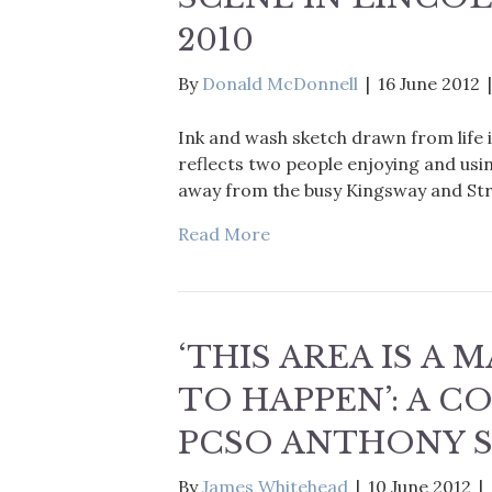
2010
By
Donald McDonnell
|
16 June 2012
Ink and wash sketch drawn from life i
reflects two people enjoying and usi
away from the busy Kingsway and St
Read More
‘THIS AREA IS A
TO HAPPEN’: A 
PCSO ANTHONY 
By
James Whitehead
|
10 June 2012
|