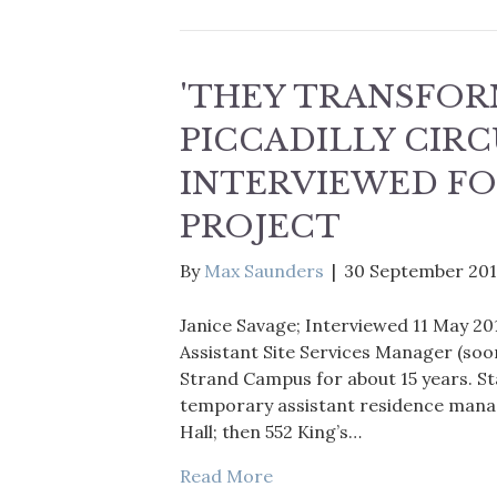
'THEY TRANSFOR
PICCADILLY CIRC
INTERVIEWED FO
PROJECT
By
Max Saunders
|
30 September 20
Janice Savage; Interviewed 11 May 20
Assistant Site Services Manager (soon
Strand Campus for about 15 years. Sta
temporary assistant residence manag
Hall; then 552 King’s…
Read More