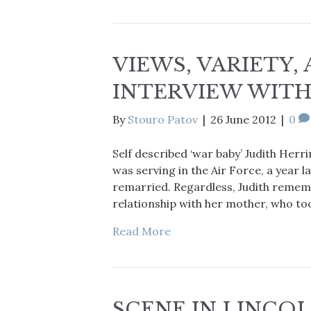
VIEWS, VARIETY, 
INTERVIEW WITH
By
Stouro Patov
|
26 June 2012
|
0
Self described ‘war baby’ Judith Herr
was serving in the Air Force, a year l
remarried. Regardless, Judith remem
relationship with her mother, who to
Read More
SCENE IN LINCOL