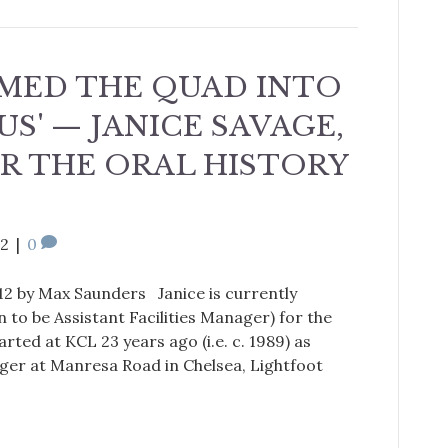
MED THE QUAD INTO
US' — JANICE SAVAGE,
R THE ORAL HISTORY
12
|
0
12 by Max Saunders Janice is currently
 to be Assistant Facilities Manager) for the
rted at KCL 23 years ago (i.e. c. 1989) as
er at Manresa Road in Chelsea, Lightfoot