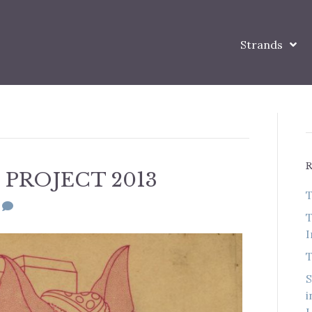
Strands
PROJECT 2013
T
0
T
I
T
S
i