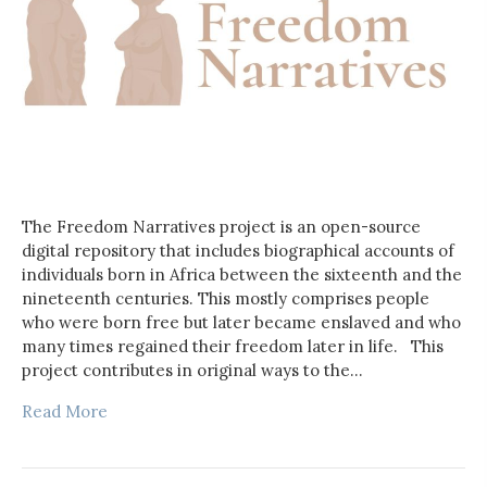
The Freedom Narratives project is an open-source
digital repository that includes biographical accounts of
individuals born in Africa between the sixteenth and the
nineteenth centuries. This mostly comprises people
who were born free but later became enslaved and who
many times regained their freedom later in life. This
project contributes in original ways to the…
Read More