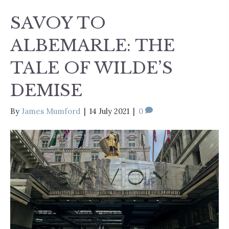
SAVOY TO
ALBEMARLE: THE
TALE OF WILDE’S
DEMISE
By
James Mumford
|
14 July 2021
|
0