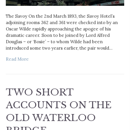
The Savoy On the 2nd March 1893, the Savoy Hotel’s
adjoining rooms 362 and 361 were checked into by an
Oscar Wilde rapidly approaching the apogee of his
dramatic career. Soon to be joined by Lord Alfred
Douglas – or ‘Bosie’ – to whom Wilde had been
introduced some two years earlier, the pair would…
Read More
TWO SHORT
ACCOUNTS ON THE
OLD WATERLOO