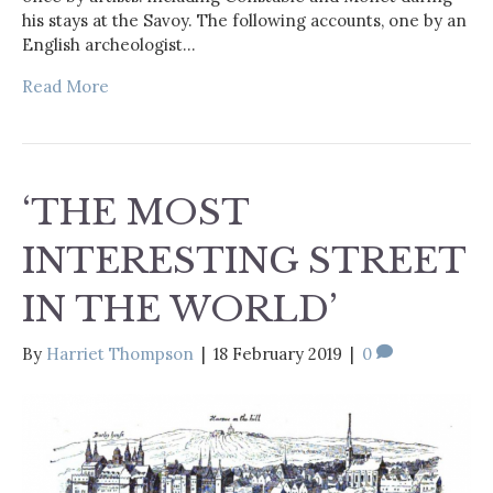
his stays at the Savoy. The following accounts, one by an
English archeologist…
Read More
‘THE MOST
INTERESTING STREET
IN THE WORLD’
By
Harriet Thompson
|
18 February 2019
|
0