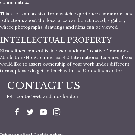
communities.
This site is an archive from which experiences, memories and
reflections about the local area can be retrieved; a gallery
where photographs, drawings and films can be viewed.
INTELLECTUAL PROPERTY
Strandlines content is licensed under a Creative Commons
Attribution-NonCommercial 4.0 International License. If you
would like to assert ownership of your work under different
terms, please do get in touch with the Strandlines editors.
CONTACT US
contact@strandlines.london