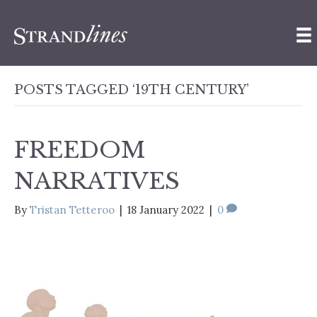
POSTS TAGGED ‘19TH CENTURY’
FREEDOM
NARRATIVES
By
Tristan Tetteroo
|
18 January 2022
|
0