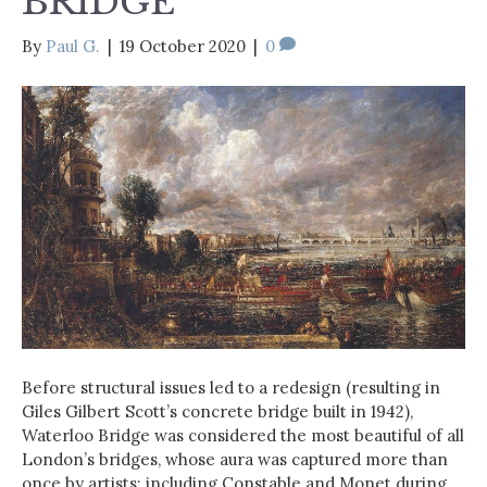
BRIDGE
By
Paul G.
|
19 October 2020
|
0
Before structural issues led to a redesign (resulting in
Giles Gilbert Scott’s concrete bridge built in 1942),
Waterloo Bridge was considered the most beautiful of all
London’s bridges, whose aura was captured more than
once by artists: including Constable and Monet during