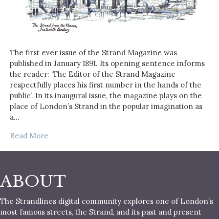
The first ever issue of the Strand Magazine was
published in January 1891. Its opening sentence informs
the reader: ‘The Editor of the Strand Magazine
respectfully places his first number in the hands of the
public’. In its inaugural issue, the magazine plays on the
place of London’s Strand in the popular imagination as
a…
Read More
ABOUT
The Strandlines digital community explores one of London’s
most famous streets, the Strand, and its past and present