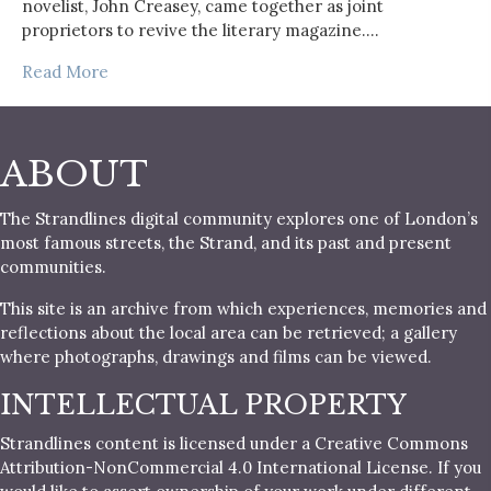
novelist, John Creasey, came together as joint
proprietors to revive the literary magazine.…
Read More
ABOUT
The Strandlines digital community explores one of London’s
most famous streets, the Strand, and its past and present
communities.
This site is an archive from which experiences, memories and
reflections about the local area can be retrieved; a gallery
where photographs, drawings and films can be viewed.
INTELLECTUAL PROPERTY
Strandlines content is licensed under a Creative Commons
Attribution-NonCommercial 4.0 International License. If you