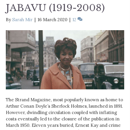
JABAVU (1919-2008)
By
Sarah Mir
|
16 March 2020
|
12
The Strand Magazine, most popularly known as home to
Arthur Conan Doyle’s Sherlock Holmes, launched in 1891.
However, dwindling circulation coupled with inflating
costs eventually led to the closure of the publication in
March 1950. Eleven years buried, Ernest Kay and crime