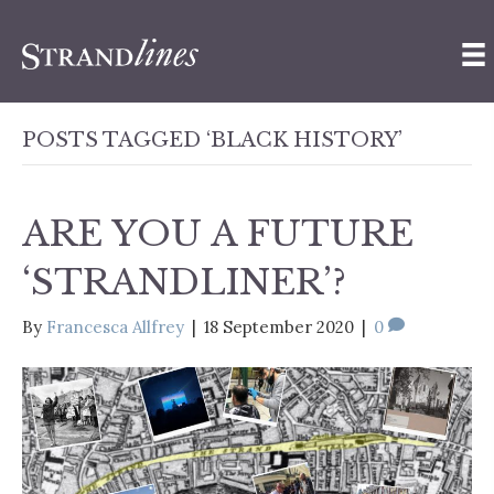
POSTS TAGGED ‘BLACK HISTORY’
ARE YOU A FUTURE
‘STRANDLINER’?
By
Francesca Allfrey
|
18 September 2020
|
0