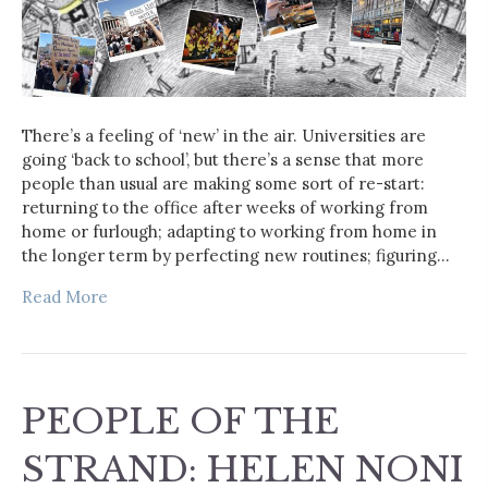
There’s a feeling of ‘new’ in the air. Universities are
going ‘back to school’, but there’s a sense that more
people than usual are making some sort of re-start:
returning to the office after weeks of working from
home or furlough; adapting to working from home in
the longer term by perfecting new routines; figuring…
Read More
PEOPLE OF THE
STRAND: HELEN NONI