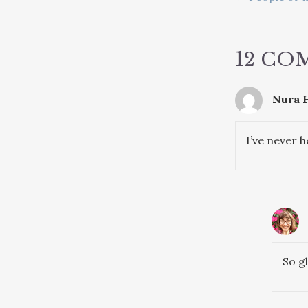
POSTS
NAVIG
12 CO
Nura H
I’ve never h
So g