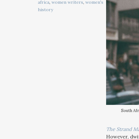
africa
,
women writers
,
women's
history
South Afr
The Strand M
However, dwind