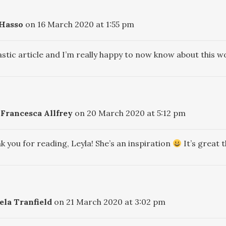
 Hasso
on 16 March 2020 at 1:55 pm
astic article and I’m really happy to now know about this
Francesca Allfrey
on 20 March 2020 at 5:12 pm
k you for reading, Leyla! She’s an inspiration
It’s great 
la Tranfield
on 21 March 2020 at 3:02 pm