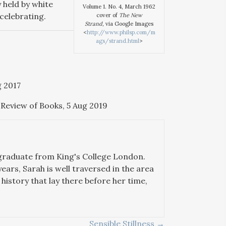
y held by white
Volume 1. No. 4, March 1962
celebrating.
cover of
The New
Strand,
via Google Images
<
http://www.philsp.com/m
ags/strand.html
>
g 2017
 Review of Books, 5 Aug 2019
 graduate from King's College London.
years, Sarah is well traversed in the area
history that lay there before her time,
Sensible Stillness →