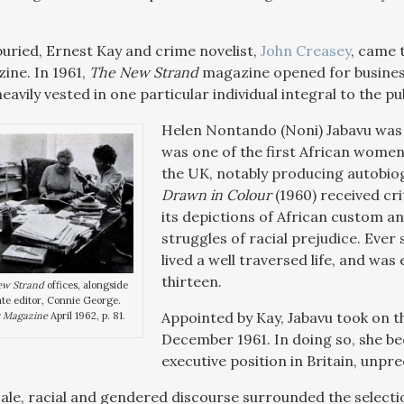
buried, Ernest Kay and crime novelist,
John Creasey
, came 
zine. In 1961,
The New Strand
magazine opened for business
eavily vested in one particular individual integral to the 
Helen Nontando (Noni) Jabavu was a
was one of the first African women 
the UK, notably producing autobio
Drawn in Colour
(1960) received crit
its depictions of African custom an
struggles of racial prejudice. Ever
lived a well traversed life, and was
thirteen.
ew Strand
offices, alongside
te editor, Connie George.
Appointed by Kay, Jabavu took on th
 Magazine
April 1962, p. 81.
December 1961. In doing so, she be
executive position in Britain, unpre
cale, racial and gendered discourse surrounded the selectio