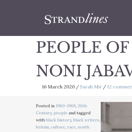
PEOPLE OF
NONI JABAV
16 March 2020
/
Sarah Mir
/
12 commen
Posted in
1960-1969
,
20th
Century
,
people
and tagged
with
black history
,
black writers
,
britain
,
culture
,
race
,
south