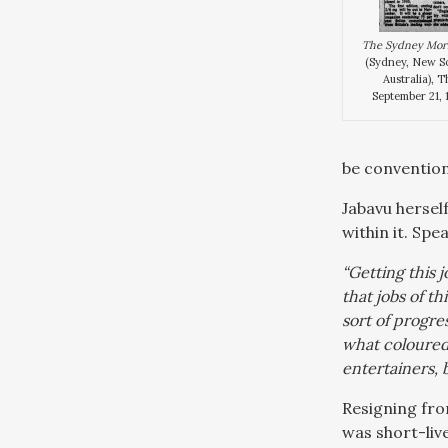
The Sydney Mor
(Sydney, New S
Australia), 
September 21, 1
be conventiona
Jabavu hersel
within it. Sp
“Getting this 
that jobs of t
sort of progre
what coloured 
entertainers,
Resigning fro
was short-live