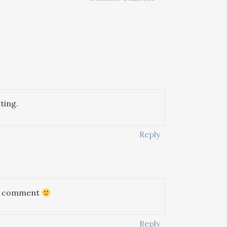
ting.
Reply
 to comment
Reply