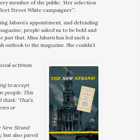
very member of the public, ‘Her selection
Fleet Street White campaigner”’.
ing Jabavu’s appointment, and defending
magazine, people asked us to be bold and
 just that. Miss Jabavu has led such a
resh outlook to the magazine. She couldn’t
ocial activism
ning to accept
ow people. This
 think: ‘That’s
etes or
 New Strand
y, but also paved