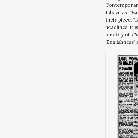
Contemporary
Jabavu as: “B
their piece, 
headlines, it 
identity of
Th
‘Englishness’ 