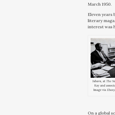
March 1950.
Eleven years 
literary maga
interest was h
Jabavu, at
The N
Kay and associa
Image via
Ebony
On a global s