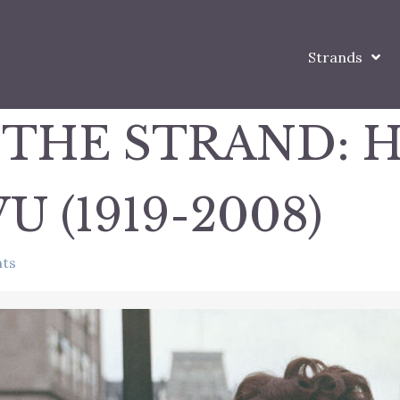
Strands
 THE STRAND: 
U (1919-2008)
ts