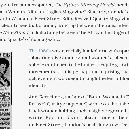
 Australian newspaper,
The Sydney Morning Herald
, head
antu Woman Edits an English Magazine”. Similarly, Canada’s
“Bantu Woman in Fleet Street Edits Revived Quality Magazin
is clear to see that a binary is set up between the racial ide
e New Strand
, a dichotomy between the African heritage of
and ‘quality’ of its magazine.
The 1960s
was a racially loaded era, with apa
Jabavu’s native country, and women’s roles o
sphere continued to be limited despite growi
movements: so it is perhaps unsurprising tha
achievement was seen through the lens of he
identity.
Ann Geracimos, author of “Bantu Woman in Fl
Revived Quality Magazine”, wrote on the unhe
black woman holding such a highly regarded po
wrote, ‘By all odds Noni Jabavu is one of the 
on Fleet Street, London’s publishing row’. G