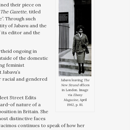
lined their piece on
The Gazette
, titled
e”. Through such
ntity of Jabavu and the
 its editor and the
rtheid ongoing in
utside of the domestic
ng feminist
t Jabavu’s
r racial and gendered
Jabavu leaving
The
New Strand
offices
in London. Image
via
Ebony
eet Street Edits
Magazine
, April
ard-of nature of a
1962, p. 81.
sition in Britain. She
most distinctive faces
eracimos continues to speak of how her