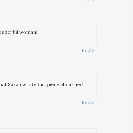
 wonderful woman!
Reply
that Sarah wrote this piece about her!
Reply