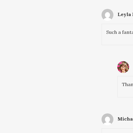
Leyla
Such a fant
Than
Michae