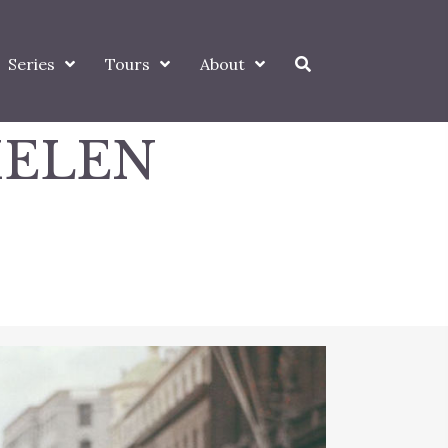
Series
Tours
About
HELEN