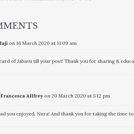
ATION
MMENTS
aji
on 16 March 2020 at 11:09 am
eard of Jabavu till your post! Thank you for sharing & educa
Francesca Allfrey
on 20 March 2020 at 5:12 pm
lad you enjoyed, Nura! And thank you for taking the time