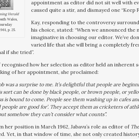
appointment as editor did not sit well with e
caused quite a stir, and dismayed one “Keep 
ning Herald
outh Wales,
Kay, responding to the controversy surround
Thursday
his choice, stated: “When we announced the 
961, p. 25.
imaginative in choosing our editor. We’ve done
varied life that she will bring a completely f
l if she tried”.
f recognised how her selection as editor held an inherent s
eaking of her appointment, she proclaimed:
job was a surprise to me. It’s delightful that people are begin
his sort can be done by black people, or brown people, or yell
ss is bound to come. People see them washing up in cafes and
people are good for’. They accept them as cricketers of athl
 but somehow they can’t consider what counts”.
m her position in March 1962, Jabavu’s role as editor of
The
d. Yet, in that window of time, she not only created histor