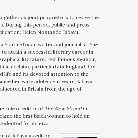
together as joint proprietors to revive the
. During this period, public and press
publication: Helen Nontando Jabavu.
 South African writer and journalist. She
to attain a successful literary career in
graphical literature. Her famous memoir,
ical acclaim, particularly in England, for
d life and its devoted attention to the
 since her early adolescent years, Jabavu
 educated in Britain from the age of
e role of editor of
The New Strand
in
came the first black woman to hold an
cedented for its era.
n of Jabavu as editor.