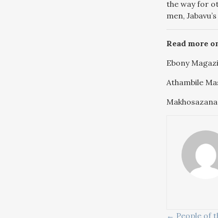
the way for ot
men, Jabavu’s
Read more o
Ebony Magazi
Athambile Ma
Makhosazana
← People of t