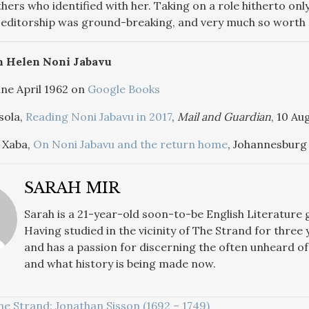
hers who identified with her. Taking on a role hitherto onl
 editorship was ground-breaking, and very much so worth 
n Helen Noni Jabavu
ne April 1962 on
Google Books
sola,
Reading Noni Jabavu in 2017
,
Mail and Guardian
, 10 Au
 Xaba,
On Noni Jabavu and the return home
, Johannesburg
SARAH MIR
Sarah
is a 21-year-old soon-to-be English Literature
Having studied in the vicinity of The Strand for three 
and has a passion for discerning the often unheard of 
and what history is being made now.
he Strand: Jonathan Sisson (1692 – 1749)