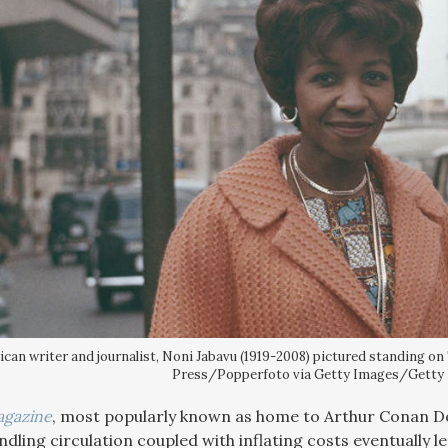
ican writer and journalist, Noni Jabavu (1919-2008) pictured standing on
Press/Popperfoto via Getty Images/Getty
agazine
, most popularly known as home to Arthur Conan D
ling circulation coupled with inflating costs eventually led