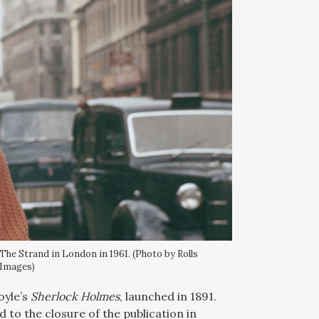
 The Strand in London in 1961. (Photo by Rolls
 Images)
oyle’s
Sherlock Holmes
, launched in 1891.
 to the closure of the publication in