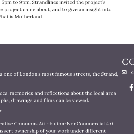
 5pm to 9pm. Strandlines invited the project’s
he project came about, and to give an insight into
. What is Motherland…
C
c
s one of London’s most famous streets, the Strand,
nces, memories and reflections about the local area
aphs, drawings and films can be viewed.
Y
 Creative Commons Attribution-NonCommercial 4.0
o assert ownership of your work under different