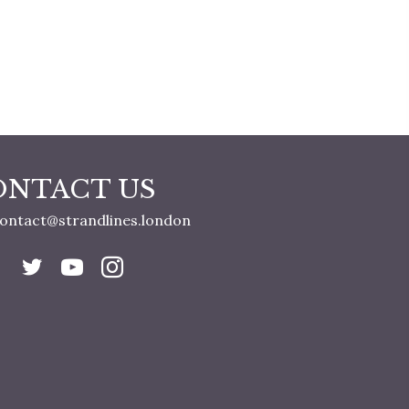
ONTACT US
ontact@strandlines.london