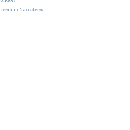
London
reedom Narratives