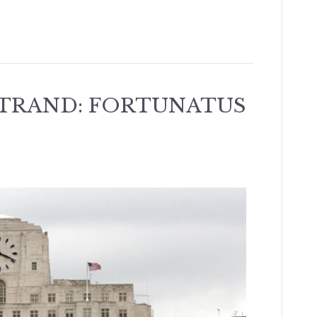
STRAND: FORTUNATUS