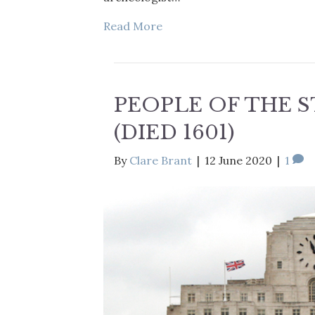
Read More
PEOPLE OF THE 
(DIED 1601)
By
Clare Brant
|
12 June 2020
|
1