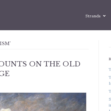
Strands
ISM’
OUNTS ON THE OLD
T
GE
T
I
T
S
i