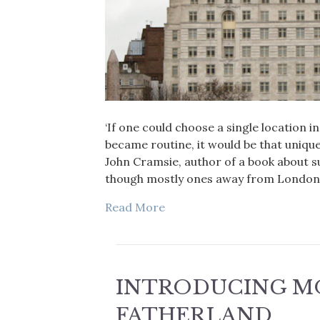
‘If one could choose a single location 
became routine, it would be that uniqu
John Cramsie, author of a book about s
though mostly ones away from London (
Read More
INTRODUCING M
FATHERLAND