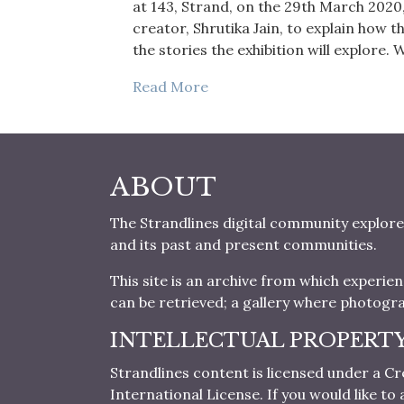
at 143, Strand, on the 29th March 2020,
creator, Shrutika Jain, to explain how t
the stories the exhibition will explore
Read More
ABOUT
The Strandlines digital community explore
and its past and present communities.
This site is an archive from which experie
can be retrieved; a gallery where photogr
INTELLECTUAL PROPERT
Strandlines content is licensed under a
International License. If you would like t