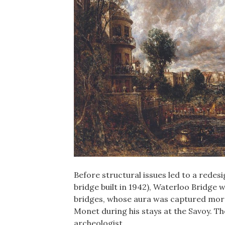
Before structural issues led to a redesi
bridge built in 1942), Waterloo Bridge 
bridges, whose aura was captured more
Monet during his stays at the Savoy. Th
archeologist…