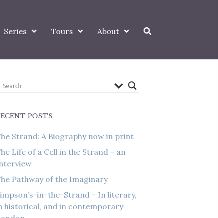
Series
Tours
About
RECENT POSTS
he Strand: A Biography now in print
he Life of a Cell in the Strand – an
nterview
he Pathway of the Imaginary
impson’s-in-the-Strand – In literary,
n historical, and in contemporary