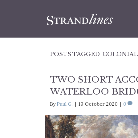
POSTS TAGGED ‘COLONIAL
TWO SHORT ACC
WATERLOO BRID
By
Paul G.
|
19 October 2020
|
0