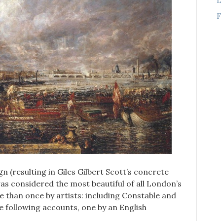
F
gn (resulting in Giles Gilbert Scott’s concrete
was considered the most beautiful of all London’s
 than once by artists: including Constable and
e following accounts, one by an English