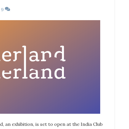
9
 an exhibition, is set to open at the India Club