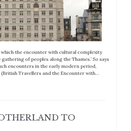
in which the encounter with cultural complexity
e gathering of peoples along the Thames.’ So says
uch encounters in the early modern period,
British Travellers and the Encounter with…
OTHERLAND TO