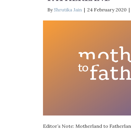
By
Shrutika Jain
|
24 February 2020
|
Editor’s Note: Motherland to Fatherland,