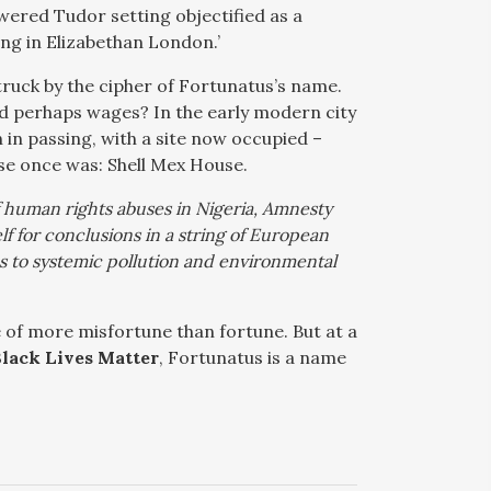
owered Tudor setting objectified as a
g in Elizabethan London.’
ruck by the cipher of Fortunatus’s name.
and perhaps wages? In the early modern city
n in passing, with a site now occupied –
use once was: Shell Mex House.
f human rights abuses in Nigeria, Amnesty
elf for conclusions in a string of European
ns to systemic pollution and environmental
 of more misfortune than fortune. But at a
lack Lives Matter
, Fortunatus is a name