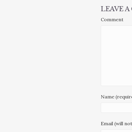
LEAVE 
Comment
Name (requir
Email (will no