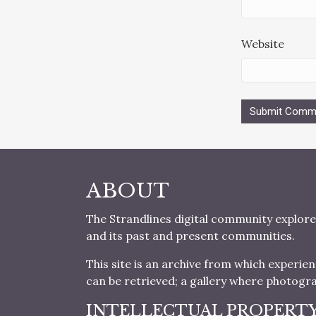
Website
ABOUT
The Strandlines digital community explore
and its past and present communities.
This site is an archive from which experie
can be retrieved; a gallery where photogr
INTELLECTUAL PROPERT