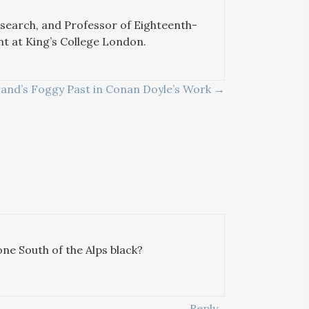
esearch, and Professor of Eighteenth-
nt at King’s College London.
rand’s Foggy Past in Conan Doyle’s Work →
ne South of the Alps black?
Reply