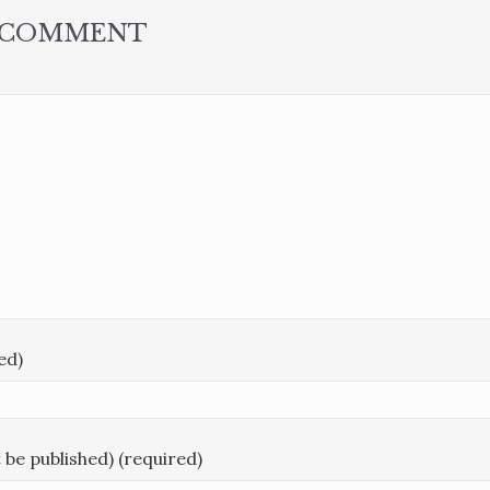
A COMMENT
ed)
t be published) (required)