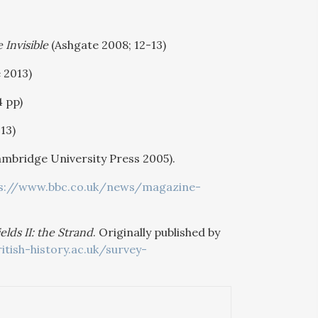
 Invisible
(Ashgate 2008; 12-13)
 2013)
4 pp)
13)
mbridge University Press 2005).
s://www.bbc.co.uk/news/magazine-
lds II: the Strand
. Originally published by
itish-history.ac.uk/survey-