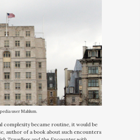
ipedia user Mahlum.
ral complexity became routine, it would be
ie, author of a book about such encounters
ish Travellers and the Encounter with