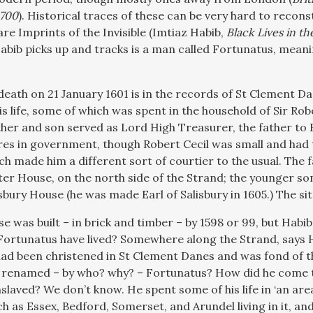
1700
). Historical traces of these can be very hard to reconst
 are Imprints of the Invisible (Imtiaz Habib,
Black Lives in th
abib picks up and tracks is a man called Fortunatus, meanin
eath on 21 January 1601 is in the records of St Clement Dan
is life, some of which was spent in the household of Sir Rob
ther and son served as Lord High Treasurer, the father to E
res in government, though Robert Cecil was small and had t
ch made him a different sort of courtier to the usual. The 
er House, on the north side of the Strand; the younger son 
sbury House (he was made Earl of Salisbury in 1605.) The si
e was built – in brick and timber – by 1598 or 99, but Habib sa
ortunatus have lived? Somewhere along the Strand, says Ha
had been christened in St Clement Danes and was fond of t
renamed – by who? why? – Fortunatus? How did he come t
slaved? We don’t know. He spent some of his life in ‘an are
h as Essex, Bedford, Somerset, and Arundel living in it, an