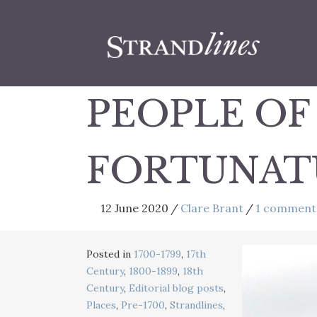
PEOPLE OF
FORTUNATUS
12 June 2020
/
Clare Brant
/
1 comment
Posted in
1700-1799
,
17th
Century
,
1800-1899
,
18th
Century
,
Editorial blog posts
,
Places
,
Pre-1700
,
Strandlines
,