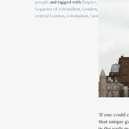
people
and tagged with
Empire
,
Legacies of colonialism
,
London
,
central London
,
colonialism
,
race
‘If one could
that unique g
in the early 