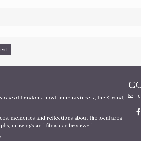
C
c
s one of London’s most famous streets, the Strand,
nces, memories and reflections about the local area
aphs, drawings and films can be viewed.
Y