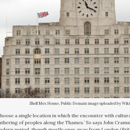
Shell Mex House, Public Domain image uploaded by Wik
 choose a single location in which the encounter with cultu
athering of peoples along the Thames.’ So says John Crams
modern period, though mostly ones away from London (
Brit