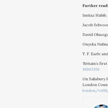
Further read
Imtiaz Habib,
Jacob Selwoo
David Olusog
Onyeka Nubia
T. F. Earle and
‘Britain’s fir
18903391
On Salisbury 
London County
london/vol18