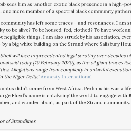
abib sees him as ‘another exotic black presence in a high-p
 one more member of a spectral black community gatherin
 community has left some traces – and resonances. I am st
ucky to be alive? To be housed, fed, clothed? To have work 
 negligible things. I am also struck by his association, eve
– by a big white building on the Strand where Salisbury Ho
 Shell will face unprecedented legal scrutiny over decades o
onal said today [10 February 2020], as the oil giant braces its
ttles. Allegations range from complicity in unlawful executio
n the Niger Delta.”
Amnesty International
.
natus didn’t come from West Africa. Perhaps his was a life
rge Floyd’s name is catalysing the world to engage with
B
ber, and wonder about, as part of the Strand community.
or of Strandlines