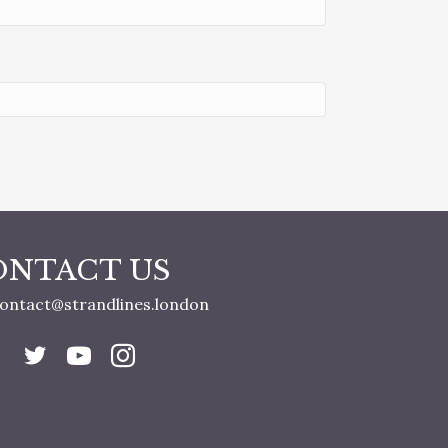
ONTACT US
ontact@strandlines.london