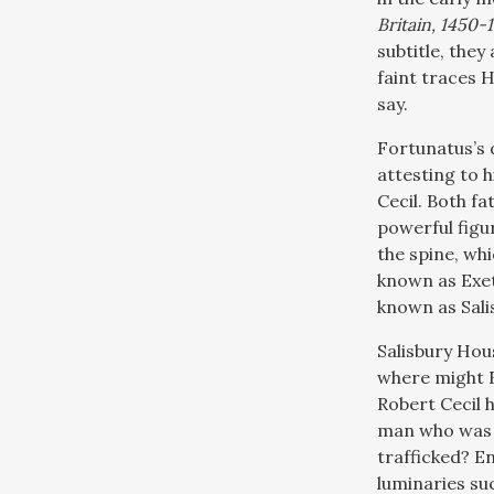
Britain, 1450-
subtitle, they
faint traces H
say.
Fortunatus’s d
attesting to h
Cecil. Both fa
powerful figu
the spine, whi
known as Exet
known as Sali
Salisbury Hous
where might F
Robert Cecil 
man who was 
trafficked? En
luminaries suc