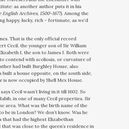
itute: as another author puts it in his
e English Archives, 1500-1677
). Among the
g happy, lucky, rich – fortunate, as we’d
es. That is the only official record
ert Cecil, the younger son of Sir William
lizabeth I, the son to James I. Both were
o contend with scoliosis, or curvature of
father had built Burghley House, also
built a house opposite, on the south side,
te is now occupied by Shell Mex House.
ys Cecil wasn’t living in it till 1602. So
bib, in one of many Cecil properties. Sir
he area. What was the birth name of the
o be in London? We don’t know. Was he
a that had the highest Elizabethan
d that was close to the queen’s residence in