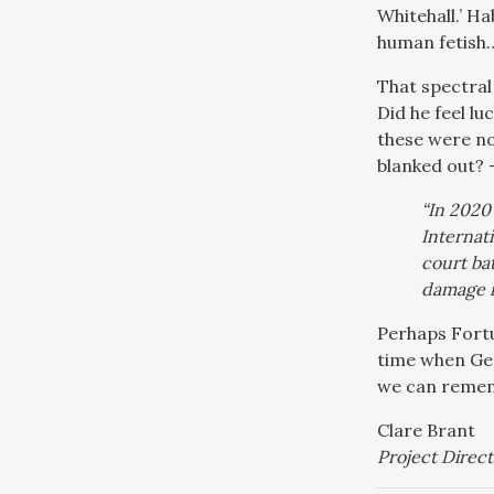
Whitehall.’ H
human fetish…
That spectral
Did he feel l
these were not
blanked out? 
“In 2020
Internati
court ba
damage i
Perhaps Fortu
time when Geo
we can remem
Clare Brant
Project Direct