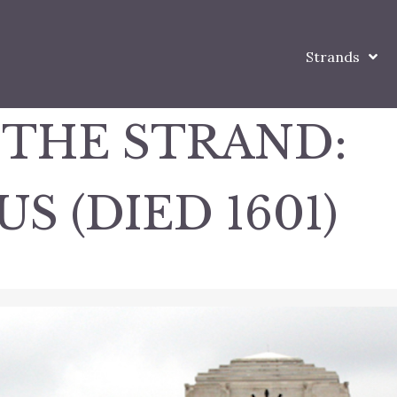
Strands
 THE STRAND:
 (DIED 1601)