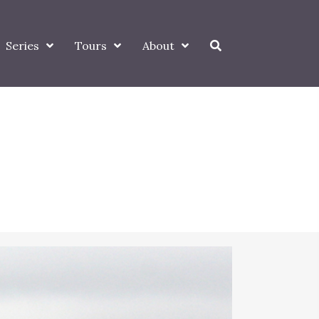
Series
Tours
About