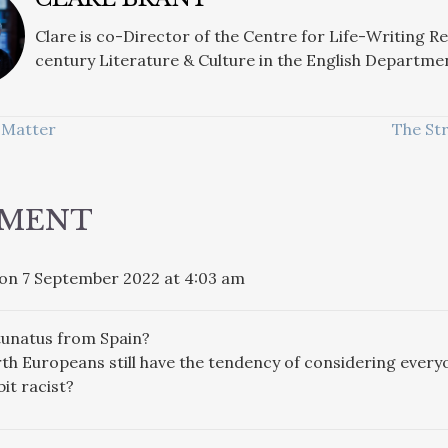
Clare is co-Director of the Centre for Life-Writing R
century Literature & Culture in the English Departme
 Matter
The St
ATION
MMENT
on 7 September 2022 at 4:03 am
tunatus from Spain?
h Europeans still have the tendency of considering everyo
bit racist?