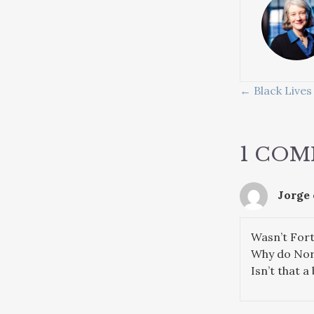
POSTS
← Black Lives
NAVIG
1 CO
Jorge
Wasn’t For
Why do Nort
Isn’t that a 