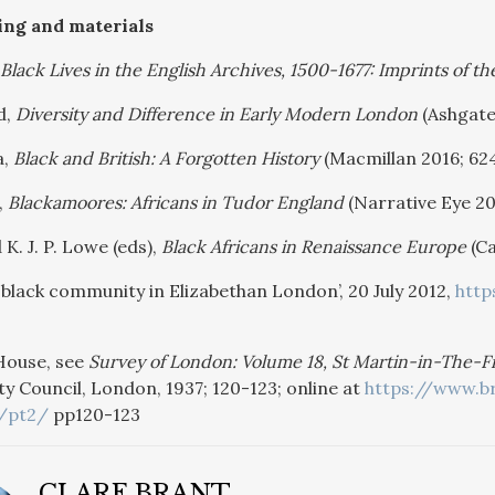
ing and materials
Black Lives in the English Archives, 1500-1677: Imprints of the
d,
Diversity and Difference in Early Modern London
(Ashgate
a,
Black and British: A Forgotten History
(Macmillan 2016; 62
,
Blackamoores: Africans in Tudor England
(Narrative Eye 20
 K. J. P. Lowe (eds),
Black Africans in Renaissance Europe
(Ca
st black community in Elizabethan London’, 20 July 2012,
http
House, see
Survey of London: Volume 18, St Martin-in-The-Fie
 Council, London, 1937; 120-123; online at
https://www.br
/pt2/
pp120-123
CLARE BRANT