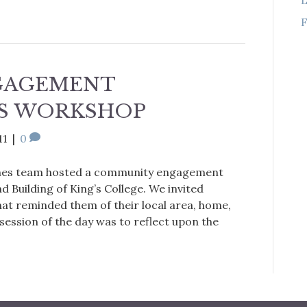
F
GAGEMENT
S WORKSHOP
11
|
0
ines team hosted a community engagement
 Building of King’s College. We invited
hat reminded them of their local area, home,
 session of the day was to reflect upon the