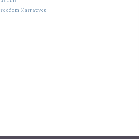
London
reedom Narratives