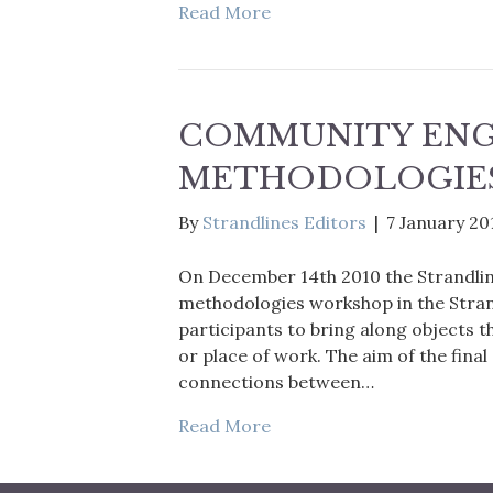
Read More
COMMUNITY EN
METHODOLOGIE
By
Strandlines Editors
|
7 January 20
On December 14th 2010 the Strandl
methodologies workshop in the Strand
participants to bring along objects t
or place of work. The aim of the final
connections between…
Read More