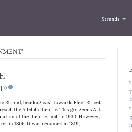
Strands
INMENT’
E
T
|
0
T
I
the Strand, heading east towards Fleet Street
T
each the Adelphi theatre. This gorgeous Art
rnation of the theatre, built in 1930. However,
S
areil in 1806. It was renamed in 1819,…
i