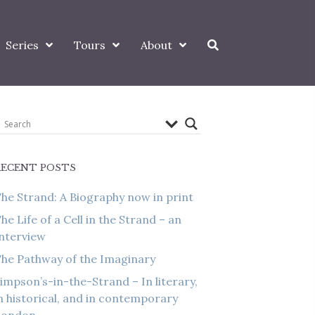
Series
Tours
About
RECENT POSTS
he Strand: A Biography now in print
he Life of a Cell in the Strand – an
nterview
he Pathway of the Imaginary
impson’s-in-the-Strand – In literary,
n historical, and in contemporary