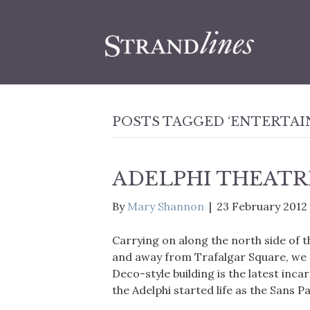
POSTS TAGGED ‘ENTERTA
ADELPHI THEATR
By
Mary Shannon
|
23 February 2012
Carrying on along the north side of 
and away from Trafalgar Square, we r
Deco-style building is the latest inca
the Adelphi started life as the Sans P