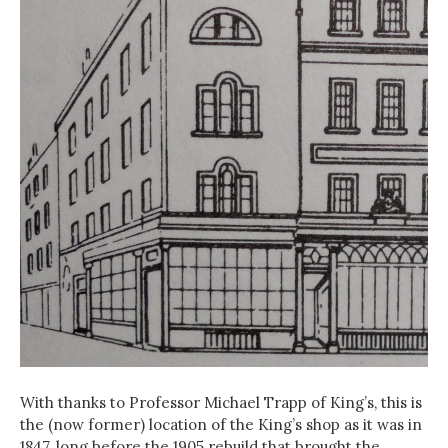
With thanks to Professor Michael Trapp of King’s, this is
the (now former) location of the King’s shop as it was in
1847, long before the 1905 rebuild that brought the