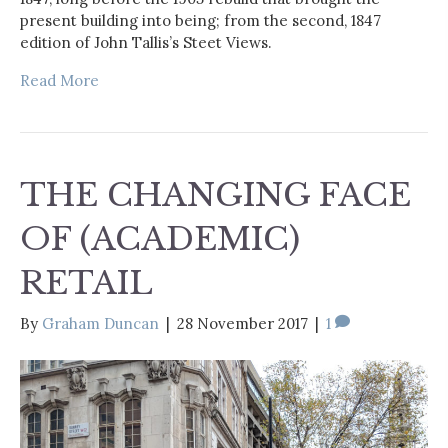
present building into being; from the second, 1847
edition of John Tallis’s Steet Views.
Read More
THE CHANGING FACE
OF (ACADEMIC)
RETAIL
By
Graham Duncan
|
28 November 2017
|
1