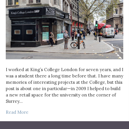
I worked at King’s College London for seven years, and I
was a student there a long time before that. I have many
memories of interesting projects at the College, but this
post is about one in particular—in 2009 I helped to build
a new retail space for the university on the corner of
Surrey…
Read More