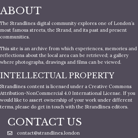
ABOUT
The Strandlines digital community explores one of London’s
most famous streets, the Strand, and its past and present
communities.
This site is an archive from which experiences, memories and
reflections about the local area can be retrieved; a gallery
where photographs, drawings and films can be viewed.
INTELLECTUAL PROPERTY
Strandlines content is licensed under a Creative Commons
Attribution-NonCommercial 4.0 International License. If you
would like to assert ownership of your work under different
terms, please do get in touch with the Strandlines editors.
CONTACT US
contact@strandlines.london