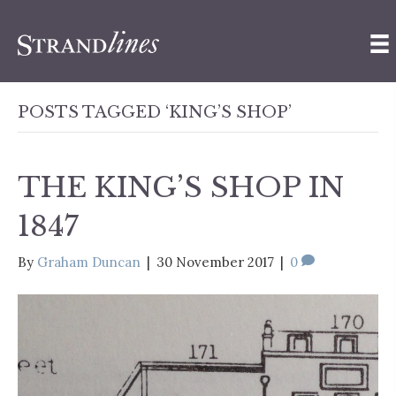
POSTS TAGGED ‘KING’S SHOP’
THE KING’S SHOP IN
1847
By
Graham Duncan
|
30 November 2017
|
0