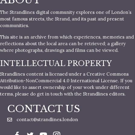
ABOUT
The Strandlines digital community explores one of London’s
most famous streets, the Strand, and its past and present
communities.
This site is an archive from which experiences, memories and
reflections about the local area can be retrieved; a gallery
where photographs, drawings and films can be viewed.
INTELLECTUAL PROPERTY
Strandlines content is licensed under a Creative Commons
Attribution-NonCommercial 4.0 International License. If you
would like to assert ownership of your work under different
terms, please do get in touch with the Strandlines editors.
CONTACT US
contact@strandlines.london