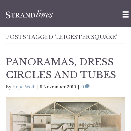
POSTS TAGGED ‘LEICESTER SQUARE’
PANORAMAS, DRESS
CIRCLES AND TUBES
By
Hope Wolf
|
8 November 2010
|
0