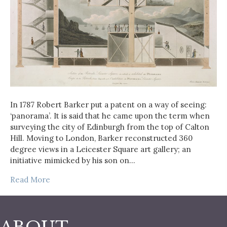
In 1787 Robert Barker put a patent on a way of seeing:
‘panorama’. It is said that he came upon the term when
surveying the city of Edinburgh from the top of Calton
Hill. Moving to London, Barker reconstructed 360
degree views in a Leicester Square art gallery; an
initiative mimicked by his son on…
Read More