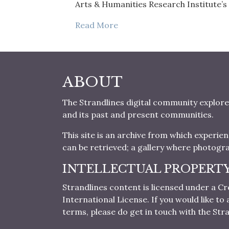
Arts & Humanities Research Institute’s
Read More
ABOUT
The Strandlines digital community explore
and its past and present communities.
This site is an archive from which experie
can be retrieved; a gallery where photogr
INTELLECTUAL PROPERT
Strandlines content is licensed under a
International License. If you would like t
terms, please do get in touch with the Stra