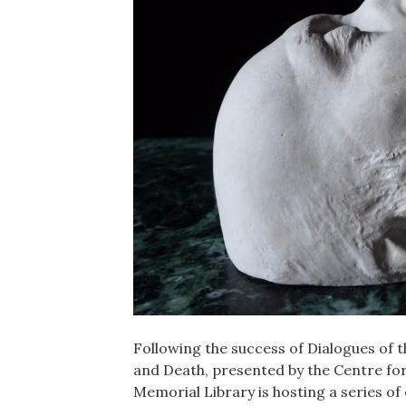
Following the success of Dialogues of t
and Death, presented by the Centre for
Memorial Library is hosting a series of