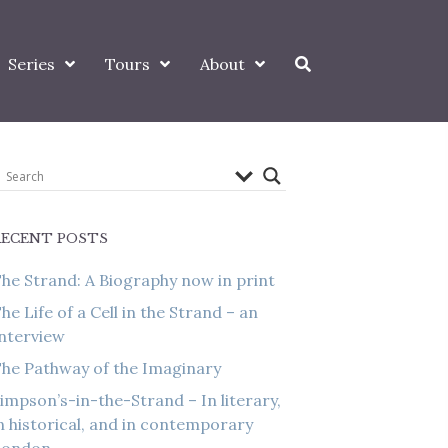
Series
Tours
About
RECENT POSTS
he Strand: A Biography now in print
he Life of a Cell in the Strand – an
nterview
he Pathway of the Imaginary
impson’s-in-the-Strand – In literary,
n historical, and in contemporary