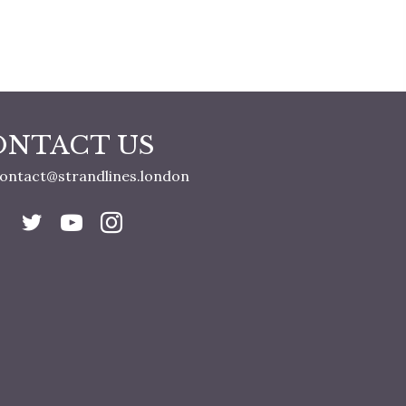
ONTACT US
ontact@strandlines.london