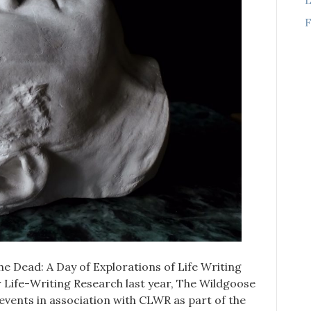
F
he Dead: A Day of Explorations of Life Writing
 Life-Writing Research last year, The Wildgoose
 events in association with CLWR as part of the