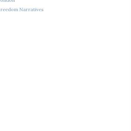
London
reedom Narratives