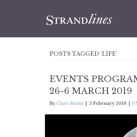
POSTS TAGGED ‘LIFE’
EVENTS PROGRA
26-6 MARCH 2019
By
Clare Brant
|
3 February 2019
|
0