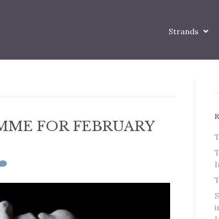
Strands
MME FOR FEBRUARY
T
T
I
T
S
i