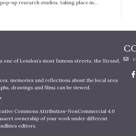
 pop-up research studios, taking place in…
C
c
s one of London’s most famous streets, the Strand,
nces, memories and reflections about the local area
aphs, drawings and films can be viewed.
Y
 Creative Commons Attribution-NonCommercial 4.0
o assert ownership of your work under different
ndlines editors.