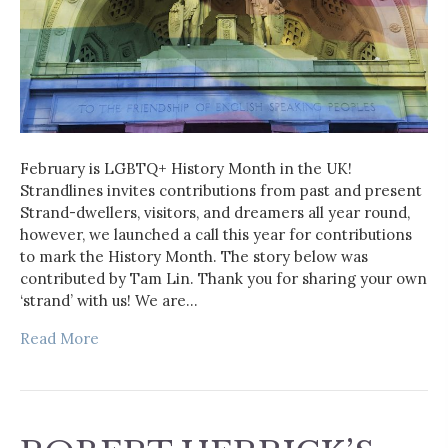
February is LGBTQ+ History Month in the UK!
Strandlines invites contributions from past and present
Strand-dwellers, visitors, and dreamers all year round,
however, we launched a call this year for contributions
to mark the History Month. The story below was
contributed by Tam Lin. Thank you for sharing your own
‘strand’ with us! We are…
Read More