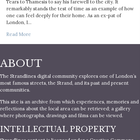
Tears to Thamesis to say his farewell to the city. It
remarkably stands the test of time as an example of how
one can feel deeply for their home. As an ex-pat of
London, I…
Read More
ABOUT
The Strandlines digital community explores one of London’s
most famous streets, the Strand, and its past and present
communities.
This site is an archive from which experiences, memories and
reflections about the local area can be retrieved; a gallery
where photographs, drawings and films can be viewed.
INTELLECTUAL PROPERTY