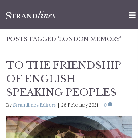
POSTS TAGGED ‘LONDON MEMORY’
TO THE FRIENDSHIP
OF ENGLISH
SPEAKING PEOPLES
By
Strandlines Editors
|
26 February 2021
|
0