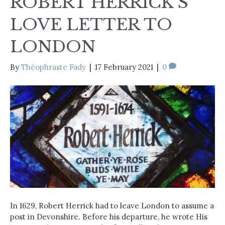
ROBERT HERRICK’S
LOVE LETTER TO
LONDON
By
Théophraste Fady
|
17 February 2021
|
0
In 1629, Robert Herrick had to leave London to assume a
post in Devonshire. Before his departure, he wrote His