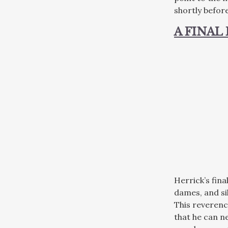
shortly before
A FINAL
Herrick’s fin
dames, and si
This reverenc
that he can ne