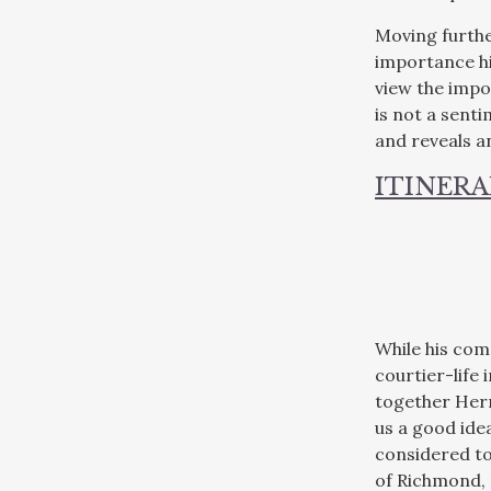
Moving furthe
importance his
view the impo
is not a senti
and reveals a
ITINERA
While his com
courtier-life 
together Herr
us a good ide
considered to
of Richmond, 