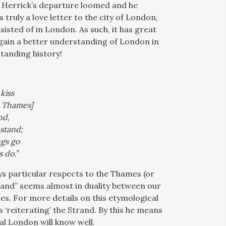
.” Herrick’s departure loomed and he
is truly a love letter to the city of London,
nsisted of in London. As such, it has great
 gain a better understanding of London in
standing history!
kiss
e Thames]
nd,
stand;
gs go
 do.”
ys particular respects to the Thames (or
trand” seems almost in duality between our
s. For more details on this etymological
 ‘reiterating’ the Strand. By this he means
al London will know well.