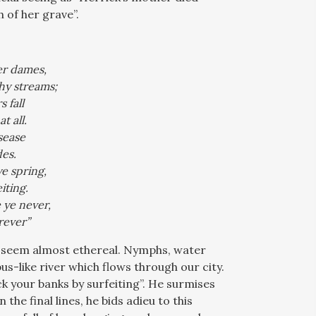
 of her grave”.
er dames,
hy streams;
 fall
t all.
sease
es.
e spring,
iting.
 ye never,
rever”
on seem almost ethereal. Nymphs, water
s-like river which flows through our city.
k your banks by surfeiting”. He surmises
 the final lines, he bids adieu to this