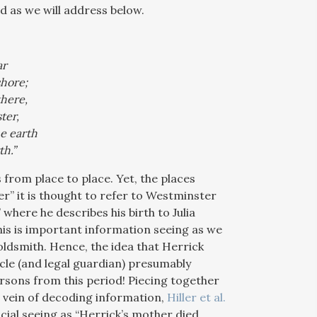
 as we will address below.
ar
shore;
there,
ter,
e earth
th.”
 from place to place. Yet, the places
” it is thought to refer to Westminster
here he describes his birth to Julia
his is important information seeing as we
ldsmith. Hence, the idea that Herrick
cle (and legal guardian) presumably
ersons from this period! Piecing together
at vein of decoding information,
Hiller et al.
ucial seeing as “Herrick’s mother died