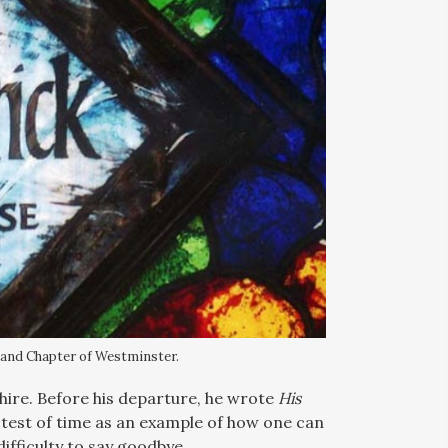
 and Chapter of Westminster.
hire. Before his departure, he wrote
His
e test of time as an example of how one can
ifficulty to say goodbye.