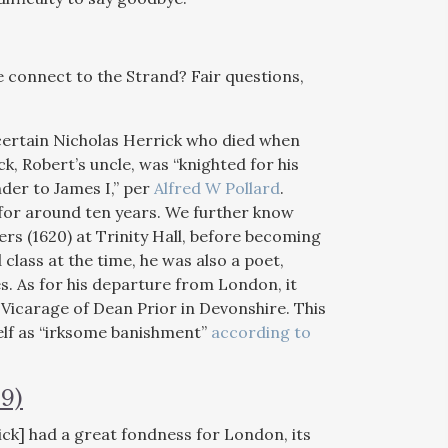
 connect to the Strand? Fair questions,
 certain Nicholas Herrick who died when
k, Robert’s uncle, was “knighted for his
der to James I,” per
Alfred W Pollard
.
 for around ten years. We further know
rs (1620) at Trinity Hall, before becoming
class at the time, he was also a poet,
s. As for his departure from London, it
Vicarage of Dean Prior in Devonshire. This
elf as “irksome banishment”
according to
9)
ick] had a great fondness for London, its