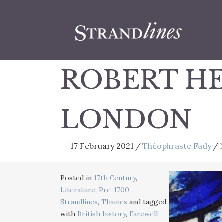
ROBERT HE
LONDON
17 February 2021
/
Théophraste Fady
/
Posted in
17th Century
,
Literature
,
Pre-1700
,
Strandlines
,
Thames
and tagged
with
British history
,
Farewell