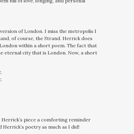
m full of love, longing, and personal
y version of London. I miss the metropolis I
r and, of course, the Strand. Herrick does
r London within a short poem. The fact that
e eternal city that is London. Now, a short
,
,
ind Herrick’s piece a comforting reminder
 Herrick’s poetry as much as I did!