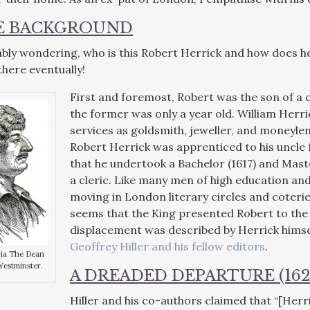
LE BACKGROUND
bly wondering, who is this Robert Herrick and how does he
 there eventually!
First and foremost, Robert was the son of a
the former was only a year old. William Herric
services as goldsmith, jeweller, and moneylen
Robert Herrick was apprenticed to his uncle
that he undertook a Bachelor (1617) and Maste
a cleric. Like many men of high education and 
moving in London literary circles and coterie
seems that the King presented Robert to the 
displacement was described by Herrick hims
Geoffrey Hiller and his fellow editors
.
via The Dean
Westminster.
A DREADED DEPARTURE (162
Hiller and his co-authors claimed that “[Herr