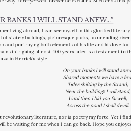
rway. Fare-ye-well forever he exclaims. Such ends this poe
R BANKS I WILL STAND ANEW…”
er living abroad, I can see myself in this glorified literar
ll of stately buildings, picturesque parks, an unending rive
ob and portraying both elements of his life and his love fo
ains intriguing almost 400 years later is a testament to th
za in Herrick’s style.
On your banks I will stand anew
Shared moments we have a few
Tides shifting by the Strand,
Near the buildings I will stand,
Until then I bid you farwell,
Across the pond I shall dwell.
ot revolutionary literature, nor is poetry my forte. Yet I f
ill be waiting for me when I can go back. Hope you enjoyed