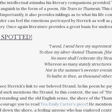
 the intellectual stimulus his literary companions provided
 anguish in the form of a poem,
His Tears to Thamesis
. This 
 Importantly, it also provides inklings as to what his life co
ader can feel the emotions portrayed by Herrick as well as
ury. Once again literature provides a great basis for under
 SPOTTED!
“I send, I send here my supremest 
To thee my silver-footed Thamesis. [th
No more shall I reiterate thy Stra
Whereon so many stately structures 
Nor in the summer’s sweeter evenin
To bathe in thee, as thousand others
see Herrick’s link to our beloved Strand. In his poem he pa
d such mentions the Strand. In this context, the use of “S
tanding and the old English sense, the shore of the Thame
encourage you to read
Tea Emily Carter’s piece
! He mentions
d down the shore, a feeling anyone who has explored centr