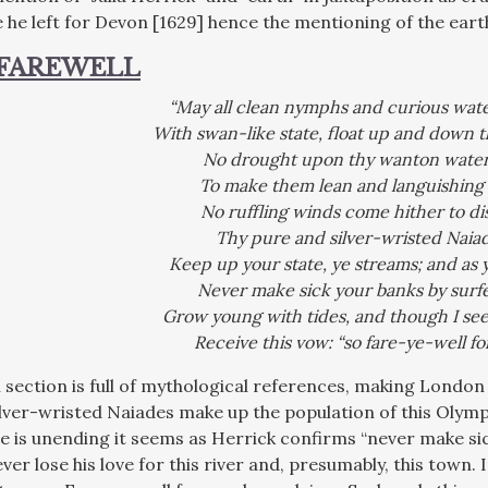
 he left for Devon [1629] hence the mentioning of the earth
 FAREWELL
“May all clean nymphs and curious wat
With swan-like state, float up and down t
No drought upon thy wanton waters
To make them lean and languishing a
No ruffling winds come hither to di
Thy pure and silver-wristed Naiad
Keep up your state, ye streams; and as y
Never make sick your banks by surfe
Grow young with tides, and though I see
Receive this vow: “so fare-ye-well fo
al section is full of mythological references, making Lond
lver-wristed Naiades make up the population of this Olympu
e is unending it seems as Herrick confirms “never make sic
ver lose his love for this river and, presumably, this town. In