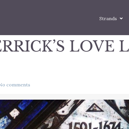
Strands
RRICK’S LOVE 
No comments