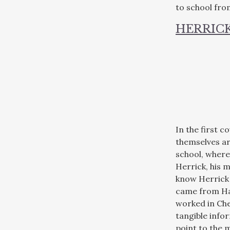
to school fro
HERRICK
In the first 
themselves ar
school, where
Herrick, his m
know Herrick 
came from Ham
worked in Che
tangible info
point to the m