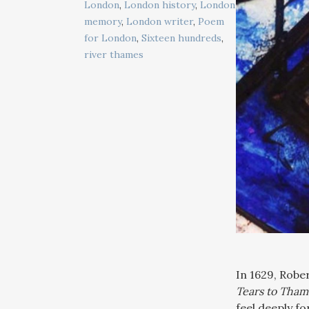
London
,
London history
,
London
memory
,
London writer
,
Poem
for London
,
Sixteen hundreds
,
river thames
In 1629, Robe
Tears to Tham
feel deeply fo