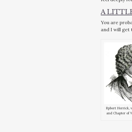
A LITT
You are proba
and I will get
Rpbert Herrick, 
and Chapter of 