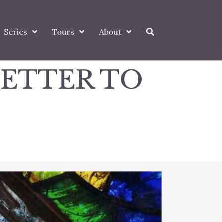
Series
Tours
About
LETTER TO