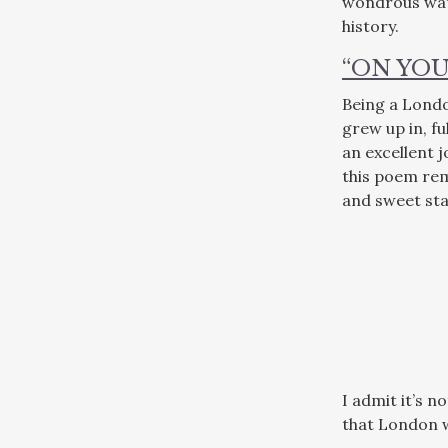
wondrous wate
history.
“ON YOU
Being a London
grew up in, fu
an excellent j
this poem rem
and sweet stan
I admit it’s n
that London w