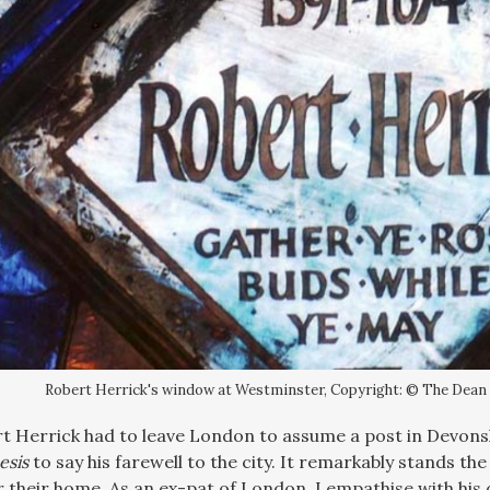
Robert Herrick's window at Westminster, Copyright: © The Dean
rt Herrick had to leave London to assume a post in Devons
esis
to say his farewell to the city. It remarkably stands th
r their home. As an ex-pat of London, I empathise with his d