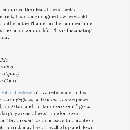
einforces the idea of the street’s
Herrick, I can only imagine how he would
to bathe in the Thames in the summer time
st norm in London life. This is fascinating
-day.
lide
tified,
 disport)
n Court.”
Pollard believes
it is a reference to “his
e looking-glass, so to speak, as we piece
ond, Kingston and to Hampton Court” gives
e largely areas of west London, even
on, “Dr. Grosart even presses the mention
t Herrick may have travelled up and down