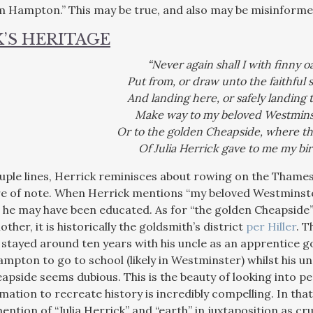
m Hampton.” This may be true, and also may be misinformed
’S HERITAGE
“Never again shall I with finny o
Put from, or draw unto the faithful 
And landing here, or safely landing 
Make way to my beloved Westmins
Or to the golden Cheapside, where th
Of Julia Herrick gave to me my bir
couple lines, Herrick reminisces about rowing on the Thames
e of note. When Herrick mentions “my beloved Westminster
 he may have been educated. As for “the golden Cheapside” w
other, it is historically the goldsmith’s district
per Hiller
. T
stayed around ten years with his uncle as an apprentice go
pton to go to school (likely in Westminster) whilst his un
apside seems dubious. This is the beauty of looking into p
rmation to recreate history is incredibly compelling. In th
ention of “Julia Herrick” and “earth” in juxtaposition as cr