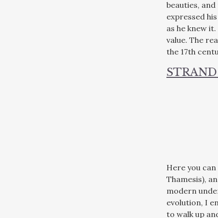
beauties, and
expressed his
as he knew it.
value. The re
the 17th cent
STRAND
Here you can 
Thamesis), an
modern unders
evolution, I 
to walk up an