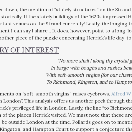
r down, the mention of “stately structures” on the Strand r
torically. If the stately buildings of the 1620s impressed 
rtant venues on the Strand currently! Lastly, the longing 
ment I can say I share… It does, however, point to a long-lo
nother piece of the puzzle concerning Herrick’s life day-to
RY OF INTEREST
“No more shall I along thy crystal g
In barge with boughs and rushes beau
With soft-smooth virgins (for our chaste
To Richmond, Kingston, and to Hampto
ments on “soft-smooth virgins” raises eyebrows,
Alfred W 
in London”. This analysis offers us another peek through th
ick’s privileged life in London. Lastly, the line “to Richm
a of the places Herrick visited. We must note that these ar
 be outside London at the time. Pollards goes on to menti
Kingston, and Hampton Court to support a conjecture tha