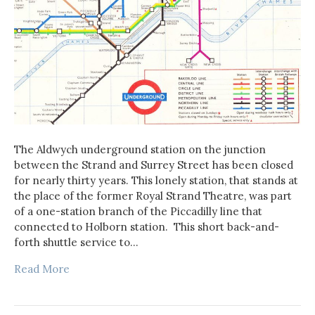
The Aldwych underground station on the junction
between the Strand and Surrey Street has been closed
for nearly thirty years. This lonely station, that stands at
the place of the former Royal Strand Theatre, was part
of a one-station branch of the Piccadilly line that
connected to Holborn station. This short back-and-
forth shuttle service to…
Read More