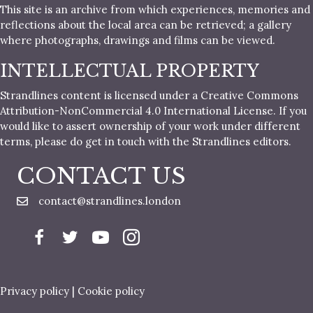
This site is an archive from which experiences, memories and
reflections about the local area can be retrieved; a gallery
where photographs, drawings and films can be viewed.
INTELLECTUAL PROPERTY
Strandlines content is licensed under a Creative Commons
Attribution-NonCommercial 4.0 International License. If you
would like to assert ownership of your work under different
terms, please do get in touch with the Strandlines editors.
CONTACT US
contact@strandlines.london
Privacy policy
|
Cookie policy