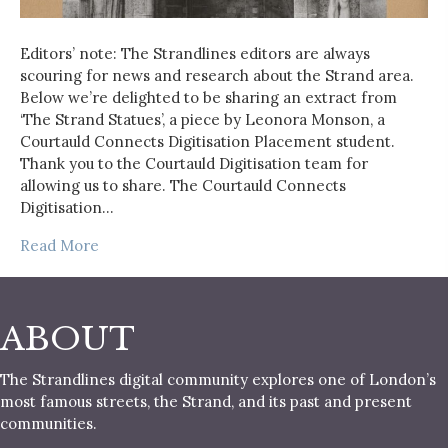
Editors’ note: The Strandlines editors are always
scouring for news and research about the Strand area.
Below we’re delighted to be sharing an extract from
‘The Strand Statues’, a piece by Leonora Monson, a
Courtauld Connects Digitisation Placement student.
Thank you to the Courtauld Digitisation team for
allowing us to share. The Courtauld Connects
Digitisation…
Read More
ABOUT
The Strandlines digital community explores one of London’s
most famous streets, the Strand, and its past and present
communities.