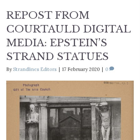
REPOST FROM
COURTAULD DIGITAL
MEDIA: EPSTEIN’S
STRAND STATUES
By
Strandlines Editors
|
17 February 2020
|
0