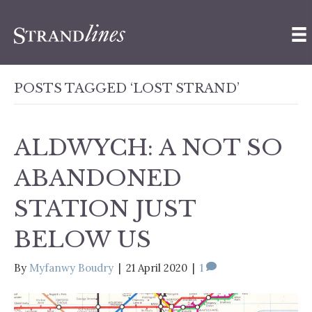
POSTS TAGGED ‘LOST STRAND’
ALDWYCH: A NOT SO
ABANDONED
STATION JUST
BELOW US
By
Myfanwy Boudry
|
21 April 2020
|
1