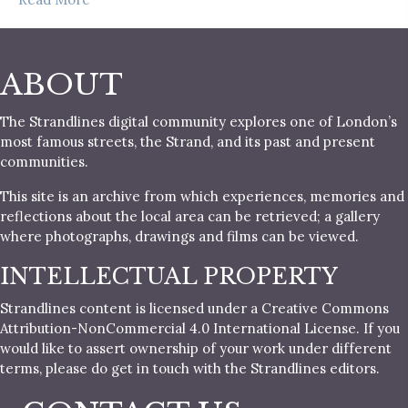
ABOUT
The Strandlines digital community explores one of London’s
most famous streets, the Strand, and its past and present
communities.
This site is an archive from which experiences, memories and
reflections about the local area can be retrieved; a gallery
where photographs, drawings and films can be viewed.
INTELLECTUAL PROPERTY
Strandlines content is licensed under a Creative Commons
Attribution-NonCommercial 4.0 International License. If you
would like to assert ownership of your work under different
terms, please do get in touch with the Strandlines editors.