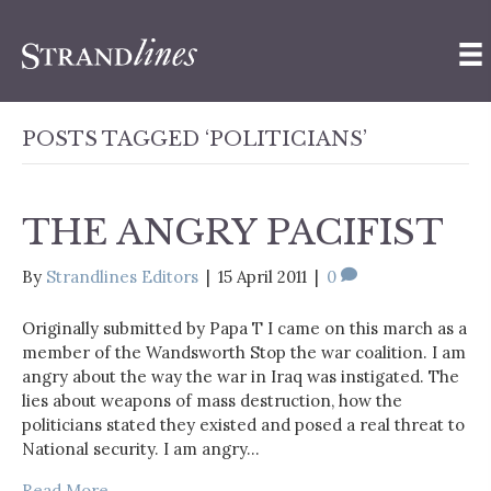
POSTS TAGGED ‘POLITICIANS’
THE ANGRY PACIFIST
By
Strandlines Editors
|
15 April 2011
|
0
Originally submitted by Papa T I came on this march as a
member of the Wandsworth Stop the war coalition. I am
angry about the way the war in Iraq was instigated. The
lies about weapons of mass destruction, how the
politicians stated they existed and posed a real threat to
National security. I am angry…
Read More